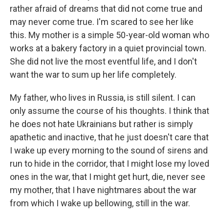
rather afraid of dreams that did not come true and
may never come true. I'm scared to see her like
this. My mother is a simple 50-year-old woman who
works at a bakery factory in a quiet provincial town.
She did not live the most eventful life, and I don't
want the war to sum up her life completely.
My father, who lives in Russia, is still silent. I can
only assume the course of his thoughts. I think that
he does not hate Ukrainians but rather is simply
apathetic and inactive, that he just doesn't care that
I wake up every morning to the sound of sirens and
run to hide in the corridor, that I might lose my loved
ones in the war, that I might get hurt, die, never see
my mother, that I have nightmares about the war
from which I wake up bellowing, still in the war.