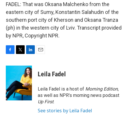
FADEL: That was Oksana Malchenko from the
eastern city of Sumy, Konstantin Salahudin of the
southern port city of Kherson and Oksana Tranza
(ph) in the western city of Lviv. Transcript provided
by NPR, Copyright NPR.
F
T
L
E
a
w
i
m
c
i
n
a
e
t
k
i
Leila Fadel
b
t
e
l
o
e
d
o
r
I
Leila Fadel is a host of
Morning Edition
,
k
n
as well as NPR's morning news podcast
Up First
.
See stories by Leila Fadel