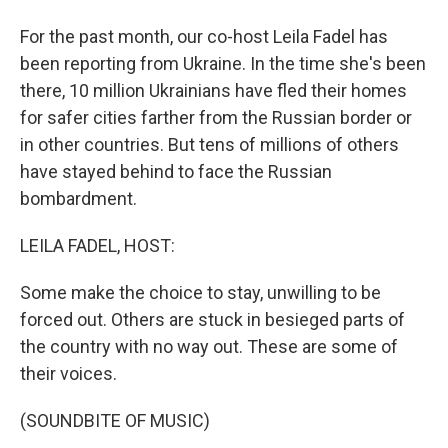
For the past month, our co-host Leila Fadel has
been reporting from Ukraine. In the time she's been
there, 10 million Ukrainians have fled their homes
for safer cities farther from the Russian border or
in other countries. But tens of millions of others
have stayed behind to face the Russian
bombardment.
LEILA FADEL, HOST:
Some make the choice to stay, unwilling to be
forced out. Others are stuck in besieged parts of
the country with no way out. These are some of
their voices.
(SOUNDBITE OF MUSIC)