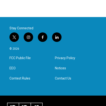
Stay Connected
t
i
f
l
w
n
a
i
i
s
c
n
© 2026
t
t
e
k
t
a
b
e
FCC Public File
Privacy Policy
e
g
o
d
r
r
o
i
a
k
n
EEO
Notices
m
Contest Rules
Contact Us