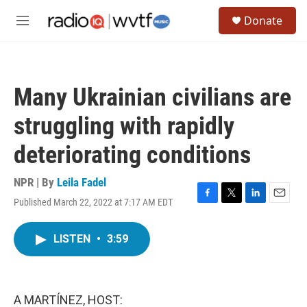
Skip to main content
S
Donate
e
M
a
e
r
n
c
u
h
Many Ukrainian civilians are
u
e
struggling with rapidly
r
y
deteriorating conditions
NPR | By
Leila Fadel
Published March 22, 2022 at 7:17 AM EDT
F
T
L
E
a
w
i
m
c
i
n
a
LISTEN
•
3:59
e
t
k
i
b
t
e
l
o
e
d
o
r
I
k
n
A MARTÍNEZ, HOST: