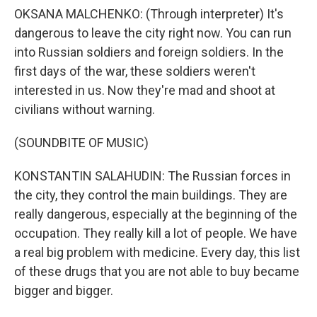
OKSANA MALCHENKO: (Through interpreter) It's
dangerous to leave the city right now. You can run
into Russian soldiers and foreign soldiers. In the
first days of the war, these soldiers weren't
interested in us. Now they're mad and shoot at
civilians without warning.
(SOUNDBITE OF MUSIC)
KONSTANTIN SALAHUDIN: The Russian forces in
the city, they control the main buildings. They are
really dangerous, especially at the beginning of the
occupation. They really kill a lot of people. We have
a real big problem with medicine. Every day, this list
of these drugs that you are not able to buy became
bigger and bigger.