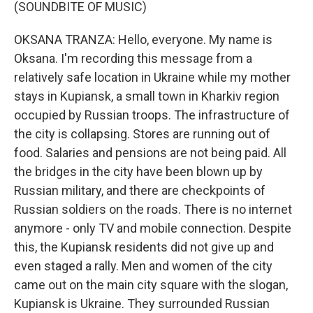
(SOUNDBITE OF MUSIC)
OKSANA TRANZA: Hello, everyone. My name is
Oksana. I'm recording this message from a
relatively safe location in Ukraine while my mother
stays in Kupiansk, a small town in Kharkiv region
occupied by Russian troops. The infrastructure of
the city is collapsing. Stores are running out of
food. Salaries and pensions are not being paid. All
the bridges in the city have been blown up by
Russian military, and there are checkpoints of
Russian soldiers on the roads. There is no internet
anymore - only TV and mobile connection. Despite
this, the Kupiansk residents did not give up and
even staged a rally. Men and women of the city
came out on the main city square with the slogan,
Kupiansk is Ukraine. They surrounded Russian