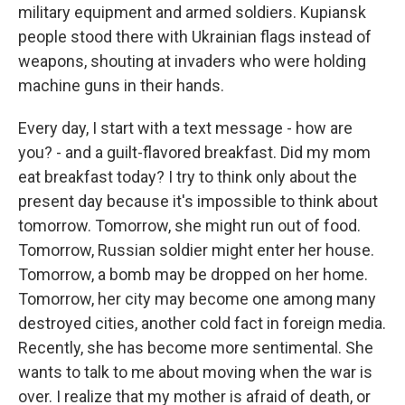
military equipment and armed soldiers. Kupiansk
people stood there with Ukrainian flags instead of
weapons, shouting at invaders who were holding
machine guns in their hands.
Every day, I start with a text message - how are
you? - and a guilt-flavored breakfast. Did my mom
eat breakfast today? I try to think only about the
present day because it's impossible to think about
tomorrow. Tomorrow, she might run out of food.
Tomorrow, Russian soldier might enter her house.
Tomorrow, a bomb may be dropped on her home.
Tomorrow, her city may become one among many
destroyed cities, another cold fact in foreign media.
Recently, she has become more sentimental. She
wants to talk to me about moving when the war is
over. I realize that my mother is afraid of death, or