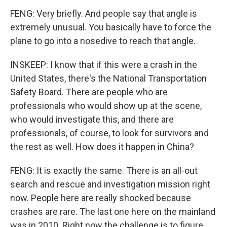
FENG: Very briefly. And people say that angle is
extremely unusual. You basically have to force the
plane to go into a nosedive to reach that angle.
INSKEEP: I know that if this were a crash in the
United States, there's the National Transportation
Safety Board. There are people who are
professionals who would show up at the scene,
who would investigate this, and there are
professionals, of course, to look for survivors and
the rest as well. How does it happen in China?
FENG: It is exactly the same. There is an all-out
search and rescue and investigation mission right
now. People here are really shocked because
crashes are rare. The last one here on the mainland
was in 2010. Right now the challenge is to figure