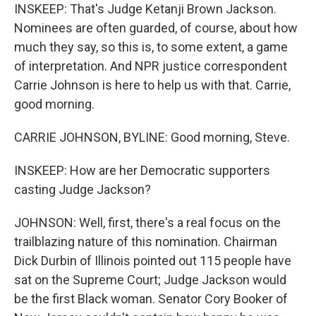
INSKEEP: That's Judge Ketanji Brown Jackson.
Nominees are often guarded, of course, about how
much they say, so this is, to some extent, a game
of interpretation. And NPR justice correspondent
Carrie Johnson is here to help us with that. Carrie,
good morning.
CARRIE JOHNSON, BYLINE: Good morning, Steve.
INSKEEP: How are her Democratic supporters
casting Judge Jackson?
JOHNSON: Well, first, there's a real focus on the
trailblazing nature of this nomination. Chairman
Dick Durbin of Illinois pointed out 115 people have
sat on the Supreme Court; Judge Jackson would
be the first Black woman. Senator Cory Booker of