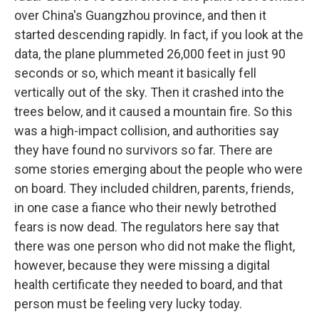
over China's Guangzhou province, and then it
started descending rapidly. In fact, if you look at the
data, the plane plummeted 26,000 feet in just 90
seconds or so, which meant it basically fell
vertically out of the sky. Then it crashed into the
trees below, and it caused a mountain fire. So this
was a high-impact collision, and authorities say
they have found no survivors so far. There are
some stories emerging about the people who were
on board. They included children, parents, friends,
in one case a fiance who their newly betrothed
fears is now dead. The regulators here say that
there was one person who did not make the flight,
however, because they were missing a digital
health certificate they needed to board, and that
person must be feeling very lucky today.