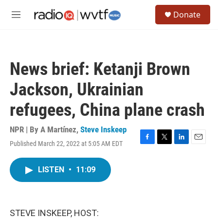
Skip to main content
S
Donate
e
M
a
e
r
n
c
u
h
News brief: Ketanji Brown
u
e
Jackson, Ukrainian
r
y
refugees, China plane crash
NPR | By
A Martínez
,
Steve Inskeep
Published March 22, 2022 at 5:05 AM EDT
F
T
L
E
a
w
i
m
c
i
n
a
LISTEN
•
11:09
e
t
k
i
b
t
e
l
o
e
d
o
r
I
k
n
STEVE INSKEEP, HOST: