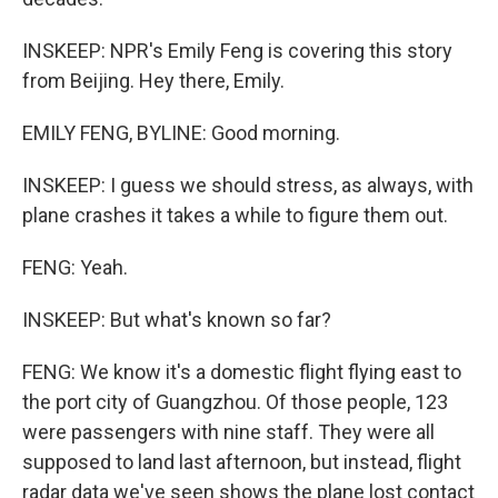
INSKEEP: NPR's Emily Feng is covering this story
from Beijing. Hey there, Emily.
EMILY FENG, BYLINE: Good morning.
INSKEEP: I guess we should stress, as always, with
plane crashes it takes a while to figure them out.
FENG: Yeah.
INSKEEP: But what's known so far?
FENG: We know it's a domestic flight flying east to
the port city of Guangzhou. Of those people, 123
were passengers with nine staff. They were all
supposed to land last afternoon, but instead, flight
radar data we've seen shows the plane lost contact