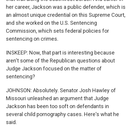
her career, Jackson was a public defender, which is
an almost unique credential on this Supreme Court,
and she worked on the U.S. Sentencing
Commission, which sets federal policies for
sentencing on crimes.
INSKEEP: Now, that part is interesting because
aren't some of the Republican questions about
Judge Jackson focused on the matter of
sentencing?
JOHNSON: Absolutely. Senator Josh Hawley of
Missouri unleashed an argument that Judge
Jackson has been too soft on defendants in
several child pornography cases. Here's what he
said.