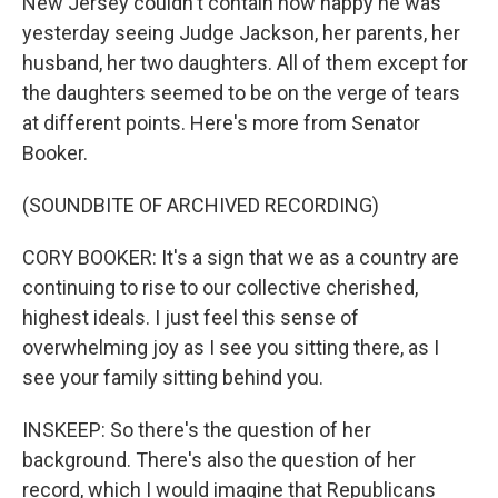
New Jersey couldn't contain how happy he was
yesterday seeing Judge Jackson, her parents, her
husband, her two daughters. All of them except for
the daughters seemed to be on the verge of tears
at different points. Here's more from Senator
Booker.
(SOUNDBITE OF ARCHIVED RECORDING)
CORY BOOKER: It's a sign that we as a country are
continuing to rise to our collective cherished,
highest ideals. I just feel this sense of
overwhelming joy as I see you sitting there, as I
see your family sitting behind you.
INSKEEP: So there's the question of her
background. There's also the question of her
record, which I would imagine that Republicans