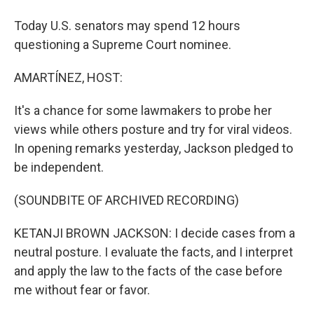
Today U.S. senators may spend 12 hours
questioning a Supreme Court nominee.
AMARTÍNEZ, HOST:
It's a chance for some lawmakers to probe her
views while others posture and try for viral videos.
In opening remarks yesterday, Jackson pledged to
be independent.
(SOUNDBITE OF ARCHIVED RECORDING)
KETANJI BROWN JACKSON: I decide cases from a
neutral posture. I evaluate the facts, and I interpret
and apply the law to the facts of the case before
me without fear or favor.