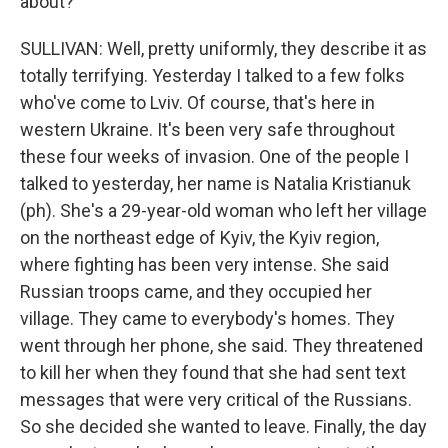
about?
SULLIVAN: Well, pretty uniformly, they describe it as
totally terrifying. Yesterday I talked to a few folks
who've come to Lviv. Of course, that's here in
western Ukraine. It's been very safe throughout
these four weeks of invasion. One of the people I
talked to yesterday, her name is Natalia Kristianuk
(ph). She's a 29-year-old woman who left her village
on the northeast edge of Kyiv, the Kyiv region,
where fighting has been very intense. She said
Russian troops came, and they occupied her
village. They came to everybody's homes. They
went through her phone, she said. They threatened
to kill her when they found that she had sent text
messages that were very critical of the Russians.
So she decided she wanted to leave. Finally, the day