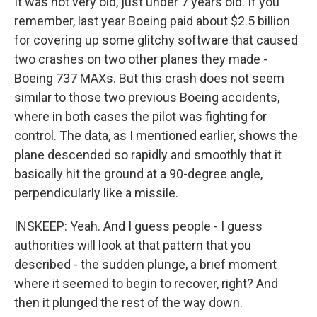
It was not very old, just under 7 years old. If you
remember, last year Boeing paid about $2.5 billion
for covering up some glitchy software that caused
two crashes on two other planes they made -
Boeing 737 MAXs. But this crash does not seem
similar to those two previous Boeing accidents,
where in both cases the pilot was fighting for
control. The data, as I mentioned earlier, shows the
plane descended so rapidly and smoothly that it
basically hit the ground at a 90-degree angle,
perpendicularly like a missile.
INSKEEP: Yeah. And I guess people - I guess
authorities will look at that pattern that you
described - the sudden plunge, a brief moment
where it seemed to begin to recover, right? And
then it plunged the rest of the way down.