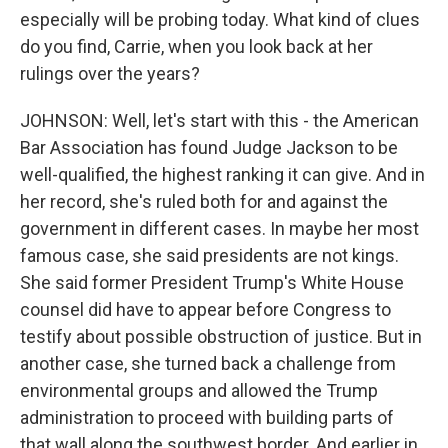
especially will be probing today. What kind of clues
do you find, Carrie, when you look back at her
rulings over the years?
JOHNSON: Well, let's start with this - the American
Bar Association has found Judge Jackson to be
well-qualified, the highest ranking it can give. And in
her record, she's ruled both for and against the
government in different cases. In maybe her most
famous case, she said presidents are not kings.
She said former President Trump's White House
counsel did have to appear before Congress to
testify about possible obstruction of justice. But in
another case, she turned back a challenge from
environmental groups and allowed the Trump
administration to proceed with building parts of
that wall along the southwest border. And earlier in