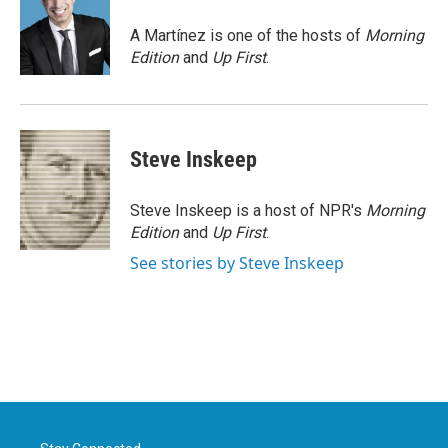
o
e
d
o
r
I
A Martínez is one of the hosts of
Morning
k
n
Edition
and
Up First
.
Steve Inskeep
Steve Inskeep is a host of NPR's
Morning
Edition
and
Up First
.
See stories by Steve Inskeep