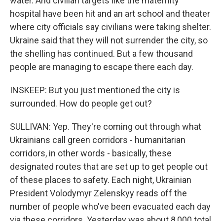
water. And civilian targets like the maternity
hospital have been hit and an art school and theater
where city officials say civilians were taking shelter.
Ukraine said that they will not surrender the city, so
the shelling has continued. But a few thousand
people are managing to escape there each day.
INSKEEP: But you just mentioned the city is
surrounded. How do people get out?
SULLIVAN: Yep. They're coming out through what
Ukrainians call green corridors - humanitarian
corridors, in other words - basically, these
designated routes that are set up to get people out
of these places to safety. Each night, Ukrainian
President Volodymyr Zelenskyy reads off the
number of people who've been evacuated each day
via these corridors. Yesterday was about 8,000 total