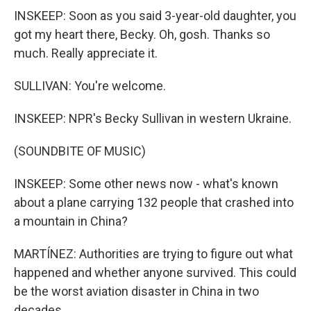
INSKEEP: Soon as you said 3-year-old daughter, you
got my heart there, Becky. Oh, gosh. Thanks so
much. Really appreciate it.
SULLIVAN: You're welcome.
INSKEEP: NPR's Becky Sullivan in western Ukraine.
(SOUNDBITE OF MUSIC)
INSKEEP: Some other news now - what's known
about a plane carrying 132 people that crashed into
a mountain in China?
MARTÍNEZ: Authorities are trying to figure out what
happened and whether anyone survived. This could
be the worst aviation disaster in China in two
decades.