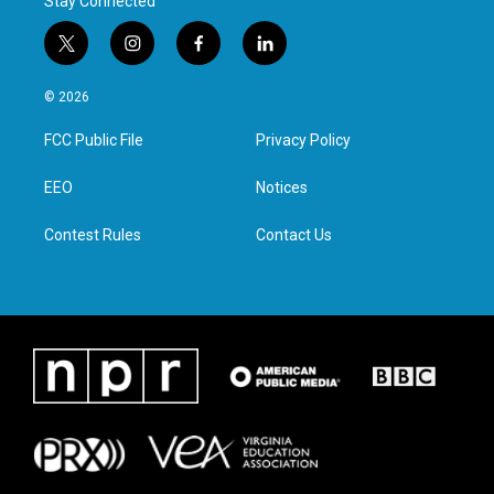
Stay Connected
t
i
f
l
w
n
a
i
i
s
c
n
© 2026
t
t
e
k
t
a
b
e
FCC Public File
Privacy Policy
e
g
o
d
r
r
o
i
a
k
n
EEO
Notices
m
Contest Rules
Contact Us