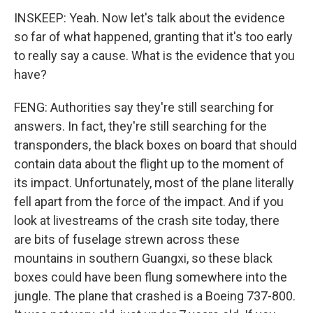
INSKEEP: Yeah. Now let's talk about the evidence
so far of what happened, granting that it's too early
to really say a cause. What is the evidence that you
have?
FENG: Authorities say they're still searching for
answers. In fact, they're still searching for the
transponders, the black boxes on board that should
contain data about the flight up to the moment of
its impact. Unfortunately, most of the plane literally
fell apart from the force of the impact. And if you
look at livestreams of the crash site today, there
are bits of fuselage strewn across these
mountains in southern Guangxi, so these black
boxes could have been flung somewhere into the
jungle. The plane that crashed is a Boeing 737-800.