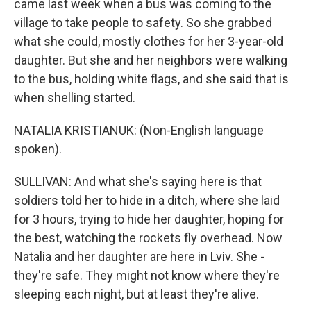
came last week when a bus was coming to the
village to take people to safety. So she grabbed
what she could, mostly clothes for her 3-year-old
daughter. But she and her neighbors were walking
to the bus, holding white flags, and she said that is
when shelling started.
NATALIA KRISTIANUK: (Non-English language
spoken).
SULLIVAN: And what she's saying here is that
soldiers told her to hide in a ditch, where she laid
for 3 hours, trying to hide her daughter, hoping for
the best, watching the rockets fly overhead. Now
Natalia and her daughter are here in Lviv. She -
they're safe. They might not know where they're
sleeping each night, but at least they're alive.