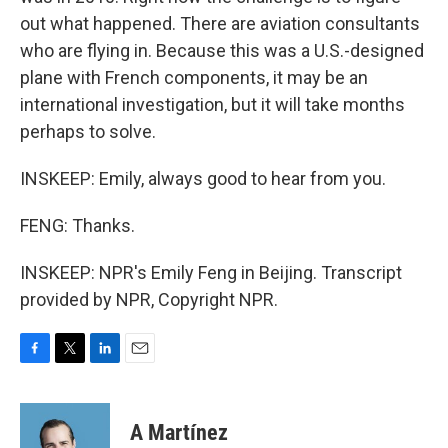
out what happened. There are aviation consultants
who are flying in. Because this was a U.S.-designed
plane with French components, it may be an
international investigation, but it will take months
perhaps to solve.
INSKEEP: Emily, always good to hear from you.
FENG: Thanks.
INSKEEP: NPR's Emily Feng in Beijing. Transcript
provided by NPR, Copyright NPR.
F
T
L
E
a
w
i
m
c
i
n
a
e
t
k
i
A Martínez
b
t
e
l