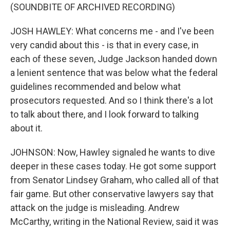
(SOUNDBITE OF ARCHIVED RECORDING)
JOSH HAWLEY: What concerns me - and I've been
very candid about this - is that in every case, in
each of these seven, Judge Jackson handed down
a lenient sentence that was below what the federal
guidelines recommended and below what
prosecutors requested. And so I think there's a lot
to talk about there, and I look forward to talking
about it.
JOHNSON: Now, Hawley signaled he wants to dive
deeper in these cases today. He got some support
from Senator Lindsey Graham, who called all of that
fair game. But other conservative lawyers say that
attack on the judge is misleading. Andrew
McCarthy, writing in the National Review, said it was