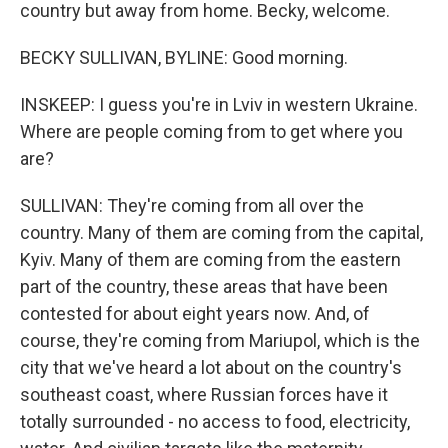
country but away from home. Becky, welcome.
BECKY SULLIVAN, BYLINE: Good morning.
INSKEEP: I guess you're in Lviv in western Ukraine.
Where are people coming from to get where you
are?
SULLIVAN: They're coming from all over the
country. Many of them are coming from the capital,
Kyiv. Many of them are coming from the eastern
part of the country, these areas that have been
contested for about eight years now. And, of
course, they're coming from Mariupol, which is the
city that we've heard a lot about on the country's
southeast coast, where Russian forces have it
totally surrounded - no access to food, electricity,