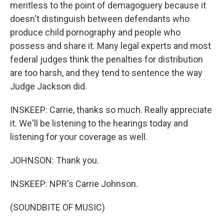
meritless to the point of demagoguery because it
doesn't distinguish between defendants who
produce child pornography and people who
possess and share it. Many legal experts and most
federal judges think the penalties for distribution
are too harsh, and they tend to sentence the way
Judge Jackson did.
INSKEEP: Carrie, thanks so much. Really appreciate
it. We'll be listening to the hearings today and
listening for your coverage as well.
JOHNSON: Thank you.
INSKEEP: NPR's Carrie Johnson.
(SOUNDBITE OF MUSIC)