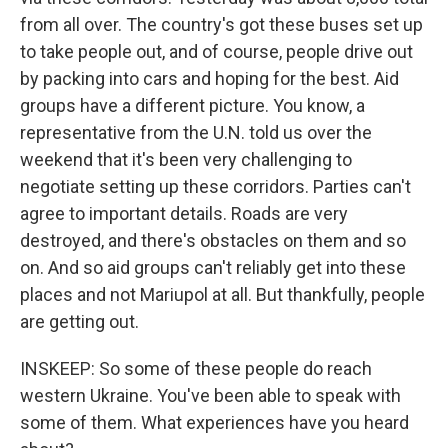
from all over. The country's got these buses set up
to take people out, and of course, people drive out
by packing into cars and hoping for the best. Aid
groups have a different picture. You know, a
representative from the U.N. told us over the
weekend that it's been very challenging to
negotiate setting up these corridors. Parties can't
agree to important details. Roads are very
destroyed, and there's obstacles on them and so
on. And so aid groups can't reliably get into these
places and not Mariupol at all. But thankfully, people
are getting out.
INSKEEP: So some of these people do reach
western Ukraine. You've been able to speak with
some of them. What experiences have you heard