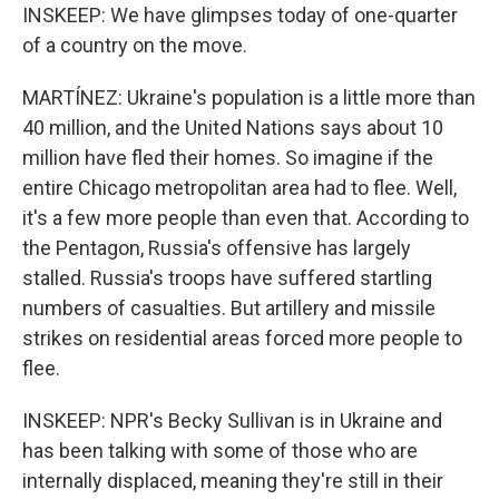
INSKEEP: We have glimpses today of one-quarter
of a country on the move.
MARTÍNEZ: Ukraine's population is a little more than
40 million, and the United Nations says about 10
million have fled their homes. So imagine if the
entire Chicago metropolitan area had to flee. Well,
it's a few more people than even that. According to
the Pentagon, Russia's offensive has largely
stalled. Russia's troops have suffered startling
numbers of casualties. But artillery and missile
strikes on residential areas forced more people to
flee.
INSKEEP: NPR's Becky Sullivan is in Ukraine and
has been talking with some of those who are
internally displaced, meaning they're still in their