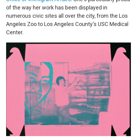
of the way her work has been displayed in
numerous civic sites all over the city, from the Los
Angeles Zoo to Los Angeles County's USC Medical
Center.