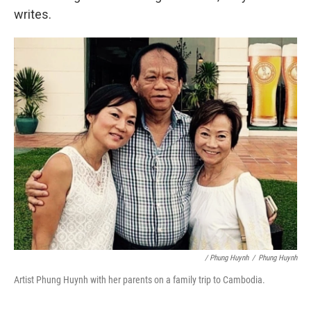
writes.
/ Phung Huynh
/
Phung Huynh
Artist Phung Huynh with her parents on a family trip to Cambodia.