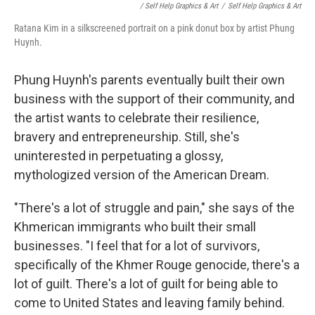
/ Self Help Graphics & Art
/
Self Help Graphics & Art
Ratana Kim in a silkscreened portrait on a pink donut box by artist Phung
Huynh.
Phung Huynh's parents eventually built their own
business with the support of their community, and
the artist wants to celebrate their resilience,
bravery and entrepreneurship. Still, she's
uninterested in perpetuating a glossy,
mythologized version of the American Dream.
"There's a lot of struggle and pain," she says of the
Khmerican immigrants who built their small
businesses. "I feel that for a lot of survivors,
specifically of the Khmer Rouge genocide, there's a
lot of guilt. There's a lot of guilt for being able to
come to United States and leaving family behind.