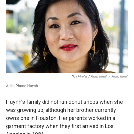
Noe Montes / Phung Huynh
/
Phung Huynh
Artist Phung Huynh
Huynh's family did not run donut shops when she
was growing up, although her brother currently
owns one in Houston. Her parents worked in a
garment factory when they first arrived in Los