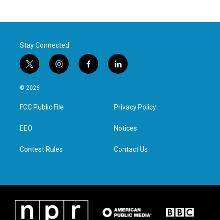
Stay Connected
t
i
f
l
w
n
a
i
i
s
c
n
© 2026
t
t
e
k
t
a
b
e
FCC Public File
Privacy Policy
e
g
o
d
r
r
o
i
a
k
n
EEO
Notices
m
Contest Rules
Contact Us