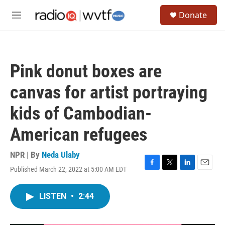
Skip to main content
S
Donate
e
M
a
e
r
n
c
u
h
Pink donut boxes are
u
e
canvas for artist portraying
r
y
kids of Cambodian-
American refugees
NPR | By
Neda Ulaby
Published March 22, 2022 at 5:00 AM EDT
F
T
L
E
a
w
i
m
c
i
n
a
LISTEN
•
2:44
e
t
k
i
b
t
e
l
o
e
d