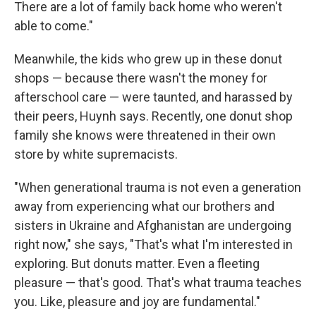
There are a lot of family back home who weren't
able to come."
Meanwhile, the kids who grew up in these donut
shops — because there wasn't the money for
afterschool care — were taunted, and harassed by
their peers, Huynh says. Recently, one donut shop
family she knows were threatened in their own
store by white supremacists.
"When generational trauma is not even a generation
away from experiencing what our brothers and
sisters in Ukraine and Afghanistan are undergoing
right now," she says, "That's what I'm interested in
exploring. But donuts matter. Even a fleeting
pleasure — that's good. That's what trauma teaches
you. Like, pleasure and joy are fundamental."