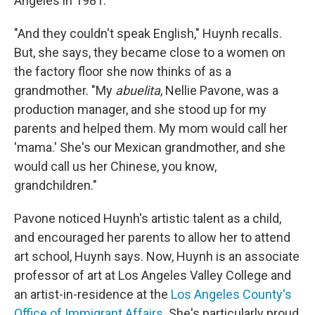
Angeles in 1981.
"And they couldn't speak English," Huynh recalls.
But, she says, they became close to a women on
the factory floor she now thinks of as a
grandmother. "My
abuelita
, Nellie Pavone, was a
production manager, and she stood up for my
parents and helped them. My mom would call her
'mama.' She's our Mexican grandmother, and she
would call us her Chinese, you know,
grandchildren."
Pavone noticed Huynh's artistic talent as a child,
and encouraged her parents to allow her to attend
art school, Huynh says. Now, Huynh is an associate
professor of art at Los Angeles Valley College and
an artist-in-residence at the
Los Angeles County's
Office of Immigrant Affairs
. She's particularly proud