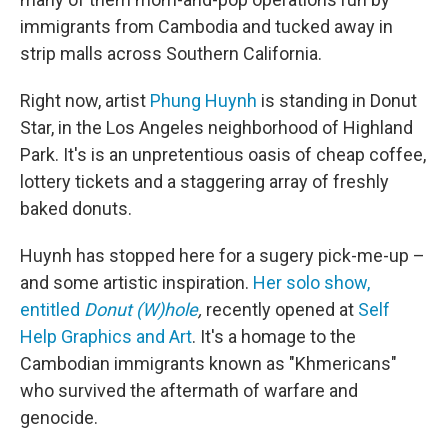
immigrants from Cambodia and tucked away in
strip malls across Southern California.
Right now, artist
Phung Huynh
is standing in Donut
Star, in the Los Angeles neighborhood of Highland
Park. It's is an unpretentious oasis of cheap coffee,
lottery tickets and a staggering array of freshly
baked donuts.
Huynh has stopped here for a sugery pick-me-up –
and some artistic inspiration.
Her solo show,
entitled
Donut (W)hole
,
recently opened at
Self
Help Graphics and Art
. It's a homage to the
Cambodian immigrants known as "Khmericans"
who survived the aftermath of warfare and
genocide.