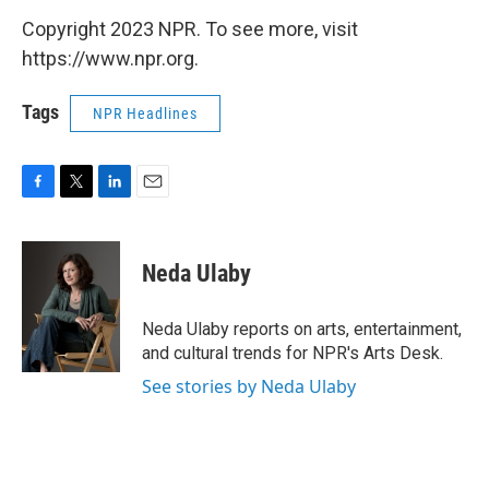
Copyright 2023 NPR. To see more, visit
https://www.npr.org.
Tags
NPR Headlines
F
T
L
E
a
w
i
m
c
i
n
a
e
t
k
i
Neda Ulaby
b
t
e
l
o
e
d
o
r
I
Neda Ulaby reports on arts, entertainment,
k
n
and cultural trends for NPR's Arts Desk.
See stories by Neda Ulaby