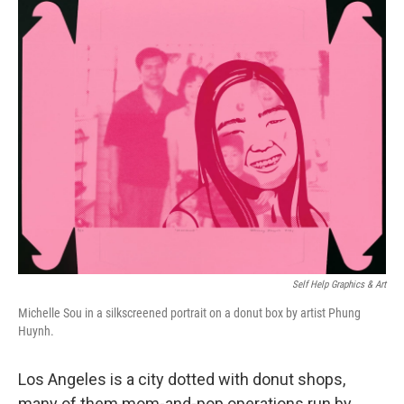
o
r
I
k
n
Self Help Graphics & Art
Michelle Sou in a silkscreened portrait on a donut box by artist Phung
Huynh.
Los Angeles is a city dotted with donut shops,
many of them mom-and-pop operations run by