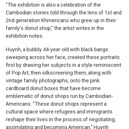
"The exhibition is also a celebration of the
Cambodian stories told through the lens of 1st and
2nd generation Khmericans who grew up in their
family's donut shop," the artist writes in the
exhibition notes.
Huynh, a bubbly 44-year-old with black bangs
sweeping across her face, created these portraits
first by drawing her subjects in a style reminiscent
of Pop Art, then silkscreening them, along with
vintage family photographs, onto the pink
cardboard donut boxes that have become
emblematic of donut shops run by Cambodian-
Americans. "These donut shops represent a
cultural space where refugees and immigrants
reshape their lives in the process of negotiating,
assimilating and becoming American," Huynh