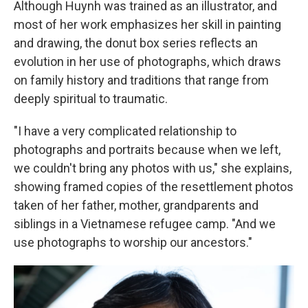
Although Huynh was trained as an illustrator, and
most of her work emphasizes her skill in painting
and drawing, the donut box series reflects an
evolution in her use of photographs, which draws
on family history and traditions that range from
deeply spiritual to traumatic.
"I have a very complicated relationship to
photographs and portraits because when we left,
we couldn't bring any photos with us," she explains,
showing framed copies of the resettlement photos
taken of her father, mother, grandparents and
siblings in a Vietnamese refugee camp. "And we
use photographs to worship our ancestors."