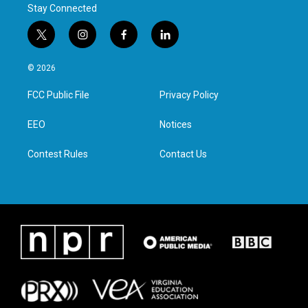
Stay Connected
t
i
f
l
w
n
a
i
i
s
c
n
© 2026
t
t
e
k
t
a
b
e
FCC Public File
Privacy Policy
e
g
o
d
r
r
o
i
a
k
n
EEO
Notices
m
Contest Rules
Contact Us