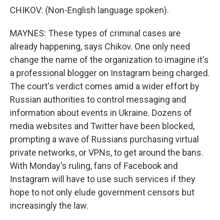
CHIKOV: (Non-English language spoken).
MAYNES: These types of criminal cases are
already happening, says Chikov. One only need
change the name of the organization to imagine it's
a professional blogger on Instagram being charged.
The court's verdict comes amid a wider effort by
Russian authorities to control messaging and
information about events in Ukraine. Dozens of
media websites and Twitter have been blocked,
prompting a wave of Russians purchasing virtual
private networks, or VPNs, to get around the bans.
With Monday's ruling, fans of Facebook and
Instagram will have to use such services if they
hope to not only elude government censors but
increasingly the law.