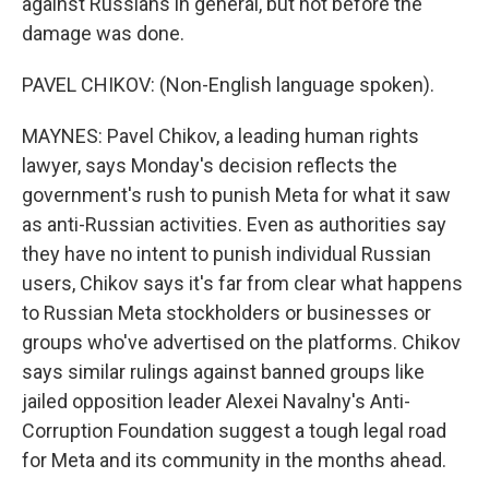
against Russians in general, but not before the
damage was done.
PAVEL CHIKOV: (Non-English language spoken).
MAYNES: Pavel Chikov, a leading human rights
lawyer, says Monday's decision reflects the
government's rush to punish Meta for what it saw
as anti-Russian activities. Even as authorities say
they have no intent to punish individual Russian
users, Chikov says it's far from clear what happens
to Russian Meta stockholders or businesses or
groups who've advertised on the platforms. Chikov
says similar rulings against banned groups like
jailed opposition leader Alexei Navalny's Anti-
Corruption Foundation suggest a tough legal road
for Meta and its community in the months ahead.