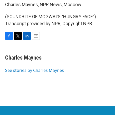
Charles Maynes, NPR News, Moscow.
(SOUNDBITE OF MOGWAI'S "HUNGRY FACE")
Transcript provided by NPR, Copyright NPR.
F
T
L
E
a
w
i
m
c
i
n
a
e
t
k
i
Charles Maynes
b
t
e
l
o
e
d
o
r
I
See stories by Charles Maynes
k
n