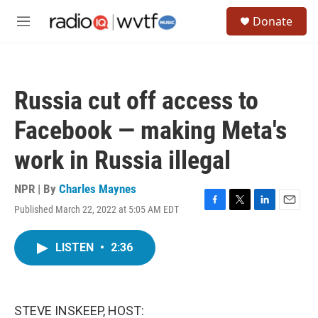
Skip to main content
S
Donate
e
M
a
e
r
n
c
u
h
Russia cut off access to
u
e
Facebook — making Meta's
r
y
work in Russia illegal
NPR | By
Charles Maynes
Published March 22, 2022 at 5:05 AM EDT
F
T
L
E
a
w
i
m
c
i
n
a
LISTEN
•
2:36
e
t
k
i
b
t
e
l
o
e
d
o
r
I
k
n
STEVE INSKEEP, HOST: