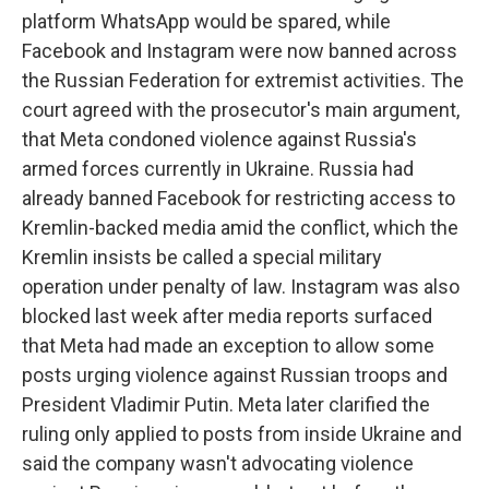
platform WhatsApp would be spared, while
Facebook and Instagram were now banned across
the Russian Federation for extremist activities. The
court agreed with the prosecutor's main argument,
that Meta condoned violence against Russia's
armed forces currently in Ukraine. Russia had
already banned Facebook for restricting access to
Kremlin-backed media amid the conflict, which the
Kremlin insists be called a special military
operation under penalty of law. Instagram was also
blocked last week after media reports surfaced
that Meta had made an exception to allow some
posts urging violence against Russian troops and
President Vladimir Putin. Meta later clarified the
ruling only applied to posts from inside Ukraine and
said the company wasn't advocating violence