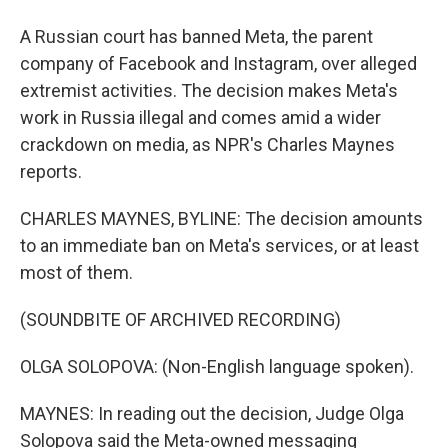
A Russian court has banned Meta, the parent
company of Facebook and Instagram, over alleged
extremist activities. The decision makes Meta's
work in Russia illegal and comes amid a wider
crackdown on media, as NPR's Charles Maynes
reports.
CHARLES MAYNES, BYLINE: The decision amounts
to an immediate ban on Meta's services, or at least
most of them.
(SOUNDBITE OF ARCHIVED RECORDING)
OLGA SOLOPOVA: (Non-English language spoken).
MAYNES: In reading out the decision, Judge Olga
Solopova said the Meta-owned messaging