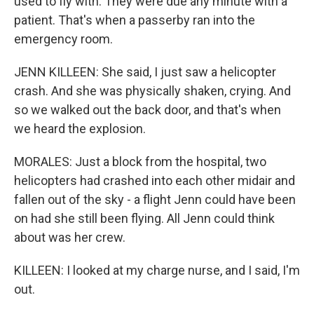
used to fly with. They were due any minute with a
patient. That's when a passerby ran into the
emergency room.
JENN KILLEEN: She said, I just saw a helicopter
crash. And she was physically shaken, crying. And
so we walked out the back door, and that's when
we heard the explosion.
MORALES: Just a block from the hospital, two
helicopters had crashed into each other midair and
fallen out of the sky - a flight Jenn could have been
on had she still been flying. All Jenn could think
about was her crew.
KILLEEN: I looked at my charge nurse, and I said, I'm
out.