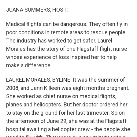
o
r
I
k
n
JUANA SUMMERS, HOST:
Medical flights can be dangerous. They often fly in
poor conditions in remote areas to rescue people.
The industry has worked to get safer. Laurel
Morales has the story of one Flagstaff flight nurse
whose experience of loss inspired her to help
make a difference.
LAUREL MORALES, BYLINE: It was the summer of
2008, and Jenn Killeen was eight months pregnant.
She worked as chief nurse on medical flights,
planes and helicopters. But her doctor ordered her
to stay on the ground for her last trimester. So on
the afternoon of June 29, she was at the Flagstaff
hospital awaiting a helicopter crew - the people she