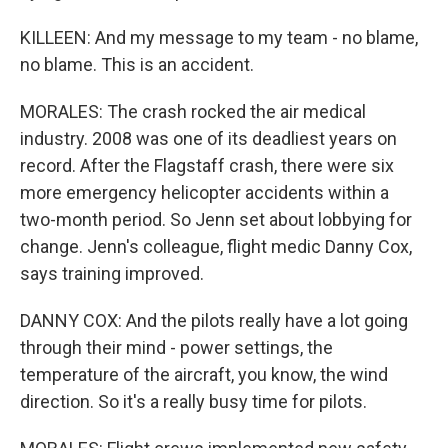
KILLEEN: And my message to my team - no blame,
no blame. This is an accident.
MORALES: The crash rocked the air medical
industry. 2008 was one of its deadliest years on
record. After the Flagstaff crash, there were six
more emergency helicopter accidents within a
two-month period. So Jenn set about lobbying for
change. Jenn's colleague, flight medic Danny Cox,
says training improved.
DANNY COX: And the pilots really have a lot going
through their mind - power settings, the
temperature of the aircraft, you know, the wind
direction. So it's a really busy time for pilots.