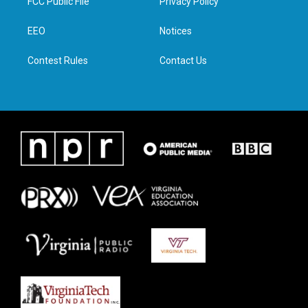
FCC Public File
Privacy Policy
e
g
o
d
r
r
o
i
a
k
n
EEO
Notices
m
Contest Rules
Contact Us