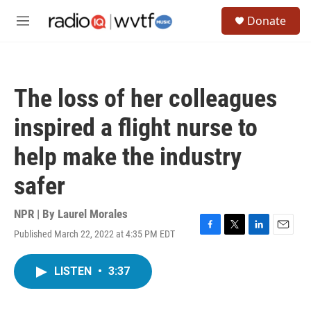
Skip to main content
S
Donate
e
M
a
e
r
n
c
u
h
The loss of her colleagues
u
e
inspired a flight nurse to
r
y
help make the industry
safer
NPR | By
Laurel Morales
Published March 22, 2022 at 4:35 PM EDT
F
T
L
E
a
w
i
m
c
i
n
a
LISTEN
•
3:37
e
t
k
i
b
t
e
l
o
e
d