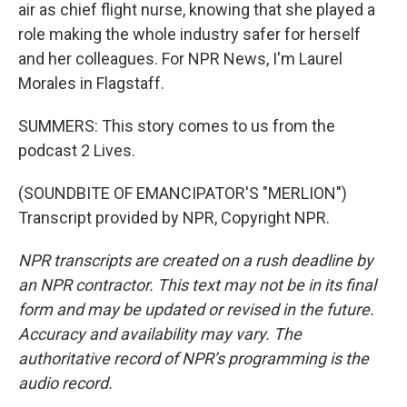
air as chief flight nurse, knowing that she played a
role making the whole industry safer for herself
and her colleagues. For NPR News, I'm Laurel
Morales in Flagstaff.
SUMMERS: This story comes to us from the
podcast 2 Lives.
(SOUNDBITE OF EMANCIPATOR'S "MERLION")
Transcript provided by NPR, Copyright NPR.
NPR transcripts are created on a rush deadline by
an NPR contractor. This text may not be in its final
form and may be updated or revised in the future.
Accuracy and availability may vary. The
authoritative record of NPR’s programming is the
audio record.