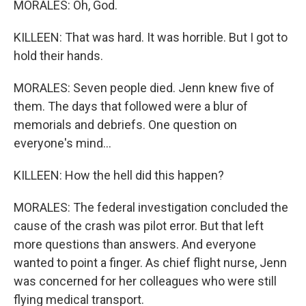
MORALES: Oh, God.
KILLEEN: That was hard. It was horrible. But I got to
hold their hands.
MORALES: Seven people died. Jenn knew five of
them. The days that followed were a blur of
memorials and debriefs. One question on
everyone's mind...
KILLEEN: How the hell did this happen?
MORALES: The federal investigation concluded the
cause of the crash was pilot error. But that left
more questions than answers. And everyone
wanted to point a finger. As chief flight nurse, Jenn
was concerned for her colleagues who were still
flying medical transport.