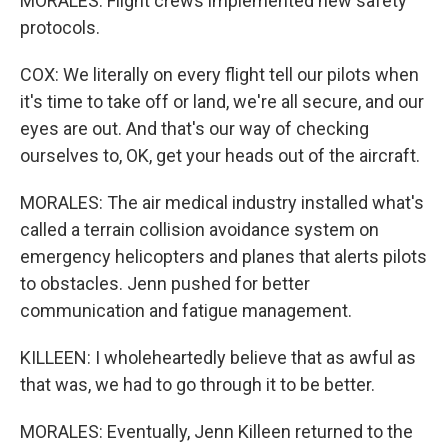
MORALES: Flight crews implemented new safety
protocols.
COX: We literally on every flight tell our pilots when
it's time to take off or land, we're all secure, and our
eyes are out. And that's our way of checking
ourselves to, OK, get your heads out of the aircraft.
MORALES: The air medical industry installed what's
called a terrain collision avoidance system on
emergency helicopters and planes that alerts pilots
to obstacles. Jenn pushed for better
communication and fatigue management.
KILLEEN: I wholeheartedly believe that as awful as
that was, we had to go through it to be better.
MORALES: Eventually, Jenn Killeen returned to the