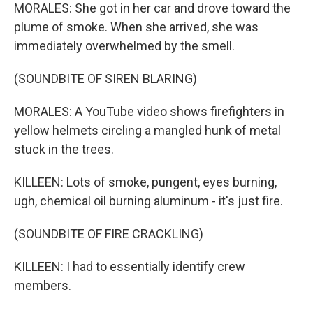
MORALES: She got in her car and drove toward the
plume of smoke. When she arrived, she was
immediately overwhelmed by the smell.
(SOUNDBITE OF SIREN BLARING)
MORALES: A YouTube video shows firefighters in
yellow helmets circling a mangled hunk of metal
stuck in the trees.
KILLEEN: Lots of smoke, pungent, eyes burning,
ugh, chemical oil burning aluminum - it's just fire.
(SOUNDBITE OF FIRE CRACKLING)
KILLEEN: I had to essentially identify crew
members.