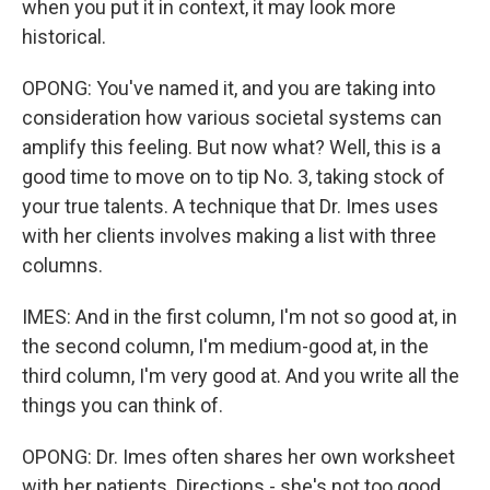
when you put it in context, it may look more
historical.
OPONG: You've named it, and you are taking into
consideration how various societal systems can
amplify this feeling. But now what? Well, this is a
good time to move on to tip No. 3, taking stock of
your true talents. A technique that Dr. Imes uses
with her clients involves making a list with three
columns.
IMES: And in the first column, I'm not so good at, in
the second column, I'm medium-good at, in the
third column, I'm very good at. And you write all the
things you can think of.
OPONG: Dr. Imes often shares her own worksheet
with her patients. Directions - she's not too good