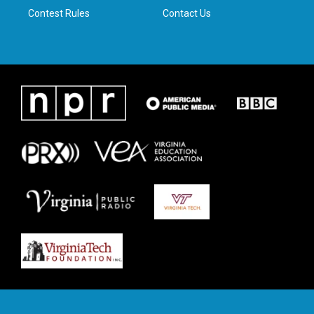
Contest Rules
Contact Us