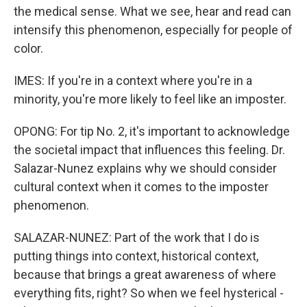
the medical sense. What we see, hear and read can
intensify this phenomenon, especially for people of
color.
IMES: If you're in a context where you're in a
minority, you're more likely to feel like an imposter.
OPONG: For tip No. 2, it's important to acknowledge
the societal impact that influences this feeling. Dr.
Salazar-Nunez explains why we should consider
cultural context when it comes to the imposter
phenomenon.
SALAZAR-NUNEZ: Part of the work that I do is
putting things into context, historical context,
because that brings a great awareness of where
everything fits, right? So when we feel hysterical -