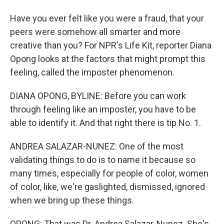
Have you ever felt like you were a fraud, that your
peers were somehow all smarter and more
creative than you? For NPR's Life Kit, reporter Diana
Opong looks at the factors that might prompt this
feeling, called the imposter phenomenon.
DIANA OPONG, BYLINE: Before you can work
through feeling like an imposter, you have to be
able to identify it. And that right there is tip No. 1.
ANDREA SALAZAR-NUNEZ: One of the most
validating things to do is to name it because so
many times, especially for people of color, women
of color, like, we're gaslighted, dismissed, ignored
when we bring up these things.
OPONG: That was Dr. Andrea Salazar-Nunez. She's