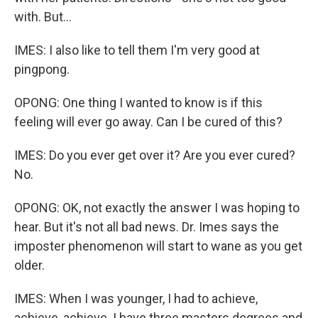
with. But...
IMES: I also like to tell them I'm very good at
pingpong.
OPONG: One thing I wanted to know is if this
feeling will ever go away. Can I be cured of this?
IMES: Do you ever get over it? Are you ever cured?
No.
OPONG: OK, not exactly the answer I was hoping to
hear. But it's not all bad news. Dr. Imes says the
imposter phenomenon will start to wane as you get
older.
IMES: When I was younger, I had to achieve,
achieve, achieve. I have three masters degrees and