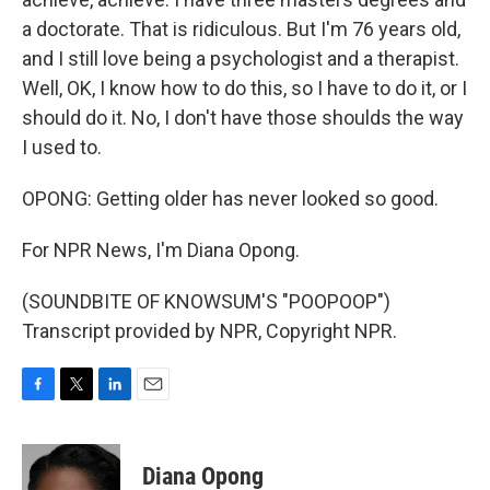
a doctorate. That is ridiculous. But I'm 76 years old,
and I still love being a psychologist and a therapist.
Well, OK, I know how to do this, so I have to do it, or I
should do it. No, I don't have those shoulds the way
I used to.
OPONG: Getting older has never looked so good.
For NPR News, I'm Diana Opong.
(SOUNDBITE OF KNOWSUM'S "POOPOOP")
Transcript provided by NPR, Copyright NPR.
F
T
L
E
a
w
i
m
c
i
n
a
e
t
k
i
Diana Opong
b
t
e
l