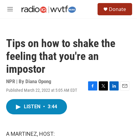
Skip to main content
S
Donate
e
M
a
e
r
n
c
u
h
Tips on how to shake the
u
e
feeling that you're an
r
y
impostor
NPR | By
Diana Opong
Published March 22, 2022 at 5:05 AM EDT
F
T
L
E
a
w
i
m
c
i
n
a
LISTEN
•
3:44
e
t
k
i
b
t
e
l
o
e
d
o
r
I
k
n
A MARTINEZ, HOST: