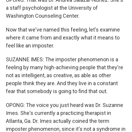
a staff psychologist at the University of
Washington Counseling Center.
Now that we've named this feeling, let's examine
where it came from and exactly what it means to
feel like an imposter.
SUZANNE IMES: The imposter phenomenon is a
feeling by many high-achieving people that they're
not as intelligent, as creative, as able as other
people think they are. And they live in a constant
fear that somebody is going to find that out.
OPONG: The voice you just heard was Dr. Suzanne
Imes. She's currently a practicing therapist in
Atlanta, Ga. Dr. Imes actually coined the term
imposter phenomenon, since it's not a syndrome in