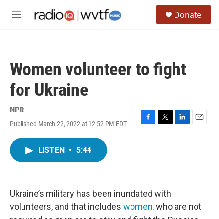
Skip to main content
S
Donate
e
M
a
e
r
n
c
u
h
Women volunteer to fight
u
e
for Ukraine
r
y
NPR
Published March 22, 2022 at 12:52 PM EDT
F
T
L
E
a
w
i
m
c
i
n
a
LISTEN
•
5:44
e
t
k
i
b
t
e
l
o
e
d
o
r
I
k
n
Ukraine’s military has been inundated with
volunteers, and that includes
women,
who are not