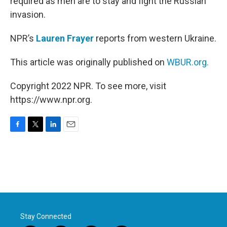
required as men are to stay and fight the Russian
invasion.
NPR’s
Lauren Frayer
reports from western Ukraine.
This article was originally published on
WBUR.org.
Copyright 2022 NPR. To see more, visit
https://www.npr.org.
F
T
L
E
a
w
i
m
c
i
n
a
e
t
k
i
b
t
e
l
o
e
d
o
r
I
k
n
Stay Connected