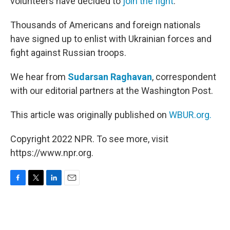
volunteers have decided to
join the fight
.
Thousands of Americans and foreign nationals
have signed up to enlist with Ukrainian forces and
fight against Russian troops.
We hear from
Sudarsan Raghavan
, correspondent
with our editorial partners at the Washington Post.
This article was originally published on
WBUR.org.
Copyright 2022 NPR. To see more, visit
https://www.npr.org.
F
T
L
E
a
w
i
m
c
i
n
a
e
t
k
i
b
t
e
l