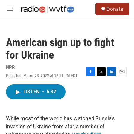
Skip to main content
S
Donate
e
M
a
e
r
n
c
u
h
American sign up to fight
u
e
for Ukraine
r
y
NPR
Published March 23, 2022 at 12:11 PM EDT
F
T
L
E
a
w
i
m
c
i
n
a
LISTEN
•
5:37
e
t
k
i
b
t
e
l
o
e
d
o
r
I
k
n
While most of the world has watched Russia’s
invasion of Ukraine from afar, a number of