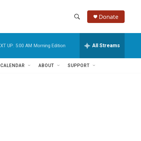
Donate
S
S
e
h
a
r
All Streams
XT UP:
5:00 AM
Morning Edition
o
c
h
w
Q
 CALENDAR
ABOUT
SUPPORT
u
S
e
r
e
y
a
r
c
h