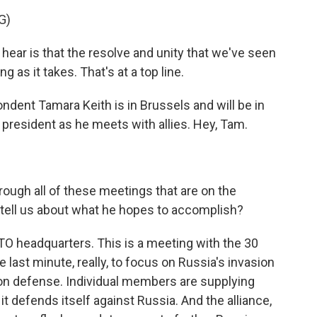
G)
ear is that the resolve and unity that we've seen
g as it takes. That's at a top line.
nt Tamara Keith is in Brussels and will be in
 president as he meets with allies. Hey, Tam.
ough all of these meetings that are on the
 tell us about what he hopes to accomplish?
ATO headquarters. This is a meeting with the 30
last minute, really, to focus on Russia's invasion
 on defense. Individual members are supplying
 defends itself against Russia. And the alliance,