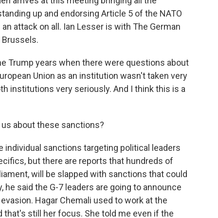
en arrives at this meeting bringing all the
tanding up and endorsing Article 5 of the NATO
is an attack on all. Ian Lesser is with The German
n Brussels.
the Trump years when there were questions about
European Union as an institution wasn't taken very
h institutions very seriously. And I think this is a
 us about these sanctions?
 individual sanctions targeting political leaders
ecifics, but there are reports that hundreds of
ament, will be slapped with sanctions that could
y, he said the G-7 leaders are going to announce
evasion. Hagar Chemali used to work at the
hat's still her focus. She told me even if the