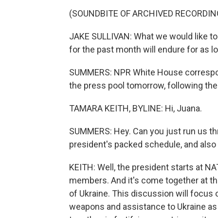
(SOUNDBITE OF ARCHIVED RECORDIN
JAKE SULLIVAN: What we would like to h
for the past month will endure for as lon
SUMMERS: NPR White House corresponde
the press pool tomorrow, following the
TAMARA KEITH, BYLINE: Hi, Juana.
SUMMERS: Hey. Can you just run us thr
president's packed schedule, and also
KEITH: Well, the president starts at N
members. And it's come together at the 
of Ukraine. This discussion will focus
weapons and assistance to Ukraine as it