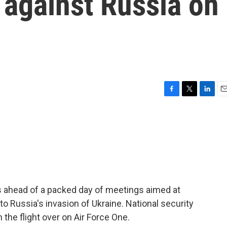
 against Russia on
F
T
L
E
a
w
i
m
c
i
n
a
e
t
k
i
b
t
e
l
o
e
d
o
r
I
k
n
s ahead of a packed day of meetings aimed at
to Russia's invasion of Ukraine. National security
 the flight over on Air Force One.