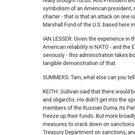
really brought focus. And President Bid
symbolism of an American president, s
charter - that is that an attack on one 
Marshall Fund of the U.S. based here i
IAN LESSER: Given the experience in 
American reliability in NATO - and the 
seriously - this administration takes bot
tangible demonstration of that.
SUMMERS: Tam, what else can you tell
KEITH: Sullivan said that there would be
and oligarchs. He didn't get into the sp
members of the Russian Duma, its Parli
freeze up their funds. But more broadl
measures to crack down on sanctions 
Treasury Department on sanctions, and t