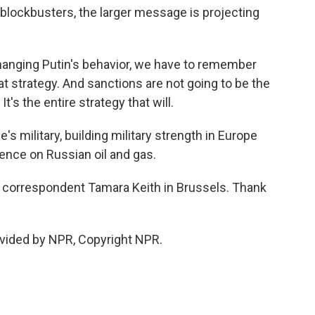
lockbusters, the larger message is projecting
nging Putin's behavior, we have to remember
at strategy. And sanctions are not going to be the
It's the entire strategy that will.
s military, building military strength in Europe
nce on Russian oil and gas.
correspondent Tamara Keith in Brussels. Thank
vided by NPR, Copyright NPR.