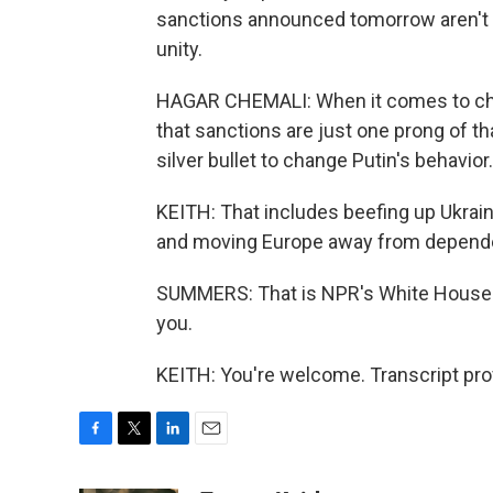
sanctions announced tomorrow aren't b
unity.
HAGAR CHEMALI: When it comes to cha
that sanctions are just one prong of th
silver bullet to change Putin's behavior. 
KEITH: That includes beefing up Ukraine'
and moving Europe away from depende
SUMMERS: That is NPR's White House 
you.
KEITH: You're welcome. Transcript pro
F
T
L
E
a
w
i
m