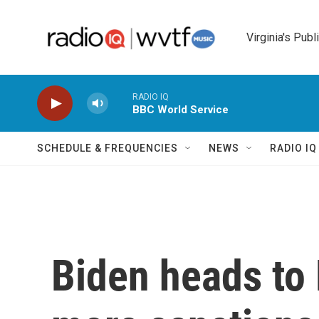
Skip to main content
Virginia's Publ
RADIO IQ
BBC World Service
SCHEDULE & FREQUENCIES
NEWS
RADIO I
Biden heads to 