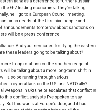
 eastern flank as a deterrence to further Russian
h the G-7 leading economies. They're talking
ally, he'll go to a European Council meeting,
anitarian needs of the Ukrainian people and
y of announcements tomorrow about sanctions on
there will be a press conference.
alliance. And you mentioned fortifying the eastern
 are these leaders going to be talking about?
 more troop rotations on the southern edge of
 will be talking about a more long-term shift in
 will also be running through various
ches a cyberattack on the U.S. or a NATO ally?
al weapons in Ukraine or escalates that conflict in
 this conflict, analysts I've spoken to say
 But this war is at Europe's door, and it has