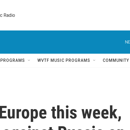
ic Radio 
NE
Q PROGRAMS
WVTF MUSIC PROGRAMS
COMMUNITY
Europe this week,