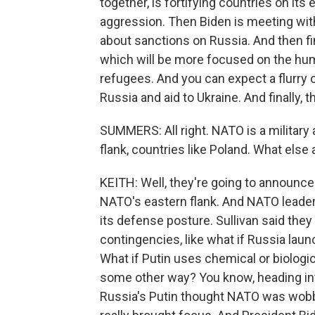
together, is fortifying countries on its
aggression. Then Biden is meeting wit
about sanctions on Russia. And then fin
which will be more focused on the hum
refugees. And you can expect a flurr
Russia and aid to Ukraine. And finally, 
SUMMERS: All right. NATO is a military 
flank, countries like Poland. What else
KEITH: Well, they're going to announce
NATO's eastern flank. And NATO leaders
its defense posture. Sullivan said they
contingencies, like what if Russia laun
What if Putin uses chemical or biologic
some other way? You know, heading into
Russia's Putin thought NATO was wobbly.