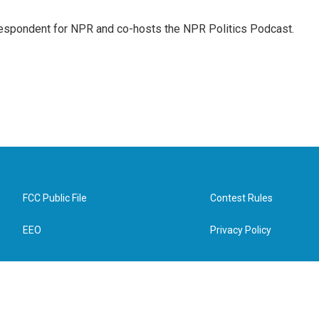
rrespondent for NPR and co-hosts the NPR Politics Podcast.
FCC Public File
Contest Rules
EEO
Privacy Policy