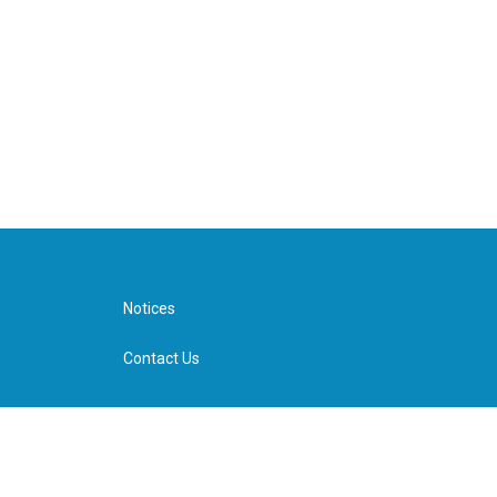
Notices
Contact Us