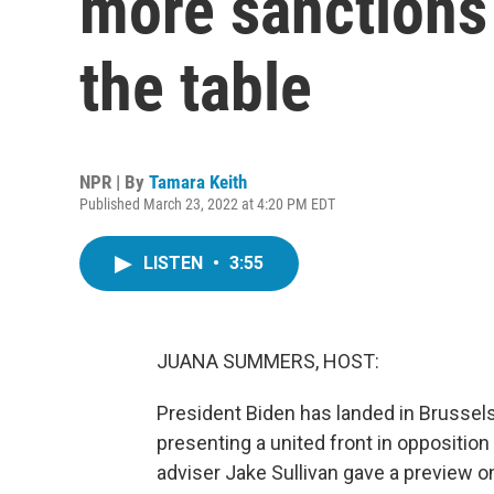
more sanctions
the table
NPR | By
Tamara Keith
Published March 23, 2022 at 4:20 PM EDT
LISTEN
•
3:55
JUANA SUMMERS, HOST:
President Biden has landed in Brussel
presenting a united front in opposition 
adviser Jake Sullivan gave a preview on