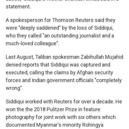
statement.
A spokesperson for Thomson Reuters said they
were "deeply saddened" by the loss of Siddiqui,
who they called "an outstanding journalist and a
much-loved colleague".
Last August, Taliban spokesman Zabihullah Mujahid
denied reports that Siddiqui was captured and
executed, calling the claims by Afghan security
forces and Indian government officials "completely
wrong".
Siddiqui worked with Reuters for over a decade. He
won the the 2018 Pulitzer Prize in feature
photography for joint work with six others which
documented Myanmar's minority Rohingya