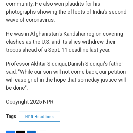
community. He also won plaudits for his
photographs showing the effects of India's second
wave of coronavirus.
He was in Afghanistan's Kandahar region covering
clashes as the U.S. and its allies withdrew their
troops ahead of a Sept. 11 deadline last year.
Professor Akhtar Siddiqui, Danish Siddiqui's father
said: "While our son will not come back, our petition
will ease grief in the hope that someday justice will
be done".
Copyright 2025 NPR
Tags
NPR Headlines