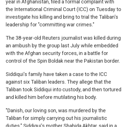
o
r
I
year in Afghanistan, filed a formal complaint with
k
n
the International Criminal Court (ICC) on Tuesday to
investigate his killing and bring to trial the Taliban's
leadership for "committing war crimes."
The 38-year-old Reuters journalist was killed during
an ambush by the group last July while embedded
with the Afghan security forces, in a battle for
control of the Spin Boldak near the Pakistan border.
Siddiqui's family have taken a case to the ICC
against six Taliban leaders. They allege that the
Taliban took Siddiqui into custody, and then tortured
and killed him before mutilating his body.
"Danish, our loving son, was murdered by the
Taliban for simply carrying out his journalistic
duties," Siddiqui's mother Shahida Akhtar, said in a