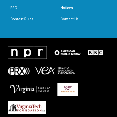
r
r
o
i
a
k
n
EEO
Notices
m
Contest Rules
Contact Us