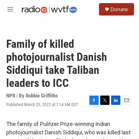
Skip to main content
S
Donate
e
M
a
e
r
n
c
u
h
Family of killed
u
e
photojournalist Danish
r
y
Siddiqui take Taliban
leaders to ICC
NPR | By
Robbie Griffiths
Published March 23, 2022 at 7:14 AM EDT
F
T
L
E
a
w
i
m
c
i
n
a
e
t
k
i
The family of Pulitzer Prize-winning Indian
b
t
e
l
photojournalist Danish Siddiqui, who was killed last
o
e
d