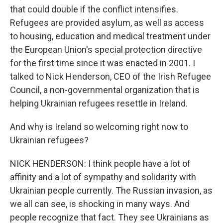
that could double if the conflict intensifies.
Refugees are provided asylum, as well as access
to housing, education and medical treatment under
the European Union's special protection directive
for the first time since it was enacted in 2001. I
talked to Nick Henderson, CEO of the Irish Refugee
Council, a non-governmental organization that is
helping Ukrainian refugees resettle in Ireland.
And why is Ireland so welcoming right now to
Ukrainian refugees?
NICK HENDERSON: I think people have a lot of
affinity and a lot of sympathy and solidarity with
Ukrainian people currently. The Russian invasion, as
we all can see, is shocking in many ways. And
people recognize that fact. They see Ukrainians as