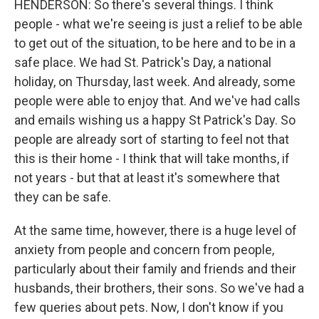
HENDERSON: So there's several things. I think
people - what we're seeing is just a relief to be able
to get out of the situation, to be here and to be in a
safe place. We had St. Patrick's Day, a national
holiday, on Thursday, last week. And already, some
people were able to enjoy that. And we've had calls
and emails wishing us a happy St Patrick's Day. So
people are already sort of starting to feel not that
this is their home - I think that will take months, if
not years - but that at least it's somewhere that
they can be safe.
At the same time, however, there is a huge level of
anxiety from people and concern from people,
particularly about their family and friends and their
husbands, their brothers, their sons. So we've had a
few queries about pets. Now, I don't know if you