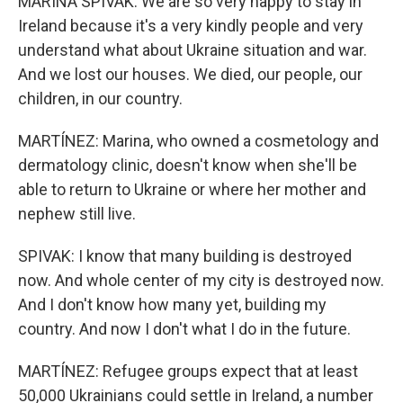
MARINA SPIVAK: We are so very happy to stay in
Ireland because it's a very kindly people and very
understand what about Ukraine situation and war.
And we lost our houses. We died, our people, our
children, in our country.
MARTÍNEZ: Marina, who owned a cosmetology and
dermatology clinic, doesn't know when she'll be
able to return to Ukraine or where her mother and
nephew still live.
SPIVAK: I know that many building is destroyed
now. And whole center of my city is destroyed now.
And I don't know how many yet, building my
country. And now I don't what I do in the future.
MARTÍNEZ: Refugee groups expect that at least
50,000 Ukrainians could settle in Ireland, a number