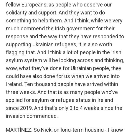
fellow Europeans, as people who deserve our
solidarity and support. And they want to do
something to help them. And I think, while we very
much commend the Irish government for their
response and the way that they have responded to
supporting Ukrainian refugees, it is also worth
flagging that. And I think a lot of people in the Irish
asylum system will be looking across and thinking,
wow, what they've done for Ukrainian people, they
could have also done for us when we arrived into
Ireland. Ten thousand people have arrived within
three weeks. And that is as many people who've
applied for asylum or refugee status in Ireland
since 2019. And that's only 3 to 4 weeks since the
invasion commenced.
MARTÍNEZ: So Nick, on long-term housing - I know