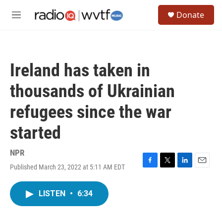
Skip to main content
S
Donate
e
M
a
e
r
n
c
u
h
Ireland has taken in
u
e
thousands of Ukrainian
r
y
refugees since the war
started
NPR
Published March 23, 2022 at 5:11 AM EDT
F
T
L
E
a
w
i
m
c
i
n
a
LISTEN
•
6:34
e
t
k
i
b
t
e
l
o
e
d