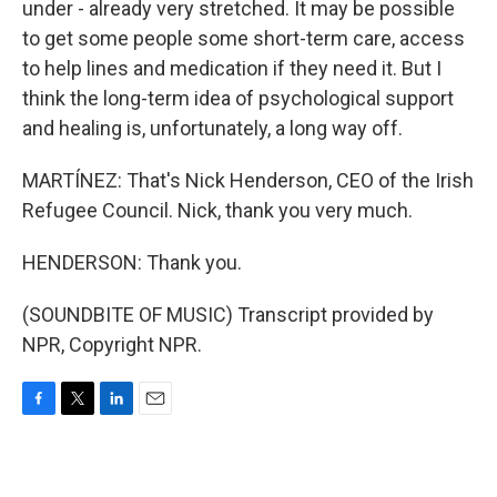
under - already very stretched. It may be possible
to get some people some short-term care, access
to help lines and medication if they need it. But I
think the long-term idea of psychological support
and healing is, unfortunately, a long way off.
MARTÍNEZ: That's Nick Henderson, CEO of the Irish
Refugee Council. Nick, thank you very much.
HENDERSON: Thank you.
(SOUNDBITE OF MUSIC) Transcript provided by
NPR, Copyright NPR.
F
T
L
E
a
w
i
m
c
i
n
a
e
t
k
i