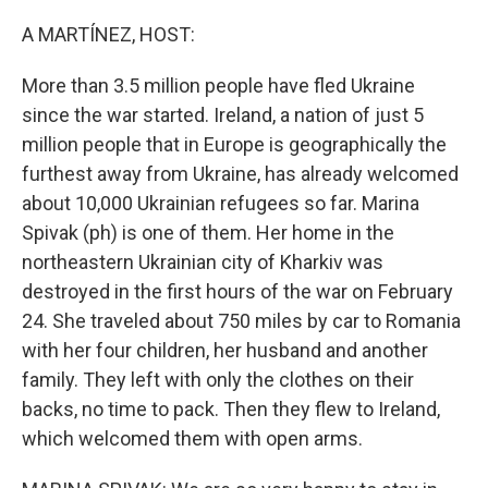
o
r
I
k
n
A MARTÍNEZ, HOST:
More than 3.5 million people have fled Ukraine
since the war started. Ireland, a nation of just 5
million people that in Europe is geographically the
furthest away from Ukraine, has already welcomed
about 10,000 Ukrainian refugees so far. Marina
Spivak (ph) is one of them. Her home in the
northeastern Ukrainian city of Kharkiv was
destroyed in the first hours of the war on February
24. She traveled about 750 miles by car to Romania
with her four children, her husband and another
family. They left with only the clothes on their
backs, no time to pack. Then they flew to Ireland,
which welcomed them with open arms.