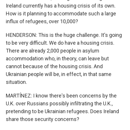
Ireland currently has a housing crisis of its own.
How is it planning to accommodate such a large
influx of refugees, over 10,000?
HENDERSON: This is the huge challenge. It's going
to be very difficult. We do have a housing crisis.
There are already 2,000 people in asylum
accommodation who, in theory, can leave but
cannot because of the housing crisis. And
Ukrainian people will be, in effect, in that same
situation.
MARTÍNEZ: I know there's been concerns by the
U.K. over Russians possibly infiltrating the U.K.,
pretending to be Ukrainian refugees. Does Ireland
share those security concerns?