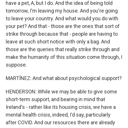
have a pet, A, but I do. And the idea of being told
tomorrow, I'm leaving my house. And you're going
to leave your country. And what would you do with
your pet? And that - those are the ones that sort of
strike through because that - people are having to
leave at such short notice with only a bag. And
those are the queries that really strike through and
make the humanity of this situation come through, I
suppose.
MARTÍNEZ: And what about psychological support?
HENDERSON: While we may be able to give some
short-term support, and bearing in mind that
Ireland's - rather like its housing crisis, we have a
mental health crisis, indeed, I'd say, particularly
after COVID. And our resources there are already