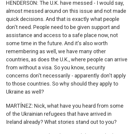
HENDERSON: The U.K. have messed - I would say,
almost messed around on this issue and not made
quick decisions. And that is exactly what people
don't need. People need to be given support and
assistance and access to a safe place now, not
some time in the future. And it's also worth
remembering as well, we have many other
countries, as does the U.K., where people can arrive
from without a visa. So you know, security
concerns don't necessarily - apparently don't apply
to those countries. So why should they apply to
Ukraine as well?
MARTÍNEZ: Nick, what have you heard from some
of the Ukrainian refugees that have arrived in
Ireland already? What stories stand out to you?