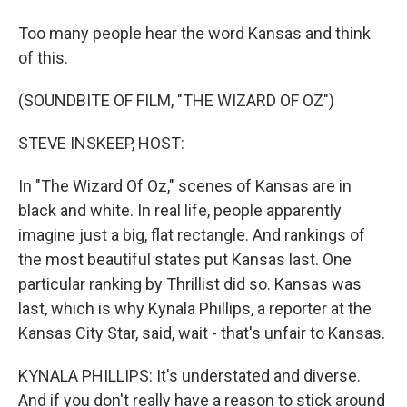
Too many people hear the word Kansas and think
of this.
(SOUNDBITE OF FILM, "THE WIZARD OF OZ")
STEVE INSKEEP, HOST:
In "The Wizard Of Oz," scenes of Kansas are in
black and white. In real life, people apparently
imagine just a big, flat rectangle. And rankings of
the most beautiful states put Kansas last. One
particular ranking by Thrillist did so. Kansas was
last, which is why Kynala Phillips, a reporter at the
Kansas City Star, said, wait - that's unfair to Kansas.
KYNALA PHILLIPS: It's understated and diverse.
And if you don't really have a reason to stick around