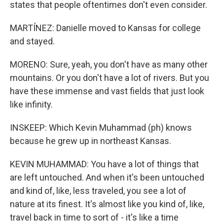
states that people oftentimes don't even consider.
MARTÍNEZ: Danielle moved to Kansas for college
and stayed.
MORENO: Sure, yeah, you don't have as many other
mountains. Or you don't have a lot of rivers. But you
have these immense and vast fields that just look
like infinity.
INSKEEP: Which Kevin Muhammad (ph) knows
because he grew up in northeast Kansas.
KEVIN MUHAMMAD: You have a lot of things that
are left untouched. And when it's been untouched
and kind of, like, less traveled, you see a lot of
nature at its finest. It's almost like you kind of, like,
travel back in time to sort of - it's like a time