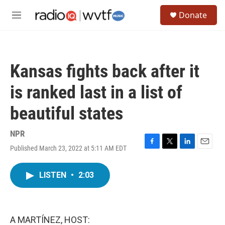
Skip to main content
S
Donate
e
M
a
e
r
n
c
u
h
Kansas fights back after it
u
e
is ranked last in a list of
r
y
beautiful states
NPR
Published March 23, 2022 at 5:11 AM EDT
F
T
L
E
a
w
i
m
c
i
n
a
LISTEN
•
2:03
e
t
k
i
b
t
e
l
o
e
d
o
r
I
k
n
A MARTÍNEZ, HOST: