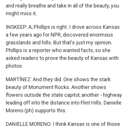
and really breathe and take in all of the beauty, you
might miss it.
INSKEEP: A, Phillips is right. I drove across Kansas
a few years ago for NPR, discovered enormous
grasslands and hills. But that's just my opinion.
Phillips is a reporter who wanted facts, so she
asked readers to prove the beauty of Kansas with
photos.
MARTÍNEZ: And they did. One shows the stark
beauty of Monument Rocks. Another shows
flowers outside the state capitol, another - highway
leading off into the distance into Flint Hills. Danielle
Moreno (ph) supports this.
DANIELLE MORENO: I think Kansas is one of those