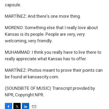
capsule.
MARTÍNEZ: And there's one more thing.
MORENO: Something else that I really love about
Kansas is its people. People are very, very
welcoming, very friendly.
MUHAMMAD: I think you really have to live there to
really appreciate what Kansas has to offer.
MARTÍNEZ: Photos meant to prove their points can
be found at kansascity.com.
(SOUNDBITE OF MUSIC) Transcript provided by
NPR, Copyright NPR.