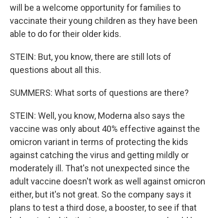
will be a welcome opportunity for families to
vaccinate their young children as they have been
able to do for their older kids.
STEIN: But, you know, there are still lots of
questions about all this.
SUMMERS: What sorts of questions are there?
STEIN: Well, you know, Moderna also says the
vaccine was only about 40% effective against the
omicron variant in terms of protecting the kids
against catching the virus and getting mildly or
moderately ill. That's not unexpected since the
adult vaccine doesn't work as well against omicron
either, but it's not great. So the company says it
plans to test a third dose, a booster, to see if that