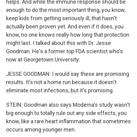
helps. And while the immune response should be
enough to do the most important thing, you know,
keep kids from getting seriously ill, that hasn't
actually been proven yet. And even if it does, you
know, no one knows really how long that protection
might last. I talked about this with Dr. Jesse
Goodman. He's a former top FDA scientist who's
now at Georgetown University.
JESSE GOODMAN: I would say these are promising
results. It's not a home run because it doesn't
eliminate most infections, but it's promising.
STEIN: Goodman also says Moderna's study wasn't
big enough to totally rule out any side effects, you
know, like a rare heart inflammation that sometimes
occurs among younger men.