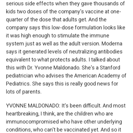
serious side effects when they gave thousands of
kids two doses of the company's vaccine at one-
quarter of the dose that adults get. And the
company says this low-dose formulation looks like
it was high enough to stimulate the immune
system just as well as the adult version. Moderna
says it generated levels of neutralizing antibodies
equivalent to what protects adults. I talked about
this with Dr. Yvonne Maldonado. She's a Stanford
pediatrician who advises the American Academy of
Pediatrics. She says this is really good news for
lots of parents.
YVONNE MALDONADO: It's been difficult. And most
heartbreaking, I think, are the children who are
immunocompromised who have other underlying
conditions, who can't be vaccinated yet. And so it