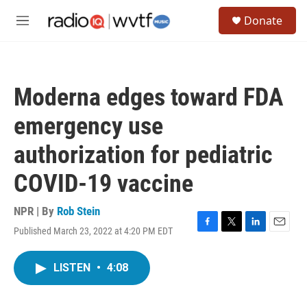
Skip to main content
S
Donate
e
M
a
e
r
n
c
u
h
Moderna edges toward FDA
u
e
emergency use
r
y
authorization for pediatric
COVID-19 vaccine
NPR | By
Rob Stein
Published March 23, 2022 at 4:20 PM EDT
F
T
L
E
a
w
i
m
c
i
n
a
LISTEN
•
4:08
e
t
k
i
b
t
e
l
o
e
d