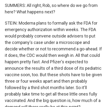
SUMMERS: All right, Rob, so where do we go from
here? What happens next?
STEIN: Moderna plans to formally ask the FDA for
emergency authorization within weeks. The FDA
would probably convene outside advisers to put
the company's case under a microscope and
decide whether or not to recommend a go-ahead. If
it does, the CDC would then weigh in. All that could
happen pretty fast. And Pfizer's expected to
announce the results of a third dose of its pediatric
vaccine soon, too. But these shots have to be given
three or four weeks apart and then probably
followed by a third shot months later. So it'll
probably take time to get all these little ones fully
vaccinated. And the big question is, how much of a
demand will there really be at this point?