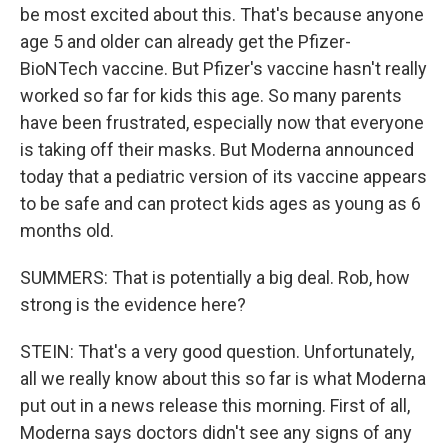
be most excited about this. That's because anyone
age 5 and older can already get the Pfizer-
BioNTech vaccine. But Pfizer's vaccine hasn't really
worked so far for kids this age. So many parents
have been frustrated, especially now that everyone
is taking off their masks. But Moderna announced
today that a pediatric version of its vaccine appears
to be safe and can protect kids ages as young as 6
months old.
SUMMERS: That is potentially a big deal. Rob, how
strong is the evidence here?
STEIN: That's a very good question. Unfortunately,
all we really know about this so far is what Moderna
put out in a news release this morning. First of all,
Moderna says doctors didn't see any signs of any