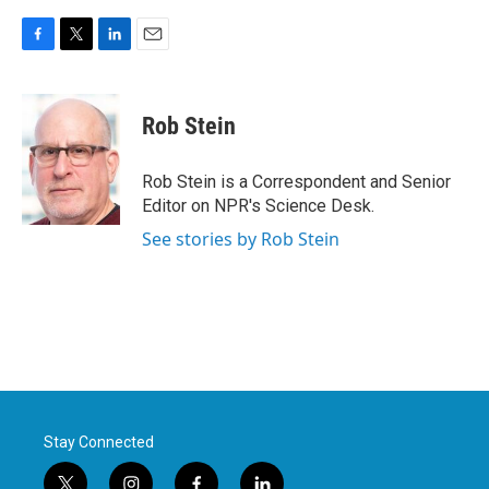
F
T
L
E
a
w
i
m
c
i
n
a
e
t
k
i
Rob Stein
b
t
e
l
o
e
d
o
r
I
Rob Stein is a Correspondent and Senior
k
n
Editor on NPR's Science Desk.
See stories by Rob Stein
Stay Connected