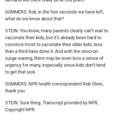
SUMMERS: Rob, in the few seconds we have left,
what do we know about that?
STEIN: You know, many parents clearly can't wait to
vaccinate their kids, but it's already been hard to
convince most to vaccinate their older kids; less
than a third have done it. And with the omicron
surge waning, there may be even less a sense of
urgency for many, especially since kids don't tend
to get that sick.
SUMMERS: NPR health correspondent Rob Stein,
thank you.
STEIN: Sure thing. Transcript provided by NPR,
Copyright NPR.