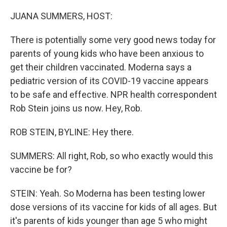
o
r
I
k
n
JUANA SUMMERS, HOST:
There is potentially some very good news today for
parents of young kids who have been anxious to
get their children vaccinated. Moderna says a
pediatric version of its COVID-19 vaccine appears
to be safe and effective. NPR health correspondent
Rob Stein joins us now. Hey, Rob.
ROB STEIN, BYLINE: Hey there.
SUMMERS: All right, Rob, so who exactly would this
vaccine be for?
STEIN: Yeah. So Moderna has been testing lower
dose versions of its vaccine for kids of all ages. But
it's parents of kids younger than age 5 who might