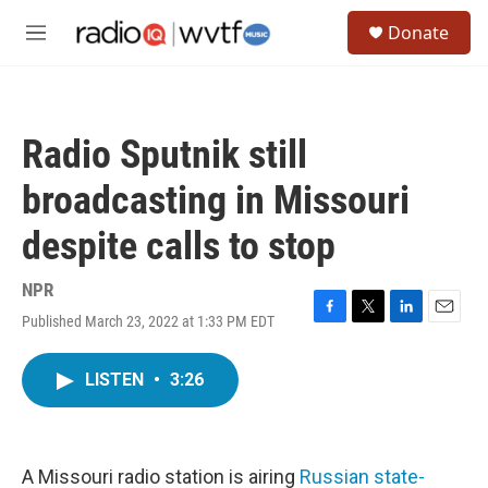
Skip to main content
S
Donate
e
M
a
e
r
n
c
u
h
Radio Sputnik still
u
e
broadcasting in Missouri
r
y
despite calls to stop
NPR
Published March 23, 2022 at 1:33 PM EDT
F
T
L
E
a
w
i
m
c
i
n
a
LISTEN
•
3:26
e
t
k
i
b
t
e
l
o
e
d
o
r
I
k
n
A Missouri radio station is airing
Russian state-