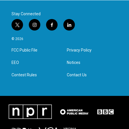
k
n
Stay Connected
t
i
f
l
w
n
a
i
i
s
c
n
© 2026
t
t
e
k
t
a
b
e
FCC Public File
Privacy Policy
e
g
o
d
r
r
o
i
a
k
n
EEO
Notices
m
Contest Rules
Contact Us