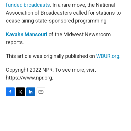
funded broadcasts
. In a rare move, the National
Association of Broadcasters called for stations to
cease airing state-sponsored programming.
Kavahn Mansouri
of the Midwest Newsroom
reports.
This article was originally published on
WBUR.org.
Copyright 2022 NPR. To see more, visit
https://www.npr.org.
F
T
L
E
a
w
i
m
c
i
n
a
e
t
k
i
b
t
e
l
o
e
d
o
r
I