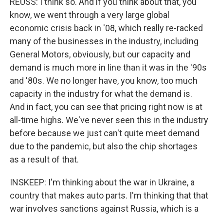
REUSS: I think so. And if you think about that, you
know, we went through a very large global
economic crisis back in '08, which really re-racked
many of the businesses in the industry, including
General Motors, obviously, but our capacity and
demand is much more in line than it was in the '90s
and '80s. We no longer have, you know, too much
capacity in the industry for what the demand is.
And in fact, you can see that pricing right now is at
all-time highs. We've never seen this in the industry
before because we just can't quite meet demand
due to the pandemic, but also the chip shortages
as a result of that.
INSKEEP: I'm thinking about the war in Ukraine, a
country that makes auto parts. I'm thinking that that
war involves sanctions against Russia, which is a