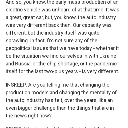
And so, you know, the early mass production of an
electric vehicle was unheard of at that time. It was
a great, great car, but, you know, the auto industry
was very different back then. Our capacity was
different, but the industry itself was quite
sprawling. In fact, I'm not sure any of the
geopolitical issues that we have today - whether it
be the situation we find ourselves in with Ukraine
and Russia, or the chip shortage, or the pandemic
itself for the last two-plus years - is very different.
INSKEEP: Are you telling me that changing the
production models and changing the mentality of
the auto industry has felt, over the years, like an
even bigger challenge than the things that are in
the news right now?