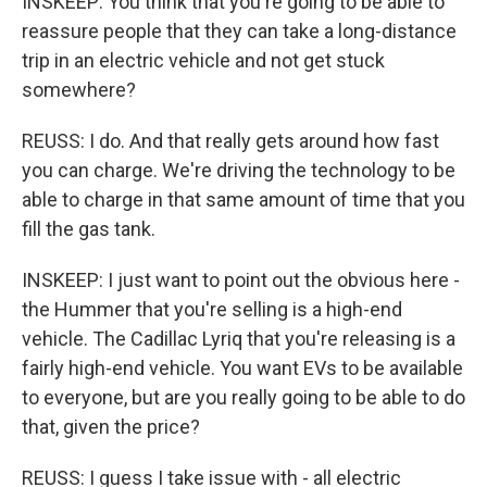
INSKEEP: You think that you're going to be able to
reassure people that they can take a long-distance
trip in an electric vehicle and not get stuck
somewhere?
REUSS: I do. And that really gets around how fast
you can charge. We're driving the technology to be
able to charge in that same amount of time that you
fill the gas tank.
INSKEEP: I just want to point out the obvious here -
the Hummer that you're selling is a high-end
vehicle. The Cadillac Lyriq that you're releasing is a
fairly high-end vehicle. You want EVs to be available
to everyone, but are you really going to be able to do
that, given the price?
REUSS: I guess I take issue with - all electric