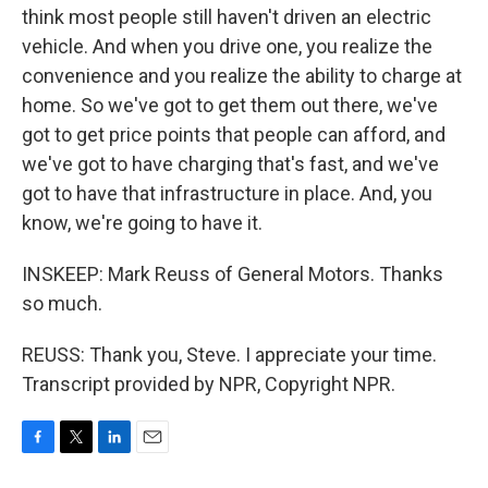
think most people still haven't driven an electric
vehicle. And when you drive one, you realize the
convenience and you realize the ability to charge at
home. So we've got to get them out there, we've
got to get price points that people can afford, and
we've got to have charging that's fast, and we've
got to have that infrastructure in place. And, you
know, we're going to have it.
INSKEEP: Mark Reuss of General Motors. Thanks
so much.
REUSS: Thank you, Steve. I appreciate your time.
Transcript provided by NPR, Copyright NPR.
F
T
L
E
a
w
i
m