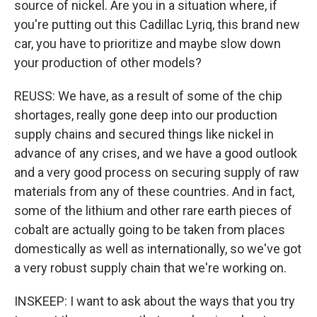
source of nickel. Are you in a situation where, if
you're putting out this Cadillac Lyriq, this brand new
car, you have to prioritize and maybe slow down
your production of other models?
REUSS: We have, as a result of some of the chip
shortages, really gone deep into our production
supply chains and secured things like nickel in
advance of any crises, and we have a good outlook
and a very good process on securing supply of raw
materials from any of these countries. And in fact,
some of the lithium and other rare earth pieces of
cobalt are actually going to be taken from places
domestically as well as internationally, so we've got
a very robust supply chain that we're working on.
INSKEEP: I want to ask about the ways that you try