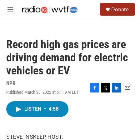
Skip to main content
S
Donate
e
M
a
e
r
n
c
u
h
Record high gas prices are
u
e
driving demand for electric
r
y
vehicles or EV
NPR
Published March 23, 2022 at 5:11 AM EDT
F
T
L
E
a
w
i
m
c
i
n
a
LISTEN
•
4:58
e
t
k
i
b
t
e
l
o
e
d
o
r
I
k
n
STEVE INSKEEP, HOST: