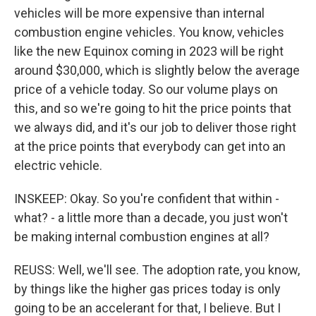
vehicles will be more expensive than internal
combustion engine vehicles. You know, vehicles
like the new Equinox coming in 2023 will be right
around $30,000, which is slightly below the average
price of a vehicle today. So our volume plays on
this, and so we're going to hit the price points that
we always did, and it's our job to deliver those right
at the price points that everybody can get into an
electric vehicle.
INSKEEP: Okay. So you're confident that within -
what? - a little more than a decade, you just won't
be making internal combustion engines at all?
REUSS: Well, we'll see. The adoption rate, you know,
by things like the higher gas prices today is only
going to be an accelerant for that, I believe. But I