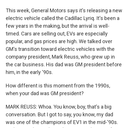
This week, General Motors says it's releasing a new
electric vehicle called the Cadillac Lyriq. It's been a
few years in the making, but the arrival is well-
timed. Cars are selling out, EVs are especially
popular, and gas prices are high. We talked over
GM's transition toward electric vehicles with the
company president, Mark Reuss, who grew up in
the car business. His dad was GM president before
him, in the early '90s.
How different is this moment from the 1990s,
when your dad was GM president?
MARK REUSS: Whoa. You know, boy, that's a big
conversation. But I got to say, you know, my dad
was one of the champions of EV1 in the mid-'90s.