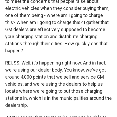
to meet the concerns that people raise about
electric vehicles when they consider buying them,
one of them being - where am I going to charge
this? When am I going to charge this? I gather that
GM dealers are effectively supposed to become
your charging station and distribute charging
stations through their cities. How quickly can that
happen?
REUSS: Well, it's happening right now. And in fact,
we're using our dealer body. You know, we've got
around 4,000 points that we sell and service GM
vehicles, and we're using the dealers to help us
locate where we're going to put those charging
stations in, which is in the municipalities around the
dealership.