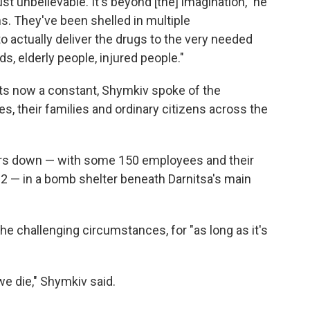
st unbelievable. It's beyond [the] imagination," he
s. They've been shelled in multiple
 actually deliver the drugs to the very needed
, elderly people, injured people."
hts now a constant, Shymkiv spoke of the
s, their families and ordinary citizens across the
ers down — with some 150 employees and their
s 2 — in a bomb shelter beneath Darnitsa's main
e challenging circumstances, for "as long as it's
we die," Shymkiv said.