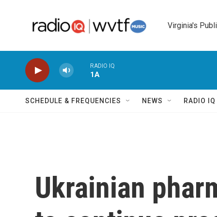
Skip to main content
Virginia's Publ
RADIO IQ
1A
SCHEDULE & FREQUENCIES
NEWS
RADIO I
Ukrainian phar