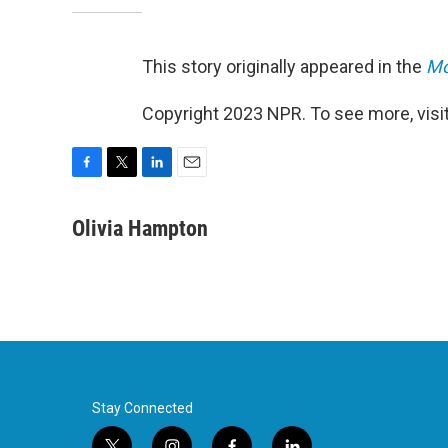
This story originally appeared in the
Mo
Copyright 2023 NPR. To see more, visit
F
T
L
E
a
w
i
m
c
i
n
a
Olivia Hampton
e
t
k
i
b
t
e
l
o
e
d
o
r
I
k
n
Stay Connected