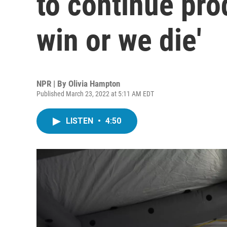
to continue pro
win or we die'
NPR | By
Olivia Hampton
Published March 23, 2022 at 5:11 AM EDT
LISTEN
•
4:50