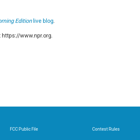
rning Edition
live blog
.
 https://www.npr.org.
FCC Public File
Contest Rules