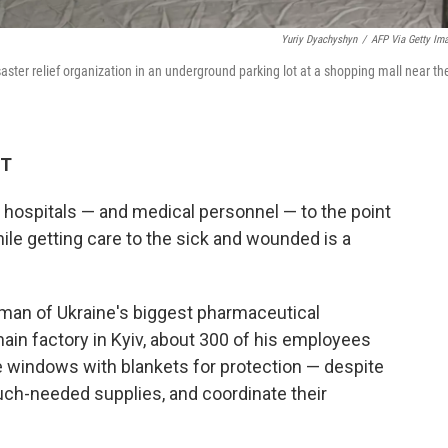
Yuriy Dyachyshyn
/
AFP Via Getty Im
saster relief organization in an underground parking lot at a shopping mall near th
ET
n hospitals — and medical personnel — to the point
hile getting care to the sick and wounded is a
man of Ukraine's biggest pharmaceutical
ain factory in Kyiv, about 300 of his employees
e windows with blankets for protection — despite
uch-needed supplies, and coordinate their