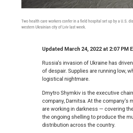
Two health care workers confer in a field hospital set up by a U.S. di
western Ukrainian city of Lviv last week.
Updated March 24, 2022 at 2:07 PM 
Russia's invasion of Ukraine has drive
of despair. Supplies are running low, w
logistical nightmare.
Dmytro Shymkiv is the executive chair
company, Darnitsa. At the company's m
are working in darkness — covering th
the ongoing shelling to produce the m
distribution across the country.