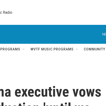
ic Radio 
NE
Q PROGRAMS
WVTF MUSIC PROGRAMS
COMMUNITY
ma executive vows