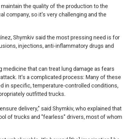
 maintain the quality of the production to the
l company, so it's very challenging and the
tínez, Shymkiv said the most pressing need is for
usions, injections, anti-inflammatory drugs and
g medicine that can treat lung damage as fears
attack. It's a complicated process: Many of these
d in specific, temperature-controlled conditions,
propriately outfitted trucks.
 ensure delivery," said Shymkiv, who explained that
pool of trucks and "fearless" drivers, most of whom