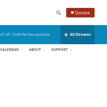
Donate
S
S
e
h
a
r
All Streams
XT UP:
12:00 PM
Here and Now
o
c
h
w
Q
 CALENDAR
ABOUT
SUPPORT
u
S
e
r
e
y
a
r
c
h