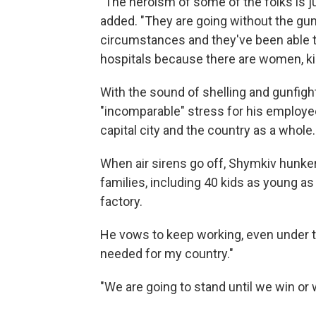
"The heroism of some of the folks is ju
added. "They are going without the gun
circumstances and they've been able to
hospitals because there are women, kids
With the sound of shelling and gunfig
"incomparable" stress for his employee
capital city and the country as a whole.
When air sirens go off, Shymkiv hunk
families, including 40 kids as young a
factory.
He vows to keep working, even under th
needed for my country."
"We are going to stand until we win or 