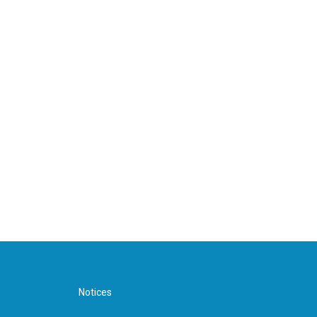
Notices