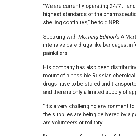
"We are currently operating 24/7 ... and
highest standards of the pharmaceutica
shelling continues," he told NPR.
Speaking with
Morning Edition
's A Mar
intensive care drugs like bandages, inf
painkillers.
His company has also been distributin
mount of a possible Russian chemical 
drugs have to be stored and transporte
and there is only a limited supply of ap
"It's a very challenging environment to
the supplies are being delivered by a 
are volunteers or military.