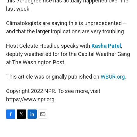
this 70-degree rise has actually happened over the
last week.
Climatologists are saying this is unprecedented —
and that the larger implications are very troubling.
Host Celeste Headlee speaks with
Kasha Patel
,
deputy weather editor for the Capital Weather Gang
at The Washington Post.
This article was originally published on
WBUR.org.
Copyright 2022 NPR. To see more, visit
https://www.npr.org.
F
T
L
E
a
w
i
m
c
i
n
a