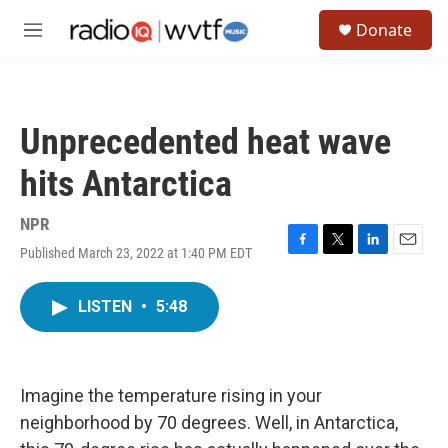
Skip to main content
S
Donate
e
M
a
e
r
n
c
u
h
Unprecedented heat wave
u
e
hits Antarctica
r
y
NPR
Published March 23, 2022 at 1:40 PM EDT
F
T
L
E
a
w
i
m
c
i
n
a
LISTEN
•
5:48
e
t
k
i
b
t
e
l
o
e
d
o
r
I
k
n
Imagine the temperature rising in your
neighborhood by 70 degrees. Well, in Antarctica,