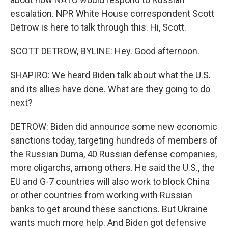
escalation. NPR White House correspondent Scott
Detrow is here to talk through this. Hi, Scott.
SCOTT DETROW, BYLINE: Hey. Good afternoon.
SHAPIRO: We heard Biden talk about what the U.S.
and its allies have done. What are they going to do
next?
DETROW: Biden did announce some new economic
sanctions today, targeting hundreds of members of
the Russian Duma, 40 Russian defense companies,
more oligarchs, among others. He said the U.S., the
EU and G-7 countries will also work to block China
or other countries from working with Russian
banks to get around these sanctions. But Ukraine
wants much more help. And Biden got defensive