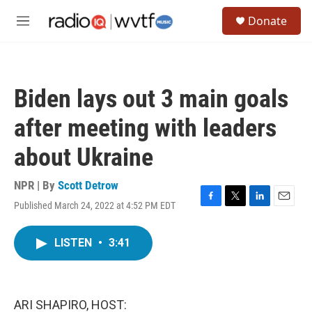
Skip to main content
S
Donate
e
M
a
e
r
n
c
u
h
Biden lays out 3 main goals
u
e
after meeting with leaders
r
y
about Ukraine
NPR | By
Scott Detrow
Published March 24, 2022 at 4:52 PM EDT
F
T
L
E
a
w
i
m
c
i
n
a
LISTEN
•
3:41
e
t
k
i
b
t
e
l
o
e
d
o
r
I
k
n
ARI SHAPIRO, HOST: