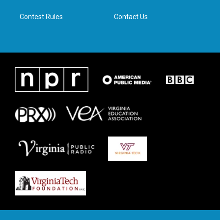
m
Contest Rules
Contact Us