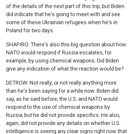
of the details of the next part of this trip, but Biden
did indicate that he's going to meet with and see
some of these Ukrainian refugees when he's in
Poland for two days.
SHAPIRO: There's also this big question about how
NATO would respond if Russia escalates, for
example, by using chemical weapons. Did Biden
give any indication of what the reaction would be?
DETROW: Not really, or not really anything more
than he's been saying for a while now. Biden did
say, as he said before, the U.S. and NATO would
respond to the use of chemical weapons by
Russia, but he did not provide specifics. He also,
again, did not provide any details on whether U.S.
intelligence is seeing any clear signs right now that