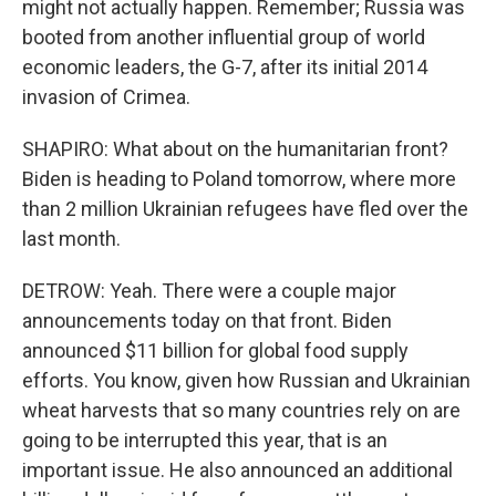
might not actually happen. Remember; Russia was
booted from another influential group of world
economic leaders, the G-7, after its initial 2014
invasion of Crimea.
SHAPIRO: What about on the humanitarian front?
Biden is heading to Poland tomorrow, where more
than 2 million Ukrainian refugees have fled over the
last month.
DETROW: Yeah. There were a couple major
announcements today on that front. Biden
announced $11 billion for global food supply
efforts. You know, given how Russian and Ukrainian
wheat harvests that so many countries rely on are
going to be interrupted this year, that is an
important issue. He also announced an additional