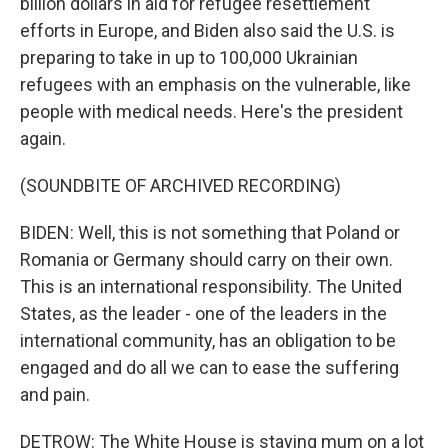
billion dollars in aid for refugee resettlement
efforts in Europe, and Biden also said the U.S. is
preparing to take in up to 100,000 Ukrainian
refugees with an emphasis on the vulnerable, like
people with medical needs. Here's the president
again.
(SOUNDBITE OF ARCHIVED RECORDING)
BIDEN: Well, this is not something that Poland or
Romania or Germany should carry on their own.
This is an international responsibility. The United
States, as the leader - one of the leaders in the
international community, has an obligation to be
engaged and do all we can to ease the suffering
and pain.
DETROW: The White House is staying mum on a lot