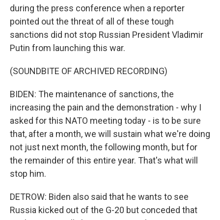
during the press conference when a reporter
pointed out the threat of all of these tough
sanctions did not stop Russian President Vladimir
Putin from launching this war.
(SOUNDBITE OF ARCHIVED RECORDING)
BIDEN: The maintenance of sanctions, the
increasing the pain and the demonstration - why I
asked for this NATO meeting today - is to be sure
that, after a month, we will sustain what we're doing
not just next month, the following month, but for
the remainder of this entire year. That's what will
stop him.
DETROW: Biden also said that he wants to see
Russia kicked out of the G-20 but conceded that