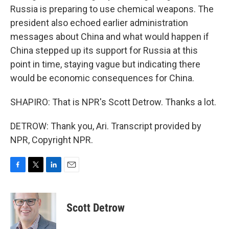
Russia is preparing to use chemical weapons. The
president also echoed earlier administration
messages about China and what would happen if
China stepped up its support for Russia at this
point in time, staying vague but indicating there
would be economic consequences for China.
SHAPIRO: That is NPR's Scott Detrow. Thanks a lot.
DETROW: Thank you, Ari. Transcript provided by
NPR, Copyright NPR.
F
T
L
E
a
w
i
m
c
i
n
a
e
t
k
i
Scott Detrow
b
t
e
l
o
e
d