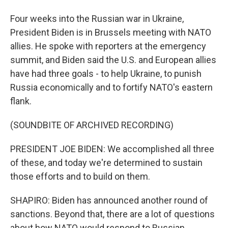
Four weeks into the Russian war in Ukraine,
President Biden is in Brussels meeting with NATO
allies. He spoke with reporters at the emergency
summit, and Biden said the U.S. and European allies
have had three goals - to help Ukraine, to punish
Russia economically and to fortify NATO's eastern
flank.
(SOUNDBITE OF ARCHIVED RECORDING)
PRESIDENT JOE BIDEN: We accomplished all three
of these, and today we're determined to sustain
those efforts and to build on them.
SHAPIRO: Biden has announced another round of
sanctions. Beyond that, there are a lot of questions
about how NATO would respond to Russian