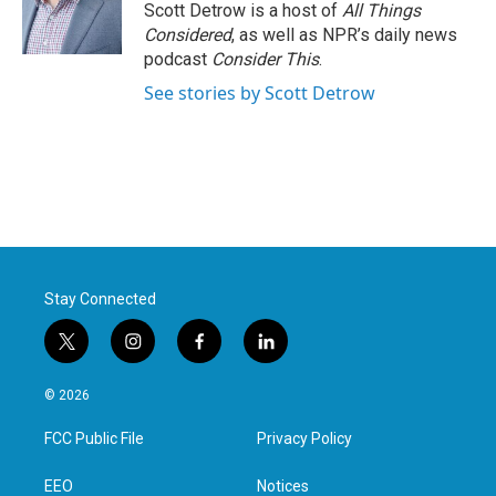
o
r
I
Scott Detrow is a host of
All Things
k
n
Considered
, as well as NPR’s daily news
podcast
Consider This
.
See stories by Scott Detrow
Stay Connected
t
i
f
l
w
n
a
i
i
s
c
n
© 2026
t
t
e
k
t
a
b
e
FCC Public File
Privacy Policy
e
g
o
d
r
r
o
i
a
k
n
EEO
Notices