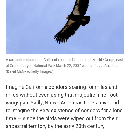
A rare and endangered California condor flies through Marble Gorge, east
of Grand Canyon National Park March 22, 2007 west of Page, Arizona.
(David McNew/Getty Images)
Imagine California condors soaring for miles and
miles without even using that majestic nine-foot
wingspan. Sadly, Native American tribes have had
to imagine the very existence of condors for a long
time — since the birds were wiped out from their
ancestral territory by the early 20th century.