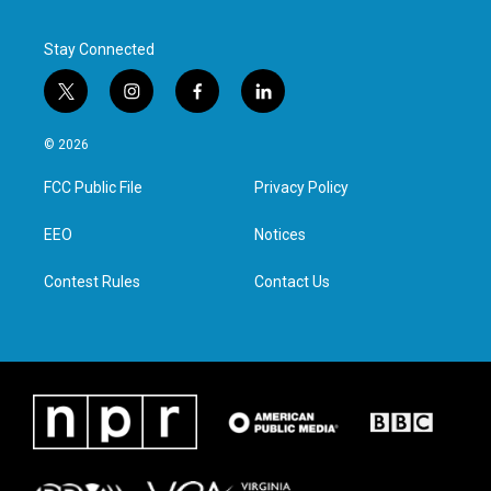
k
n
Stay Connected
t
i
f
l
w
n
a
i
i
s
c
n
© 2026
t
t
e
k
t
a
b
e
FCC Public File
Privacy Policy
e
g
o
d
r
r
o
i
a
k
n
EEO
Notices
m
Contest Rules
Contact Us