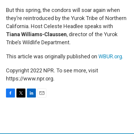
But this spring, the condors will soar again when
they’re reintroduced by the Yurok Tribe of Northern
California. Host Celeste Headlee speaks with
Tiana Williams-Claussen
, director of the Yurok
Tribe’s Wildlife Department.
This article was originally published on
WBUR.org.
Copyright 2022 NPR. To see more, visit
https://www.npr.org.
F
T
L
E
a
w
i
m
c
i
n
a
e
t
k
i
b
t
e
l
o
e
d
o
r
I