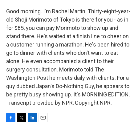
Good morning. I'm Rachel Martin. Thirty-eight-year-
old Shoji Morimoto of Tokyo is there for you - as in
for $85, you can pay Morimoto to show up and
stand there. He's waited at a finish line to cheer on
a customer running a marathon. He's been hired to
go to dinner with clients who don't want to eat
alone. He even accompanied a client to their
surgery consultation. Morimoto told The
Washington Post he meets daily with clients. For a
guy dubbed Japan's Do-Nothing Guy, he appears to
be pretty busy showing up. It's MORNING EDITION.
Transcript provided by NPR, Copyright NPR.
F
T
L
E
a
w
i
m
c
i
n
a