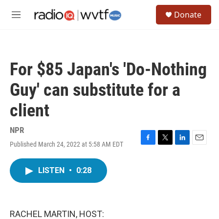
Skip to main content
S
Donate
e
M
a
e
r
n
c
u
h
For $85 Japan's 'Do-Nothing
u
e
Guy' can substitute for a
r
y
client
NPR
Published March 24, 2022 at 5:58 AM EDT
F
T
L
E
a
w
i
m
c
i
n
a
LISTEN
•
0:28
e
t
k
i
b
t
e
l
o
e
d
o
r
I
k
n
RACHEL MARTIN, HOST: