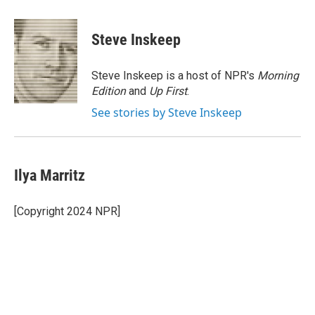
a
w
i
m
c
i
n
a
e
t
k
i
Steve Inskeep
b
t
e
l
o
e
d
o
r
I
Steve Inskeep is a host of NPR's
Morning
k
n
Edition
and
Up First
.
See stories by Steve Inskeep
Ilya Marritz
[Copyright 2024 NPR]