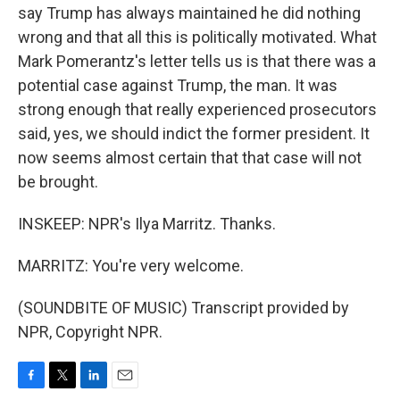
say Trump has always maintained he did nothing
wrong and that all this is politically motivated. What
Mark Pomerantz's letter tells us is that there was a
potential case against Trump, the man. It was
strong enough that really experienced prosecutors
said, yes, we should indict the former president. It
now seems almost certain that that case will not
be brought.
INSKEEP: NPR's Ilya Marritz. Thanks.
MARRITZ: You're very welcome.
(SOUNDBITE OF MUSIC) Transcript provided by
NPR, Copyright NPR.
F
T
L
E