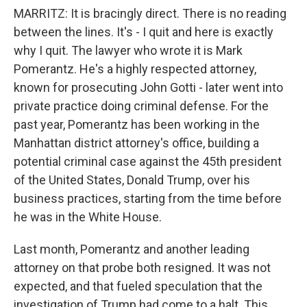
MARRITZ: It is bracingly direct. There is no reading
between the lines. It's - I quit and here is exactly
why I quit. The lawyer who wrote it is Mark
Pomerantz. He's a highly respected attorney,
known for prosecuting John Gotti - later went into
private practice doing criminal defense. For the
past year, Pomerantz has been working in the
Manhattan district attorney's office, building a
potential criminal case against the 45th president
of the United States, Donald Trump, over his
business practices, starting from the time before
he was in the White House.
Last month, Pomerantz and another leading
attorney on that probe both resigned. It was not
expected, and that fueled speculation that the
investigation of Trump had come to a halt. This