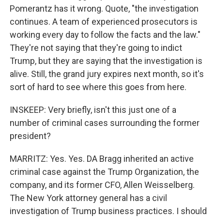
Pomerantz has it wrong. Quote, "the investigation
continues. A team of experienced prosecutors is
working every day to follow the facts and the law."
They're not saying that they're going to indict
Trump, but they are saying that the investigation is
alive. Still, the grand jury expires next month, so it's
sort of hard to see where this goes from here.
INSKEEP: Very briefly, isn't this just one of a
number of criminal cases surrounding the former
president?
MARRITZ: Yes. Yes. DA Bragg inherited an active
criminal case against the Trump Organization, the
company, and its former CFO, Allen Weisselberg.
The New York attorney general has a civil
investigation of Trump business practices. I should