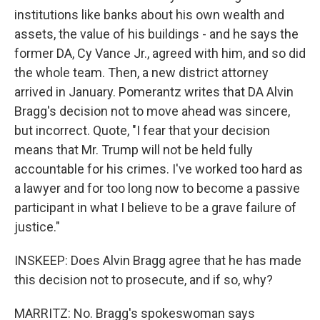
institutions like banks about his own wealth and
assets, the value of his buildings - and he says the
former DA, Cy Vance Jr., agreed with him, and so did
the whole team. Then, a new district attorney
arrived in January. Pomerantz writes that DA Alvin
Bragg's decision not to move ahead was sincere,
but incorrect. Quote, "I fear that your decision
means that Mr. Trump will not be held fully
accountable for his crimes. I've worked too hard as
a lawyer and for too long now to become a passive
participant in what I believe to be a grave failure of
justice."
INSKEEP: Does Alvin Bragg agree that he has made
this decision not to prosecute, and if so, why?
MARRITZ: No. Bragg's spokeswoman says