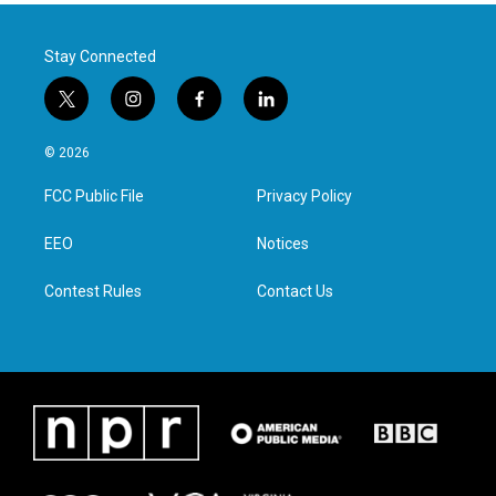
Stay Connected
t
i
f
l
w
n
a
i
i
s
c
n
© 2026
t
t
e
k
t
a
b
e
FCC Public File
Privacy Policy
e
g
o
d
r
r
o
i
a
k
n
EEO
Notices
m
Contest Rules
Contact Us