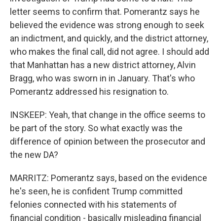
letter seems to confirm that. Pomerantz says he
believed the evidence was strong enough to seek
an indictment, and quickly, and the district attorney,
who makes the final call, did not agree. I should add
that Manhattan has a new district attorney, Alvin
Bragg, who was sworn in in January. That's who
Pomerantz addressed his resignation to.
INSKEEP: Yeah, that change in the office seems to
be part of the story. So what exactly was the
difference of opinion between the prosecutor and
the new DA?
MARRITZ: Pomerantz says, based on the evidence
he's seen, he is confident Trump committed
felonies connected with his statements of
financial condition - basically misleading financial