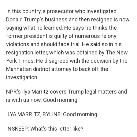
In this country, a prosecutor who investigated
Donald Trump's business and then resigned is now
saying what he learned. He says he thinks the
former president is guilty of numerous felony
violations and should face trial. He said so in his
resignation letter, which was obtained by The New
York Times. He disagreed with the decision by the
Manhattan district attorney to back off the
investigation.
NPR's Ilya Marritz covers Trump legal matters and
is with us now. Good morning.
ILYA MARRITZ, BYLINE: Good morning.
INSKEEP: What's this letter like?