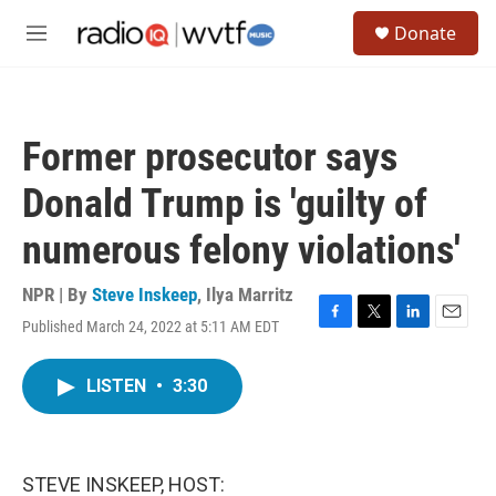
Skip to main content
S
Donate
e
M
a
e
r
n
c
u
h
Former prosecutor says
u
e
Donald Trump is 'guilty of
r
y
numerous felony violations'
NPR | By
Steve Inskeep
,
Ilya Marritz
Published March 24, 2022 at 5:11 AM EDT
F
T
L
E
a
w
i
m
c
i
n
a
LISTEN
•
3:30
e
t
k
i
b
t
e
l
o
e
d
o
r
I
k
n
STEVE INSKEEP, HOST: