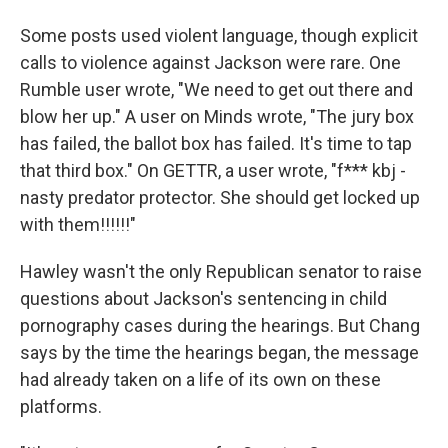
Some posts used violent language, though explicit
calls to violence against Jackson were rare. One
Rumble user wrote, "We need to get out there and
blow her up." A user on Minds wrote, "The jury box
has failed, the ballot box has failed. It's time to tap
that third box." On GETTR, a user wrote, "f*** kbj -
nasty predator protector. She should get locked up
with them!!!!!!"
Hawley wasn't the only Republican senator to raise
questions about Jackson's sentencing in child
pornography cases during the hearings. But Chang
says by the time the hearings began, the message
had already taken on a life of its own on these
platforms.