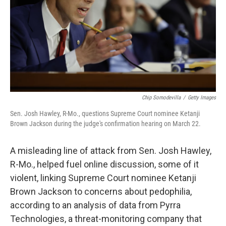
Chip Somodevilla
/
Getty Images
Sen. Josh Hawley, R-Mo., questions Supreme Court nominee Ketanji
Brown Jackson during the judge's confirmation hearing on March 22.
A misleading line of attack from Sen. Josh Hawley,
R-Mo., helped fuel online discussion, some of it
violent, linking Supreme Court nominee Ketanji
Brown Jackson to concerns about pedophilia,
according to an analysis of data from Pyrra
Technologies, a threat-monitoring company
that