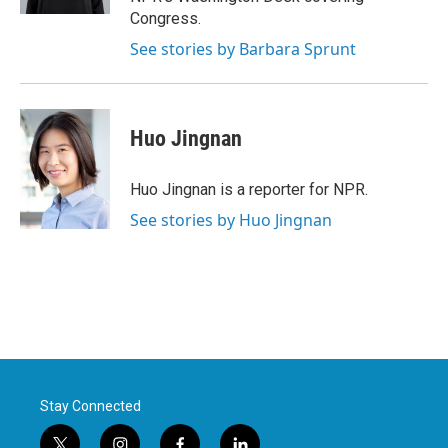
Congress.
See stories by Barbara Sprunt
Huo Jingnan
Huo Jingnan is a reporter for NPR.
See stories by Huo Jingnan
Stay Connected