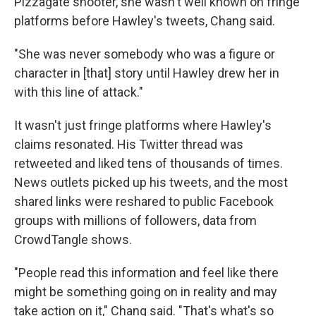
Pizzagate shooter, she wasn't well known on fringe
platforms before Hawley's tweets, Chang said.
"She was never somebody who was a figure or
character in [that] story until Hawley drew her in
with this line of attack."
It wasn't just fringe platforms where Hawley's
claims resonated. His Twitter thread was
retweeted and liked tens of thousands of times.
News outlets picked up his tweets, and the most
shared links were reshared to public Facebook
groups with millions of followers, data from
CrowdTangle shows.
"People read this information and feel like there
might be something going on in reality and may
take action on it," Chang said. "That's what's so