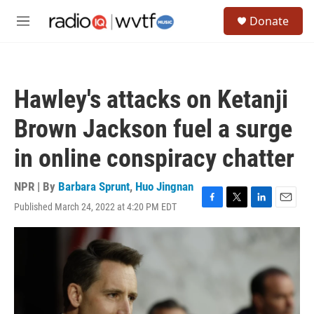
Skip to main content
S
Donate
e
M
a
e
r
n
c
u
h
Hawley's attacks on Ketanji
u
e
Brown Jackson fuel a surge
r
y
in online conspiracy chatter
NPR | By
Barbara Sprunt
,
Huo Jingnan
Published March 24, 2022 at 4:20 PM EDT
F
T
L
E
a
w
i
m
c
i
n
a
e
t
k
i
b
t
e
l
o
e
d
o
r
I
k
n