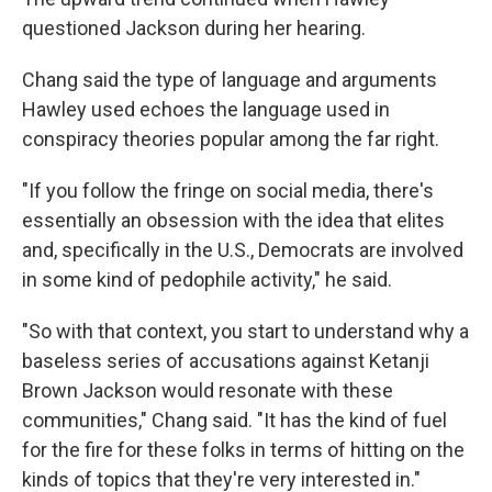
questioned Jackson during her hearing.
Chang said the type of language and arguments
Hawley used echoes the language used in
conspiracy theories popular among the far right.
"If you follow the fringe on social media, there's
essentially an obsession with the idea that elites
and, specifically in the U.S., Democrats are involved
in some kind of pedophile activity," he said.
"So with that context, you start to understand why a
baseless series of accusations against Ketanji
Brown Jackson would resonate with these
communities," Chang said. "It has the kind of fuel
for the fire for these folks in terms of hitting on the
kinds of topics that they're very interested in."