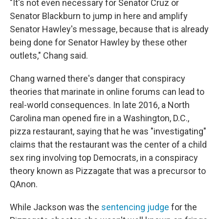
"It's not even necessary for Senator Cruz or
Senator Blackburn to jump in here and amplify
Senator Hawley's message, because that is already
being done for Senator Hawley by these other
outlets," Chang said.
Chang warned there's danger that conspiracy
theories that marinate in online forums can lead to
real-world consequences. In late 2016, a North
Carolina man opened fire in a Washington, D.C.,
pizza restaurant, saying that he was "investigating"
claims that the restaurant was the center of a child
sex ring involving top Democrats, in a conspiracy
theory known as Pizzagate that was a precursor to
QAnon.
While Jackson was the
sentencing judge
for the