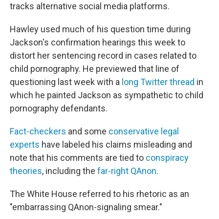
tracks alternative social media platforms.
Hawley used much of his question time during
Jackson's confirmation hearings this week to
distort her sentencing record in cases related to
child pornography. He previewed that line of
questioning last week with a
long Twitter thread
in
which he painted Jackson as sympathetic to child
pornography defendants.
Fact-checkers
and some
conservative legal
experts
have labeled his claims misleading and
note that his comments are tied to
conspiracy
theories
, including the
far-right QAnon
.
The White House referred to his rhetoric as an
"embarrassing QAnon-signaling smear."