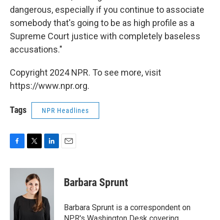
dangerous, especially if you continue to associate
somebody that's going to be as high profile as a
Supreme Court justice with completely baseless
accusations."
Copyright 2024 NPR. To see more, visit
https://www.npr.org.
Tags
NPR Headlines
F
T
L
E
a
w
i
m
c
i
n
a
e
t
k
i
Barbara Sprunt
b
t
e
l
o
e
d
o
r
I
Barbara Sprunt is a correspondent on
k
n
NPR's Washington Desk covering