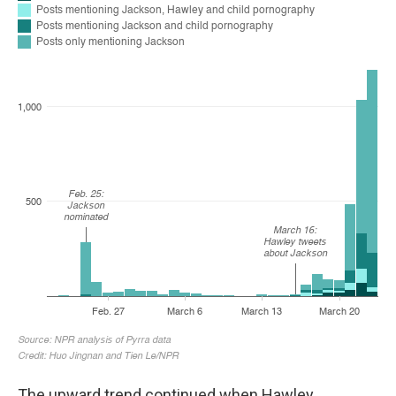
The upward
trend continued when Hawley