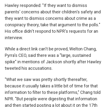
Hawley responded: "If they want to dismiss
parents' concerns about their children's safety and
they want to dismiss concerns about crime as a
conspiracy theory, take that argument to the polls."
His office didn't respond to NPR's requests for an
interview.
While a direct link can't be proved, Welton Chang,
Pyrra's CEO, said there was a "large, sustained
spike" in mentions of Jackson shortly after Hawley
tweeted his accusations.
"What we saw was pretty shortly thereafter,
because it usually takes a little bit of time for that
information to filter to these platforms," Chang told
NPR. "But people were digesting that information
and then started posting a lot about it on the 17th