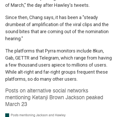
of March," the day after Hawley's tweets.
Since then, Chang says, it has been a "steady
drumbeat of amplification of the viral clips and the
sound bites that are coming out of the nomination
hearing."
The platforms that Pyrra monitors include 8kun,
Gab, GETTR and Telegram, which range from having
a few thousand users apiece to millions of users.
While alt-right and far-right groups frequent these
platforms, so do many other users.