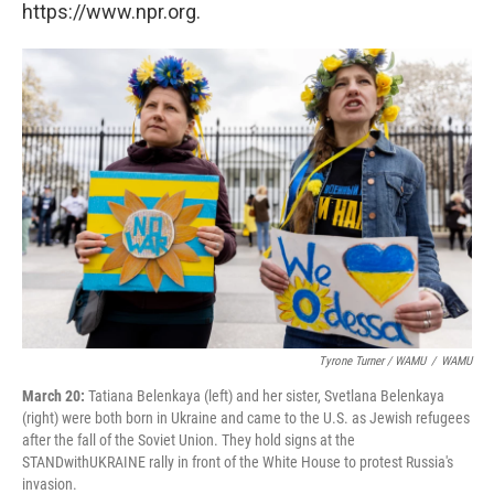
https://www.npr.org.
Tyrone Turner / WAMU
/
WAMU
March 20:
Tatiana Belenkaya (left) and her sister, Svetlana Belenkaya
(right) were both born in Ukraine and came to the U.S. as Jewish refugees
after the fall of the Soviet Union. They hold signs at the
STANDwithUKRAINE rally in front of the White House to protest Russia's
invasion.