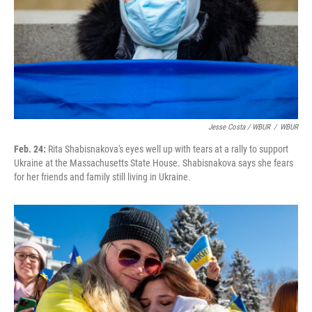
Jesse Costa / WBUR
/
WBUR
Feb. 24:
Rita Shabisnakova's eyes well up with tears at a rally to support
Ukraine at the Massachusetts State House. Shabisnakova says she fears
for her friends and family still living in Ukraine.