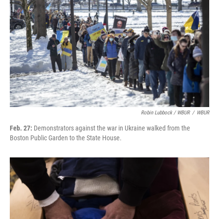
Robin Lubbock / WBUR
/
WBUR
Feb. 27:
Demonstrators against the war in Ukraine walked from the
Boston Public Garden to the State House.