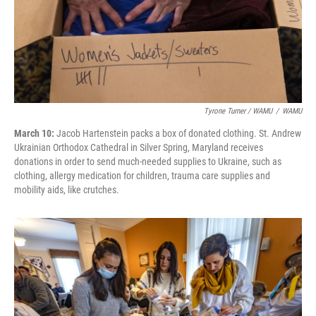
Tyrone Turner / WAMU
/
WAMU
March 10:
Jacob Hartenstein packs a box of donated clothing. St. Andrew
Ukrainian Orthodox Cathedral in Silver Spring, Maryland receives
donations in order to send much-needed supplies to Ukraine, such as
clothing, allergy medication for children, trauma care supplies and
mobility aids, like crutches.