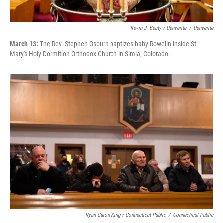
Kevin J. Beaty / Denverite
/
Denverite
March 13:
The Rev. Stephen Osburn baptizes baby Rowelin inside St.
Mary's Holy Dormition Orthodox Church in Simla, Colorado.
Ryan Caron King / Connecticut Public
/
Connecticut Public