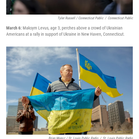
Tyler Russell / Connecticut Public
/
Connecticut Public
March 6:
Maksym Levus, age 3, perches above a crowd of Ukrainian
Americans at a rally in support of Ukraine in New Haven, Connecticut.
Brian Munoz / St. Louis Public Radio
/
St. Louis Public Radio