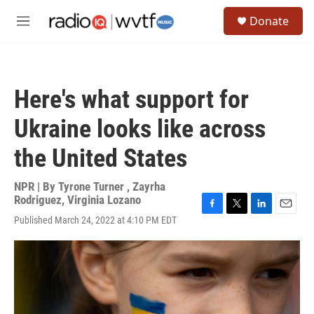
Skip to main content
S
Donate
e
M
a
e
r
n
c
u
h
Here's what support for
u
e
Ukraine looks like across
r
y
the United States
NPR | By
Tyrone Turner
,
Zayrha
Rodriguez
,
Virginia Lozano
F
T
L
E
Published March 24, 2022 at 4:10 PM EDT
a
w
i
m
c
i
n
a
e
t
k
i
b
t
e
l
o
e
d
o
r
I
k
n