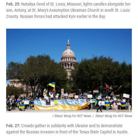
Feb. 25:
Nataliya Ovod of St. Louis, Missouri, lights candles alongside her
son, Antony, at St. Mary's Assumption Ukrainian Church in south St. Louis
County. Russian forces had attacked Kyiv earlier in the day.
/ Sheryl Wong For KUT News
/
Sheryl Wong For KUT News
Feb. 27:
Crowds gather in solidarity with Ukraine and to demonstrate
against the Russian invasion in front of the Texas State Capitol in Austin.