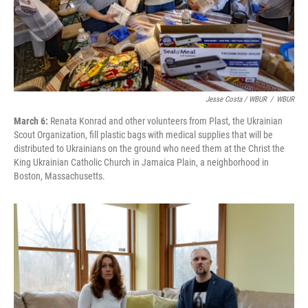
Jesse Costa / WBUR
/
WBUR
March 6:
Renata Konrad and other volunteers from Plast, the Ukrainian
Scout Organization, fill plastic bags with medical supplies that will be
distributed to Ukrainians on the ground who need them at the Christ the
King Ukrainian Catholic Church in Jamaica Plain, a neighborhood in
Boston, Massachusetts.