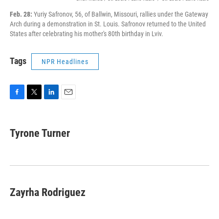
Feb. 28:
Yuriy Safronov, 56, of Ballwin, Missouri, rallies under the Gateway
Arch during a demonstration in St. Louis. Safronov returned to the United
States after celebrating his mother's 80th birthday in Lviv.
Tags
NPR Headlines
F
T
L
E
a
w
i
m
c
i
n
a
e
t
k
i
Tyrone Turner
b
t
e
l
o
e
d
o
r
I
k
n
Zayrha Rodriguez