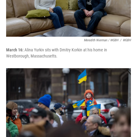
Meredith Nierman / WGBH
/
WGBH
March 16:
Alina Yurkiv sits with Dmitry Korkin at his home in
Westborough, Massachusetts.