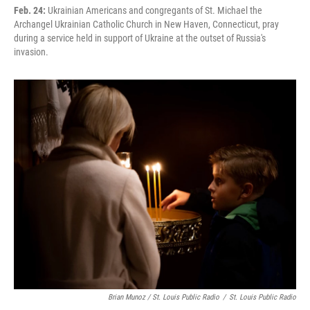
Feb. 24:
Ukrainian Americans and congregants of St. Michael the
Archangel Ukrainian Catholic Church in New Haven, Connecticut, pray
during a service held in support of Ukraine at the outset of Russia's
invasion.
Brian Munoz / St. Louis Public Radio
/
St. Louis Public Radio