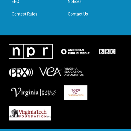
a
k
n
EEO
Notices
m
Contest Rules
Contact Us