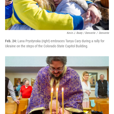
Kevin J. Beaty / Denverite
/
Denverite
Feb. 24:
Lana Prystynska (right) embraces Tanya Cary during a rally for
Ukraine on the steps of the Colorado State Capitol Building.