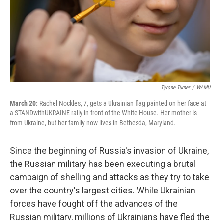
Tyrone Turner
/
WAMU
March 20:
Rachel Nockles, 7, gets a Ukrainian flag painted on her face at
a STANDwithUKRAINE rally in front of the White House. Her mother is
from Ukraine, but her family now lives in Bethesda, Maryland.
Since the beginning of Russia's invasion of Ukraine,
the Russian military has been executing a brutal
campaign of shelling and attacks as they try to take
over the country's largest cities. While Ukrainian
forces have fought off the advances of the
Russian military, millions of Ukrainians have fled the