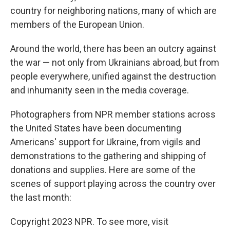
country for neighboring nations, many of which are
members of the European Union.
Around the world, there has been an outcry against
the war — not only from Ukrainians abroad, but from
people everywhere, unified against the destruction
and inhumanity seen in the media coverage.
Photographers from NPR member stations across
the United States have been documenting
Americans' support for Ukraine, from vigils and
demonstrations to the gathering and shipping of
donations and supplies. Here are some of the
scenes of support playing across the country over
the last month:
Copyright 2023 NPR. To see more, visit