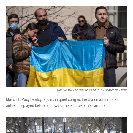
Tyler Russell / Connecticut Public
/
Connecticut Public
March 3:
Vasyl Matsyuk joins in quiet song as the Ukrainian national
anthem is played before a crowd on Yale University's campus.