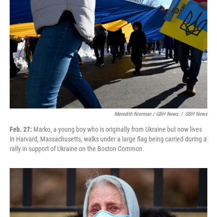
Meredith Nierman / GBH News
/
GBH News
Feb. 27:
Marko, a young boy who is originally from Ukraine but now lives
in Harvard, Massachusetts, walks under a large flag being carried during a
rally in support of Ukraine on the Boston Common.