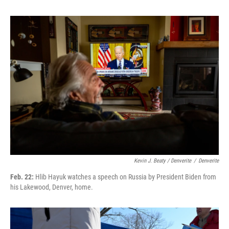
Kevin J. Beaty / Denverite
/
Denverite
Feb. 22:
Hlib Hayuk watches a speech on Russia by President Biden from
his Lakewood, Denver, home.