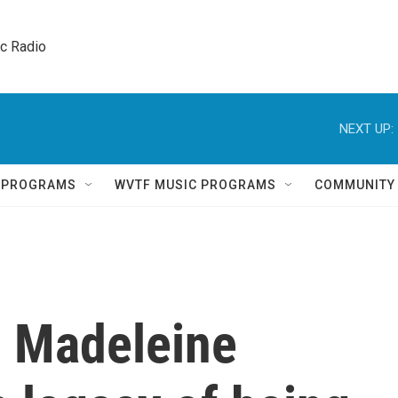
ic Radio 
NEXT UP:
Q PROGRAMS
WVTF MUSIC PROGRAMS
COMMUNITY
 Madeleine