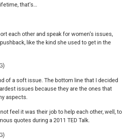
etime, that's...
rt each other and speak for women's issues,
ushback, like the kind she used to get in the
G)
d of a soft issue. The bottom line that I decided
ardest issues because they are the ones that
any aspects.
feel it was their job to help each other, well, to
mous quotes during a 2011 TED Talk.
G)