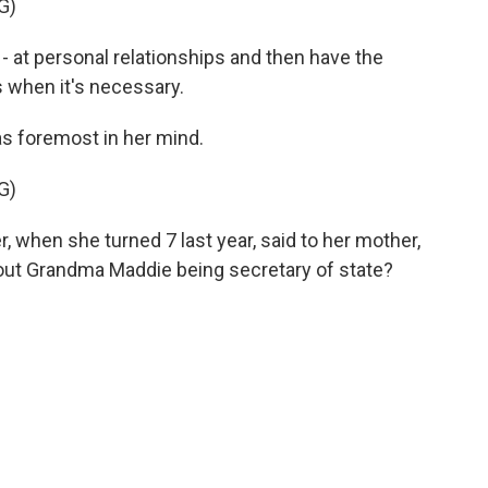
G)
t - at personal relationships and then have the
t is when it's necessary.
 foremost in her mind.
G)
when she turned 7 last year, said to her mother,
bout Grandma Maddie being secretary of state?