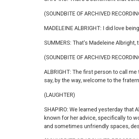
(SOUNDBITE OF ARCHIVED RECORDIN
MADELEINE ALBRIGHT: I did love being a
SUMMERS: That's Madeleine Albright, th
(SOUNDBITE OF ARCHIVED RECORDIN
ALBRIGHT: The first person to call me
say, by the way, welcome to the fraternit
(LAUGHTER)
SHAPIRO: We learned yesterday that Alb
known for her advice, specifically to
and sometimes unfriendly spaces, desp