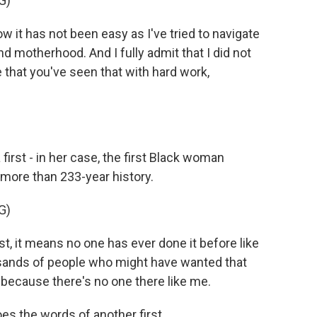
G)
it has not been easy as I've tried to navigate
d motherhood. And I fully admit that I did not
e that you've seen that with hard work,
first - in her case, the first Black woman
more than 233-year history.
G)
 it means no one has ever done it before like
sands of people who might have wanted that
t because there's no one there like me.
s the words of another first.