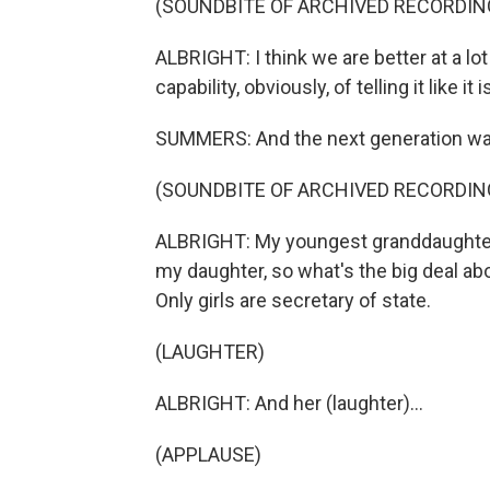
(SOUNDBITE OF ARCHIVED RECORDIN
ALBRIGHT: I think we are better at a lo
capability, obviously, of telling it like i
SUMMERS: And the next generation was
(SOUNDBITE OF ARCHIVED RECORDIN
ALBRIGHT: My youngest granddaughter, 
my daughter, so what's the big deal a
Only girls are secretary of state.
(LAUGHTER)
ALBRIGHT: And her (laughter)...
(APPLAUSE)