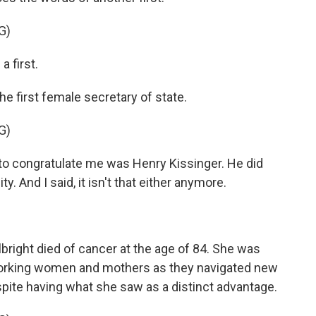
G)
 first.
e first female secretary of state.
G)
 to congratulate me was Henry Kissinger. He did
y. And I said, it isn't that either anymore.
right died of cancer at the age of 84. She was
 working women and mothers as they navigated new
ite having what she saw as a distinct advantage.