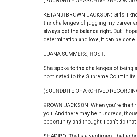
(SOUNDBITE OF ARCHIVED RECORDIN
KETANJI BROWN JACKSON: Girls, I know 
the challenges of juggling my career an
always get the balance right. But I hop
determination and love, it can be done.
JUANA SUMMERS, HOST:
She spoke to the challenges of being a 
nominated to the Supreme Court in its 
(SOUNDBITE OF ARCHIVED RECORDIN
BROWN JACKSON: When you're the first,
you. And there may be hundreds, thou
opportunity and thought, I can't do tha
SHAPIRO: That's a sentiment that echoe