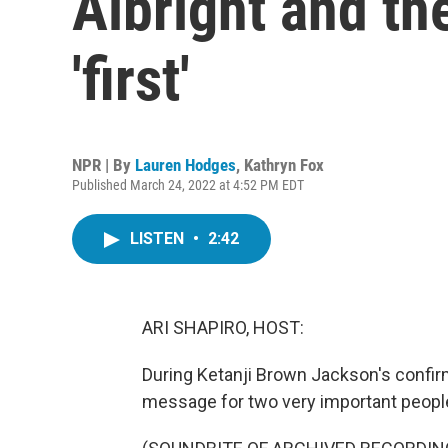
Albright and th
'first'
NPR | By
Lauren Hodges
,
Kathryn Fox
Published March 24, 2022 at 4:52 PM EDT
LISTEN
•
2:42
ARI SHAPIRO, HOST:
During Ketanji Brown Jackson's confirm
message for two very important people