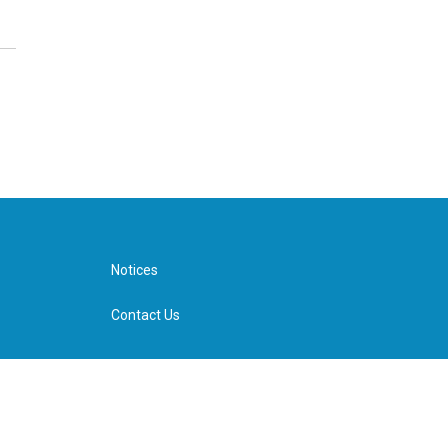
Notices
Contact Us