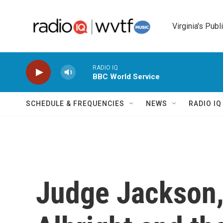
Skip to main content
Virginia's Publ
RADIO IQ
BBC World Service
SCHEDULE & FREQUENCIES
NEWS
RADIO I
Judge Jackson,