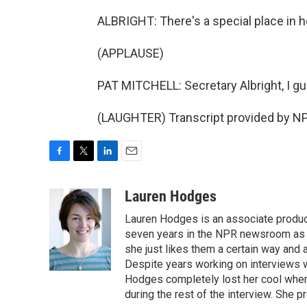
ALBRIGHT: There's a special place in h
(APPLAUSE)
PAT MITCHELL: Secretary Albright, I gu
(LAUGHTER) Transcript provided by NP
F
T
L
E
a
w
i
m
c
i
n
a
Lauren Hodges
e
t
k
i
Lauren Hodges is an associate produce
b
t
e
l
o
e
d
seven years in the NPR newsroom as a
o
r
I
she just likes them a certain way and
k
n
Despite years working on interviews wi
Hodges completely lost her cool when 
during the rest of the interview. She p