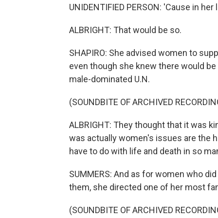
UNIDENTIFIED PERSON: 'Cause in her lif
ALBRIGHT: That would be so.
SHAPIRO: She advised women to suppo
even though she knew there would be p
male-dominated U.N.
(SOUNDBITE OF ARCHIVED RECORDIN
ALBRIGHT: They thought that it was kin
was actually women's issues are the h
have to do with life and death in so m
SUMMERS: And as for women who did not 
them, she directed one of her most fa
(SOUNDBITE OF ARCHIVED RECORDIN