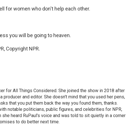
ell for women who don't help each other.
ess you will be going to heaven.
R, Copyright NPR.
r for All Things Considered. She joined the show in 2018 after
 producer and editor. She doesn't mind that you used her pens,
 asks that you put them back the way you found them, thanks.
th notable politicians, public figures, and celebrities for NPR,
she heard RuPaul's voice and was told to sit quietly in a corner
romises to do better next time.