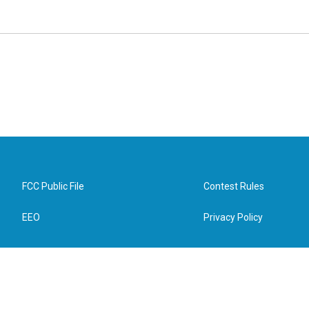
FCC Public File
Contest Rules
EEO
Privacy Policy