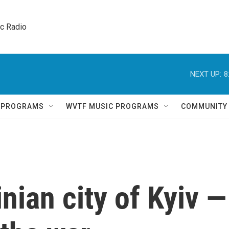
ic Radio 
NEXT UP:
8
Q PROGRAMS
WVTF MUSIC PROGRAMS
COMMUNITY
inian city of Kyiv —