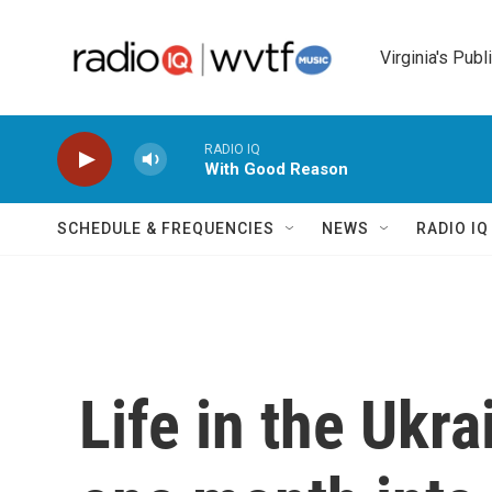
Skip to main content
Virginia's Publ
RADIO IQ
With Good Reason
SCHEDULE & FREQUENCIES
NEWS
RADIO I
Life in the Ukra