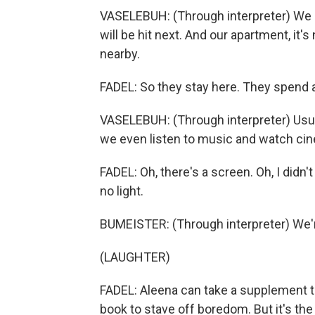
VASELEBUH: (Through interpreter) We 
will be hit next. And our apartment, it'
nearby.
FADEL: So they stay here. They spend a 
VASELEBUH: (Through interpreter) Usua
we even listen to music and watch cin
FADEL: Oh, there's a screen. Oh, I didn'
no light.
BUMEISTER: (Through interpreter) We'r
(LAUGHTER)
FADEL: Aleena can take a supplement to
book to stave off boredom. But it's th