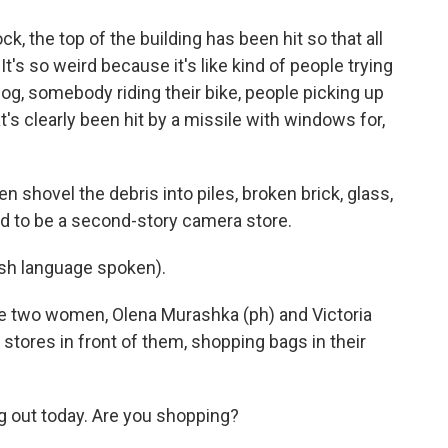
ock, the top of the building has been hit so that all
's so weird because it's like kind of people trying
dog, somebody riding their bike, people picking up
at's clearly been hit by a missile with windows for,
n shovel the debris into piles, broken brick, glass,
ed to be a second-story camera store.
h language spoken).
re two women, Olena Murashka (ph) and Victoria
 stores in front of them, shopping bags in their
g out today. Are you shopping?