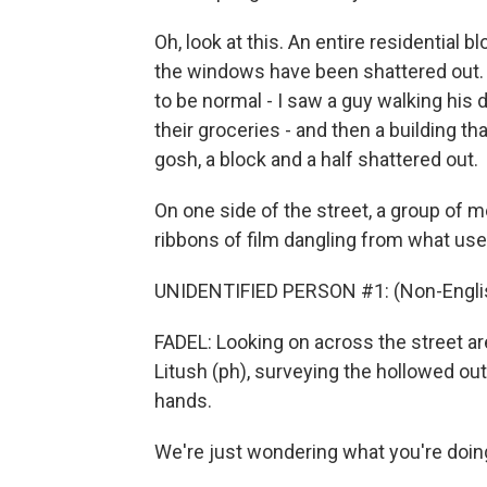
Oh, look at this. An entire residential bl
the windows have been shattered out. It
to be normal - I saw a guy walking his 
their groceries - and then a building th
gosh, a block and a half shattered out.
On one side of the street, a group of me
ribbons of film dangling from what us
UNIDENTIFIED PERSON #1: (Non-Englis
FADEL: Looking on across the street a
Litush (ph), surveying the hollowed out
hands.
We're just wondering what you're doin