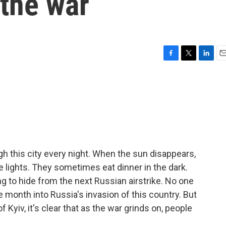
 the war
F
T
L
E
a
w
i
m
c
i
n
a
e
t
k
i
b
t
e
l
o
e
d
o
r
I
k
n
gh this city every night. When the sun disappears,
e lights. They sometimes eat dinner in the dark.
ying to hide from the next Russian airstrike. No one
ne month into Russia's invasion of this country. But
 Kyiv, it's clear that as the war grinds on, people