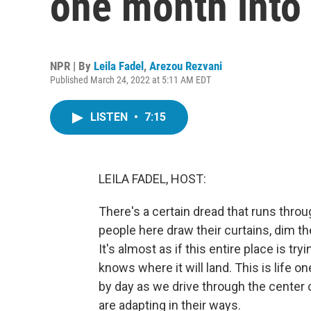
one month into
NPR | By
Leila Fadel
,
Arezou Rezvani
Published March 24, 2022 at 5:11 AM EDT
LISTEN
•
7:15
LEILA FADEL, HOST:
There's a certain dread that runs throu
people here draw their curtains, dim th
It's almost as if this entire place is tr
knows where it will land. This is life o
by day as we drive through the center of
are adapting in their ways.