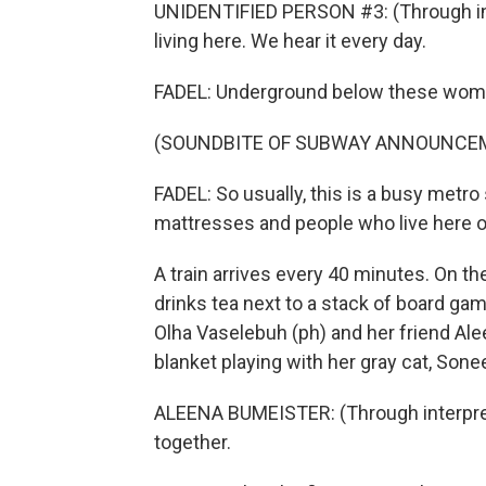
UNIDENTIFIED PERSON #3: (Through int
living here. We hear it every day.
FADEL: Underground below these women
(SOUNDBITE OF SUBWAY ANNOUNCE
FADEL: So usually, this is a busy metro 
mattresses and people who live here ove
A train arrives every 40 minutes. On t
drinks tea next to a stack of board gam
Olha Vaselebuh (ph) and her friend Alee
blanket playing with her gray cat, Sonee
ALEENA BUMEISTER: (Through interpreter
together.