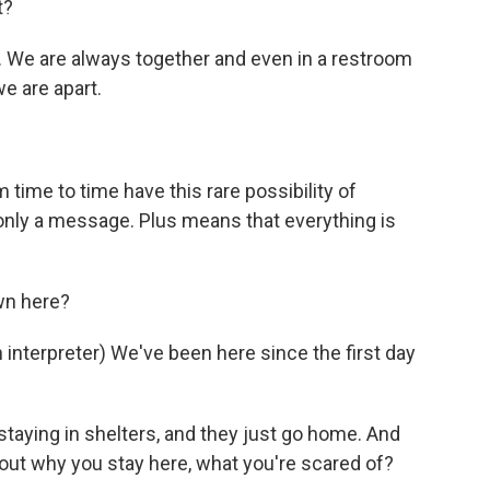
t?
 We are always together and even in a restroom
we are apart.
time to time have this rare possibility of
ly a message. Plus means that everything is
wn here?
erpreter) We've been here since the first day
taying in shelters, and they just go home. And
bout why you stay here, what you're scared of?