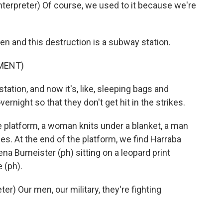
erpreter) Of course, we used to it because we're
 and this destruction is a subway station.
MENT)
station, and now it's, like, sleeping bags and
rnight so that they don't get hit in the strikes.
he platform, a woman knits under a blanket, a man
es. At the end of the platform, we find Harraba
na Bumeister (ph) sitting on a leopard print
 (ph).
) Our men, our military, they're fighting