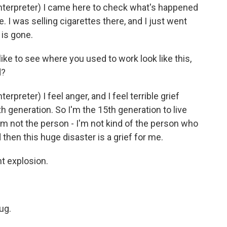
erpreter) I came here to check what's happened
. I was selling cigarettes there, and I just went
 is gone.
like to see where you used to work look like this,
d?
reter) I feel anger, and I feel terrible grief
th generation. So I'm the 15th generation to live
 I'm not the person - I'm not kind of the person who
then this huge disaster is a grief for me.
nt explosion.
ug.