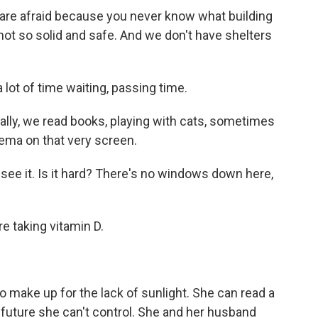
are afraid because you never know what building
s not so solid and safe. And we don't have shelters
lot of time waiting, passing time.
lly, we read books, playing with cats, sometimes
ema on that very screen.
t see it. Is it hard? There's no windows down here,
e taking vitamin D.
 make up for the lack of sunlight. She can read a
e future she can't control. She and her husband