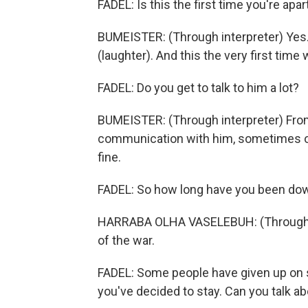
FADEL: Is this the first time you're apar
BUMEISTER: (Through interpreter) Yes.
(laughter). And this the very first time 
FADEL: Do you get to talk to him a lot?
BUMEISTER: (Through interpreter) From 
communication with him, sometimes on
fine.
FADEL: So how long have you been do
HARRABA OLHA VASELEBUH: (Through int
of the war.
FADEL: Some people have given up on s
you've decided to stay. Can you talk a