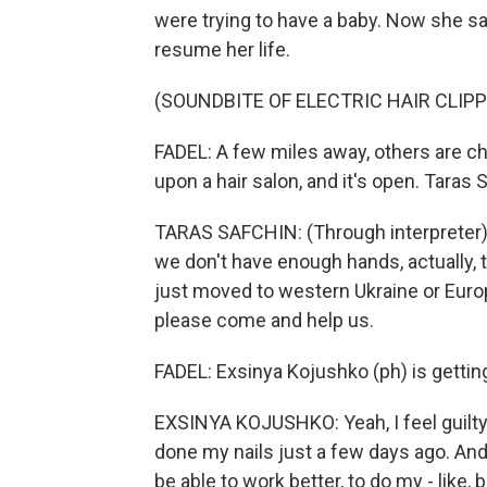
were trying to have a baby. Now she say
resume her life.
(SOUNDBITE OF ELECTRIC HAIR CLIP
FADEL: A few miles away, others are c
upon a hair salon, and it's open. Taras 
TARAS SAFCHIN: (Through interpreter) 
we don't have enough hands, actually, 
just moved to western Ukraine or Europ
please come and help us.
FADEL: Exsinya Kojushko (ph) is getting
EXSINYA KOJUSHKO: Yeah, I feel guilty 
done my nails just a few days ago. And I 
be able to work better, to do my - like, 