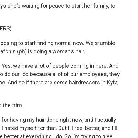
s she's waiting for peace to start her family, to
PERS)
hoosing to start finding normal now. We stumble
Safchin (ph) is doing a woman's hair.
Yes, we have a lot of people coming in here. And
to do our job because a lot of our employees, they
e. And so if there are some hairdressers in Kyiv,
 the trim.
for having my hair done right now, and I actually
hated myself for that. But I'll feel better, and I'll
be better at everything I do. So I'm trying to give