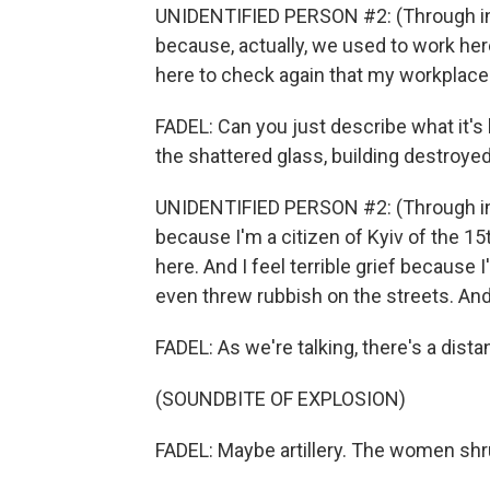
UNIDENTIFIED PERSON #2: (Through int
because, actually, we used to work here
here to check again that my workplace
FADEL: Can you just describe what it's 
the shattered glass, building destroye
UNIDENTIFIED PERSON #2: (Through interp
because I'm a citizen of Kyiv of the 15
here. And I feel terrible grief because
even threw rubbish on the streets. And 
FADEL: As we're talking, there's a dista
(SOUNDBITE OF EXPLOSION)
FADEL: Maybe artillery. The women shr