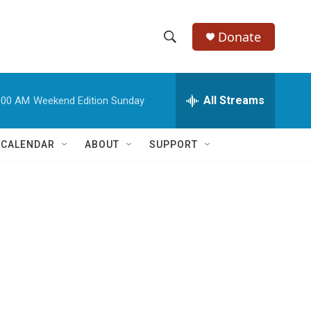
Donate
S
S
e
h
a
r
All Streams
:00 AM
Weekend Edition Sunday
o
c
h
w
Q
 CALENDAR
ABOUT
SUPPORT
u
S
e
r
e
y
a
r
c
h