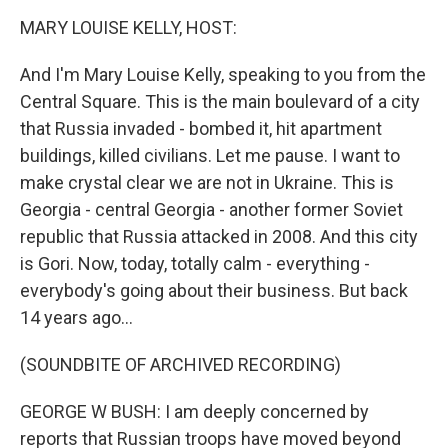
k
n
MARY LOUISE KELLY, HOST:
And I'm Mary Louise Kelly, speaking to you from the
Central Square. This is the main boulevard of a city
that Russia invaded - bombed it, hit apartment
buildings, killed civilians. Let me pause. I want to
make crystal clear we are not in Ukraine. This is
Georgia - central Georgia - another former Soviet
republic that Russia attacked in 2008. And this city
is Gori. Now, today, totally calm - everything -
everybody's going about their business. But back
14 years ago...
(SOUNDBITE OF ARCHIVED RECORDING)
GEORGE W BUSH: I am deeply concerned by
reports that Russian troops have moved beyond