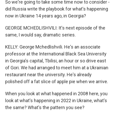
So we're going to take some time now to consider -
did Russia write the playbook for what's happening
now in Ukraine 14 years ago, in Georgia?
GEORGE MCHEDLISHVILI: It's next episode of the
same, I would say, dramatic series.
KELLY: George Mchedlishvili. He's an associate
professor at the International Black Sea University
in Georgia's capital, Tbilisi, an hour or so drive east
of Gori. We had arranged to meet him at a Ukrainian
restaurant near the university. He's already
polished off a fat slice of apple pie when we arrive.
When you look at what happened in 2008 here, you
look at what's happening in 2022 in Ukraine, what's
the same? What's the pattern you see?