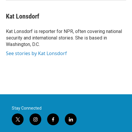
Kat Lonsdorf
Kat Lonsdorf is reporter for NPR, often covering national
security and international stories. She is based in
Washington, D.C.
See stories by Kat Lonsdorf
Stay Connected
t
i
f
l
w
n
a
i