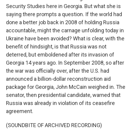
Security Studies here in Georgia. But what she is
saying there prompts a question. If the world had
done a better job back in 2008 of holding Russia
accountable, might the carnage unfolding today in
Ukraine have been avoided? What is clear, with the
benefit of hindsight, is that Russia was not
deterred, but emboldened after its invasion of
Georgia 14 years ago. In September 2008, so after
the war was officially over, after the U.S. had
announced a billion-dollar reconstruction aid
package for Georgia, John McCain weighed in. The
senator, then presidential candidate, warned that
Russia was already in violation of its ceasefire
agreement.
(SOUNDBITE OF ARCHIVED RECORDING)