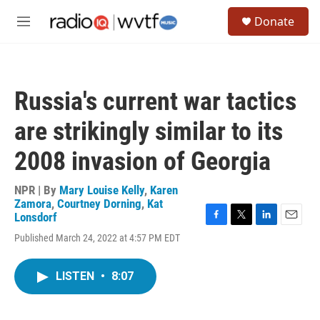
Skip to main content
S
Donate
e
M
a
e
r
n
c
u
h
Russia's current war tactics
u
e
are strikingly similar to its
r
y
2008 invasion of Georgia
NPR | By
Mary Louise Kelly
,
Karen
Zamora
,
Courtney Dorning
,
Kat
Lonsdorf
F
T
L
E
Published March 24, 2022 at 4:57 PM EDT
a
w
i
m
c
i
n
a
e
t
k
i
LISTEN
•
8:07
b
t
e
l
o
e
d
o
r
I