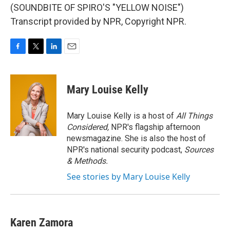
(SOUNDBITE OF SPIRO'S "YELLOW NOISE")
Transcript provided by NPR, Copyright NPR.
F
T
L
E
a
w
i
m
c
i
n
a
e
t
k
i
Mary Louise Kelly
b
t
e
l
o
e
d
o
r
I
Mary Louise Kelly is a host of
All Things
k
n
Considered,
NPR's flagship afternoon
newsmagazine. She is also the host of
NPR's national security podcast,
Sources
& Methods.
See stories by Mary Louise Kelly
Karen Zamora