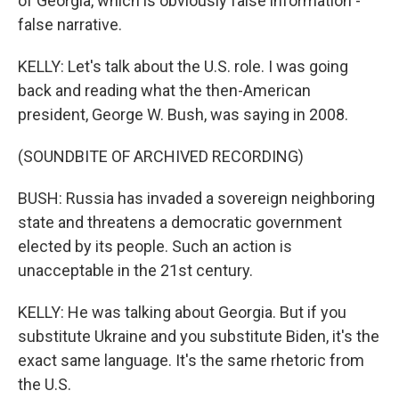
of Georgia, which is obviously false information -
false narrative.
KELLY: Let's talk about the U.S. role. I was going
back and reading what the then-American
president, George W. Bush, was saying in 2008.
(SOUNDBITE OF ARCHIVED RECORDING)
BUSH: Russia has invaded a sovereign neighboring
state and threatens a democratic government
elected by its people. Such an action is
unacceptable in the 21st century.
KELLY: He was talking about Georgia. But if you
substitute Ukraine and you substitute Biden, it's the
exact same language. It's the same rhetoric from
the U.S.