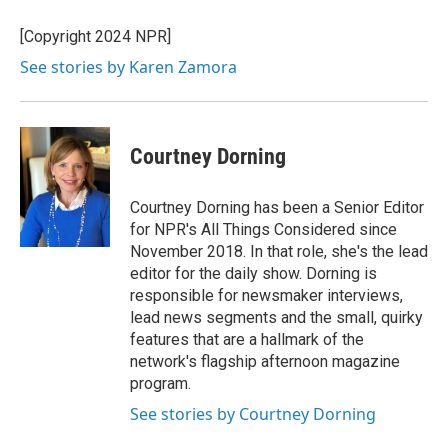
[Copyright 2024 NPR]
See stories by Karen Zamora
Courtney Dorning
Courtney Dorning has been a Senior Editor
for NPR's All Things Considered since
November 2018. In that role, she's the lead
editor for the daily show. Dorning is
responsible for newsmaker interviews,
lead news segments and the small, quirky
features that are a hallmark of the
network's flagship afternoon magazine
program.
See stories by Courtney Dorning