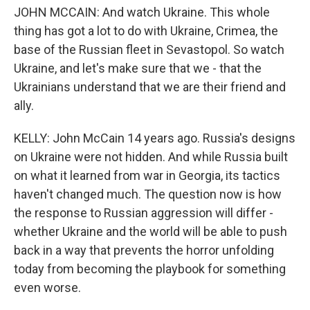
JOHN MCCAIN: And watch Ukraine. This whole
thing has got a lot to do with Ukraine, Crimea, the
base of the Russian fleet in Sevastopol. So watch
Ukraine, and let's make sure that we - that the
Ukrainians understand that we are their friend and
ally.
KELLY: John McCain 14 years ago. Russia's designs
on Ukraine were not hidden. And while Russia built
on what it learned from war in Georgia, its tactics
haven't changed much. The question now is how
the response to Russian aggression will differ -
whether Ukraine and the world will be able to push
back in a way that prevents the horror unfolding
today from becoming the playbook for something
even worse.