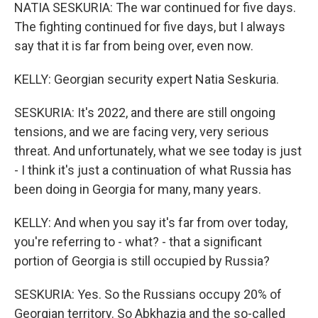
NATIA SESKURIA: The war continued for five days.
The fighting continued for five days, but I always
say that it is far from being over, even now.
KELLY: Georgian security expert Natia Seskuria.
SESKURIA: It's 2022, and there are still ongoing
tensions, and we are facing very, very serious
threat. And unfortunately, what we see today is just
- I think it's just a continuation of what Russia has
been doing in Georgia for many, many years.
KELLY: And when you say it's far from over today,
you're referring to - what? - that a significant
portion of Georgia is still occupied by Russia?
SESKURIA: Yes. So the Russians occupy 20% of
Georgian territory. So Abkhazia and the so-called