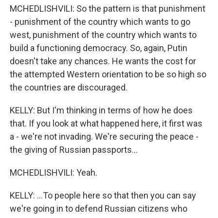
MCHEDLISHVILI: So the pattern is that punishment
- punishment of the country which wants to go
west, punishment of the country which wants to
build a functioning democracy. So, again, Putin
doesn't take any chances. He wants the cost for
the attempted Western orientation to be so high so
the countries are discouraged.
KELLY: But I'm thinking in terms of how he does
that. If you look at what happened here, it first was
a - we're not invading. We're securing the peace -
the giving of Russian passports...
MCHEDLISHVILI: Yeah.
KELLY: ...To people here so that then you can say
we're going in to defend Russian citizens who