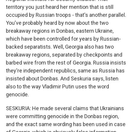
territory you just heard her mention that is still
occupied by Russian troops - that's another parallel.
You've probably heard by now about the two
breakaway regions in Donbas, eastern Ukraine,
which have been controlled for years by Russian-
backed separatists. Well, Georgia also has two
breakaway regions, separated by checkpoints and
barbed wire from the rest of Georgia. Russia insists
they're independent republics, same as Russia has
insisted about Donbas. And Seskuria says, listen
also to the way Vladimir Putin uses the word
genocide.
SESKURIA: He made several claims that Ukrainians
were committing genocide in the Donbas region,
and the exact same wording has been used in case