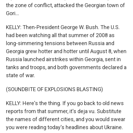
the zone of conflict, attacked the Georgian town of
Gori...
KELLY: Then-President George W. Bush. The U.S.
had been watching all that summer of 2008 as
long-simmering tensions between Russia and
Georgia grew hotter and hotter until August 8, when
Russia launched airstrikes within Georgia, sent in
tanks and troops, and both governments declared a
state of war.
(SOUNDBITE OF EXPLOSIONS BLASTING)
KELLY: Here's the thing. If you go back to old news
reports from that summer, it's deja vu. Substitute
the names of different cities, and you would swear
you were reading today's headlines about Ukraine.