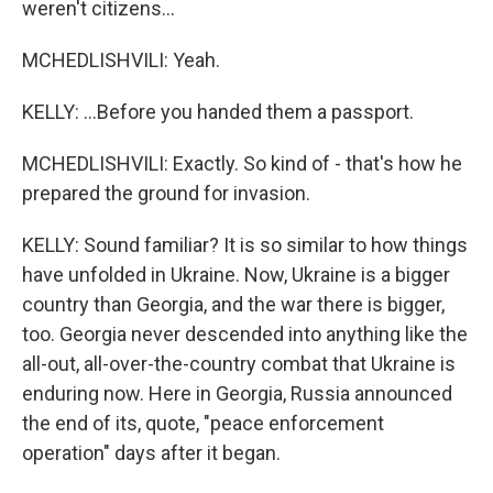
weren't citizens...
MCHEDLISHVILI: Yeah.
KELLY: ...Before you handed them a passport.
MCHEDLISHVILI: Exactly. So kind of - that's how he
prepared the ground for invasion.
KELLY: Sound familiar? It is so similar to how things
have unfolded in Ukraine. Now, Ukraine is a bigger
country than Georgia, and the war there is bigger,
too. Georgia never descended into anything like the
all-out, all-over-the-country combat that Ukraine is
enduring now. Here in Georgia, Russia announced
the end of its, quote, "peace enforcement
operation" days after it began.