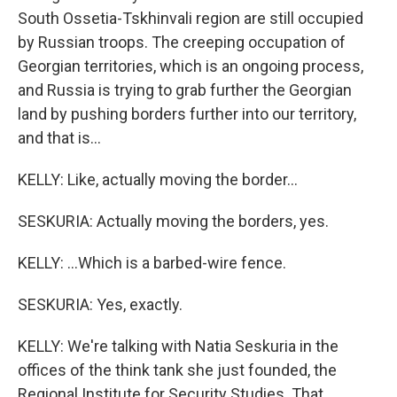
South Ossetia-Tskhinvali region are still occupied
by Russian troops. The creeping occupation of
Georgian territories, which is an ongoing process,
and Russia is trying to grab further the Georgian
land by pushing borders further into our territory,
and that is...
KELLY: Like, actually moving the border...
SESKURIA: Actually moving the borders, yes.
KELLY: ...Which is a barbed-wire fence.
SESKURIA: Yes, exactly.
KELLY: We're talking with Natia Seskuria in the
offices of the think tank she just founded, the
Regional Institute for Security Studies. That