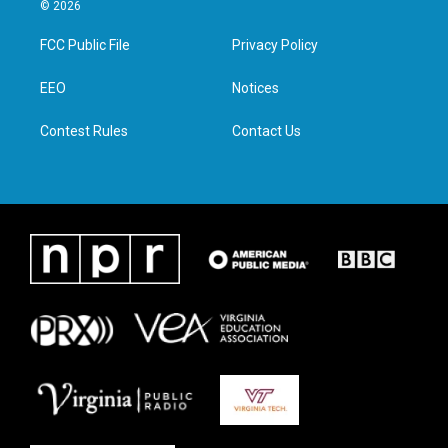
i
s
c
n
© 2026
t
t
e
k
t
a
b
e
FCC Public File
Privacy Policy
e
g
o
d
r
r
o
i
a
k
n
EEO
Notices
m
Contest Rules
Contact Us