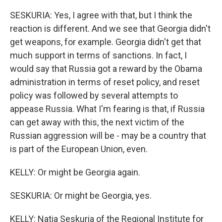
SESKURIA: Yes, I agree with that, but I think the
reaction is different. And we see that Georgia didn't
get weapons, for example. Georgia didn't get that
much support in terms of sanctions. In fact, I
would say that Russia got a reward by the Obama
administration in terms of reset policy, and reset
policy was followed by several attempts to
appease Russia. What I'm fearing is that, if Russia
can get away with this, the next victim of the
Russian aggression will be - may be a country that
is part of the European Union, even.
KELLY: Or might be Georgia again.
SESKURIA: Or might be Georgia, yes.
KELLY: Natia Seskuria of the Regional Institute for