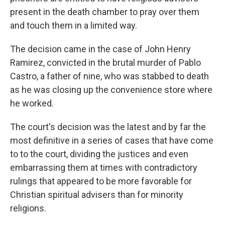
present in the death chamber to pray over them
and touch them in a limited way.
The decision came in the case of John Henry
Ramirez, convicted in the brutal murder of Pablo
Castro, a father of nine, who was stabbed to death
as he was closing up the convenience store where
he worked.
The court's decision was the latest and by far the
most definitive in a series of cases that have come
to to the court, dividing the justices and even
embarrassing them at times with contradictory
rulings that appeared to be more favorable for
Christian spiritual advisers than for minority
religions.