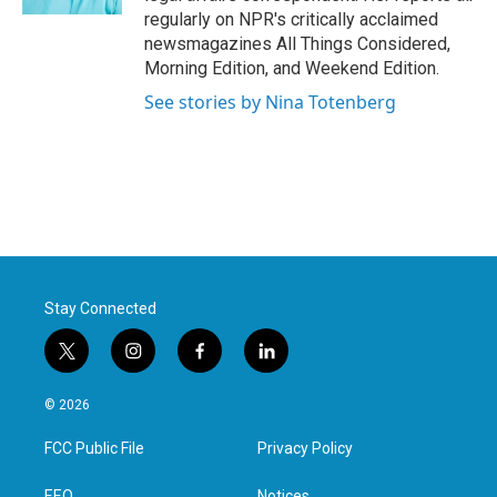
regularly on NPR's critically acclaimed
newsmagazines All Things Considered,
Morning Edition, and Weekend Edition.
See stories by Nina Totenberg
Stay Connected
t
i
f
l
w
n
a
i
i
s
c
n
© 2026
t
t
e
k
t
a
b
e
FCC Public File
Privacy Policy
e
g
o
d
r
r
o
i
EEO
Notices