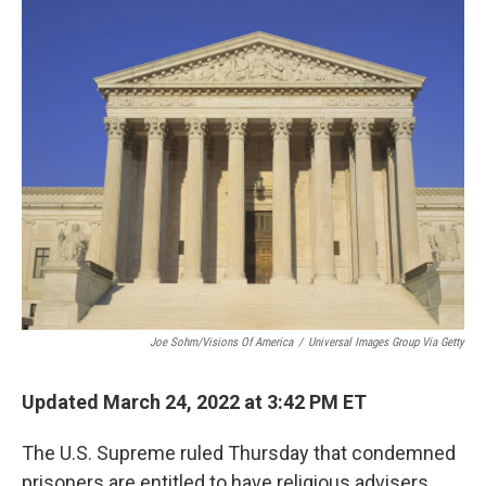
o
r
I
k
n
Joe Sohm/Visions Of America
/
Universal Images Group Via Getty
Updated March 24, 2022 at 3:42 PM ET
The U.S. Supreme ruled Thursday that condemned
prisoners are entitled to have religious advisers