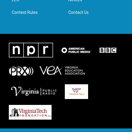
a
k
n
m
Contest Rules
Contact Us