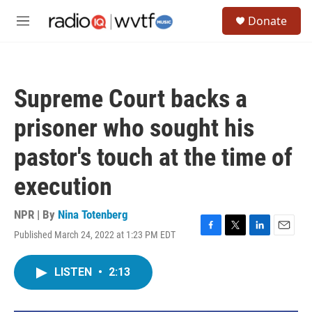
Skip to main content
S
Donate
e
M
a
e
r
n
c
u
h
Supreme Court backs a
u
e
prisoner who sought his
r
y
pastor's touch at the time of
execution
NPR | By
Nina Totenberg
Published March 24, 2022 at 1:23 PM EDT
F
T
L
E
a
w
i
m
c
i
n
a
LISTEN
•
2:13
e
t
k
i
b
t
e
l
o
e
d