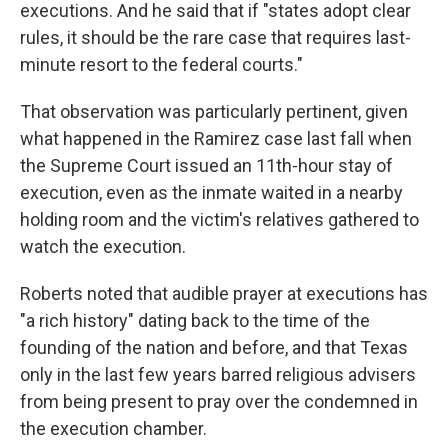
executions. And he said that if "states adopt clear
rules, it should be the rare case that requires last-
minute resort to the federal courts."
That observation was particularly pertinent, given
what happened in the Ramirez case last fall when
the Supreme Court issued an 11th-hour stay of
execution, even as the inmate waited in a nearby
holding room and the victim's relatives gathered to
watch the execution.
Roberts noted that audible prayer at executions has
"a rich history" dating back to the time of the
founding of the nation and before, and that Texas
only in the last few years barred religious advisers
from being present to pray over the condemned in
the execution chamber.