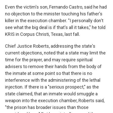
Even the victim's son, Fernando Castro, said he had
no objection to the minister touching his father's
killer in the execution chamber. "I personally don't
see what the big deal is if that's all it takes," he told
KRIS in Corpus Christi, Texas, last fall.
Chief Justice Roberts, addressing the state's
current objections, noted that a state may limit the
time for the prayer, and may require spiritual
advisers to remove their hands from the body of
the inmate at some point so that there is no
interference with the administering of the lethal
injection. If there is a "serious prospect," as the
state claimed, that an inmate would smuggle a
weapon into the execution chamber, Roberts said,
"the prison has broader issues than those