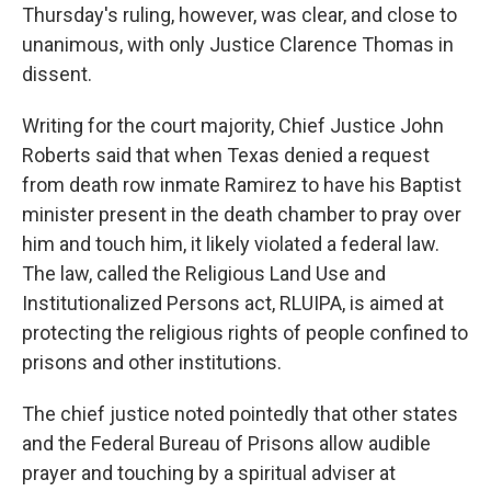
Thursday's ruling, however, was clear, and close to
unanimous, with only Justice Clarence Thomas in
dissent.
Writing for the court majority, Chief Justice John
Roberts said that when Texas denied a request
from death row inmate Ramirez to have his Baptist
minister present in the death chamber to pray over
him and touch him, it likely violated a federal law.
The law, called the Religious Land Use and
Institutionalized Persons act, RLUIPA, is aimed at
protecting the religious rights of people confined to
prisons and other institutions.
The chief justice noted pointedly that other states
and the Federal Bureau of Prisons allow audible
prayer and touching by a spiritual adviser at