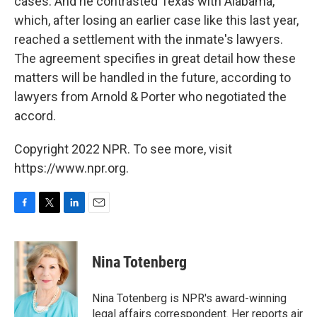
cases. And he contrasted Texas with Alabama,
which, after losing an earlier case like this last year,
reached a settlement with the inmate's lawyers.
The agreement specifies in great detail how these
matters will be handled in the future, according to
lawyers from Arnold & Porter who negotiated the
accord.
Copyright 2022 NPR. To see more, visit
https://www.npr.org.
F
T
L
E
a
w
i
m
c
i
n
a
e
t
k
i
Nina Totenberg
b
t
e
l
o
e
d
o
r
I
Nina Totenberg is NPR's award-winning
k
n
legal affairs correspondent. Her reports air