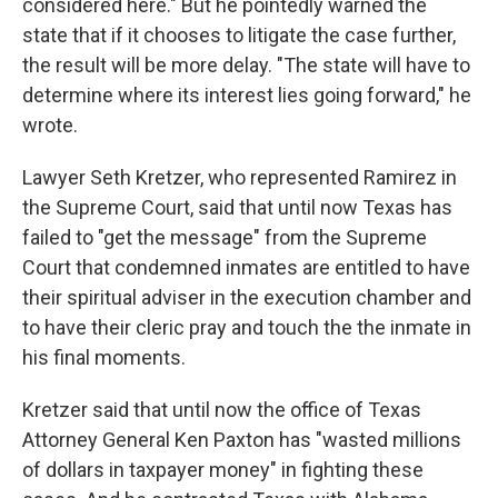
considered here." But he pointedly warned the
state that if it chooses to litigate the case further,
the result will be more delay. "The state will have to
determine where its interest lies going forward," he
wrote.
Lawyer Seth Kretzer, who represented Ramirez in
the Supreme Court, said that until now Texas has
failed to "get the message" from the Supreme
Court that condemned inmates are entitled to have
their spiritual adviser in the execution chamber and
to have their cleric pray and touch the the inmate in
his final moments.
Kretzer said that until now the office of Texas
Attorney General Ken Paxton has "wasted millions
of dollars in taxpayer money" in fighting these