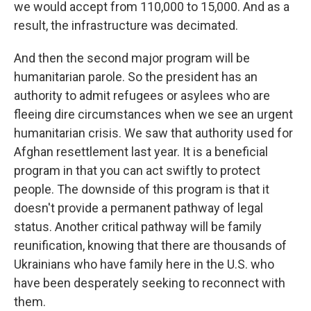
we would accept from 110,000 to 15,000. And as a
result, the infrastructure was decimated.
And then the second major program will be
humanitarian parole. So the president has an
authority to admit refugees or asylees who are
fleeing dire circumstances when we see an urgent
humanitarian crisis. We saw that authority used for
Afghan resettlement last year. It is a beneficial
program in that you can act swiftly to protect
people. The downside of this program is that it
doesn't provide a permanent pathway of legal
status. Another critical pathway will be family
reunification, knowing that there are thousands of
Ukrainians who have family here in the U.S. who
have been desperately seeking to reconnect with
them.