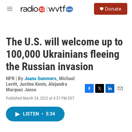
Skip to main content
S
Donate
e
M
a
e
r
n
c
u
h
The U.S. will welcome up to
u
e
100,000 Ukrainians fleeing
r
y
the Russian invasion
NPR | By
Juana Summers
,
Michael
Levitt
,
Justine Kenin
,
Alejandra
Marquez Janse
F
T
L
E
Published March 24, 2022 at 4:57 PM EDT
a
w
i
m
c
i
n
a
e
t
k
i
LISTEN
•
5:34
b
t
e
l
o
e
d
o
r
I