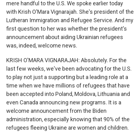
mere handful to the U.S. We spoke earlier today
with Krish O'Mara Vignarajah. She's president of the
Lutheran Immigration and Refugee Service. And my
first question to her was whether the president's
announcement about aiding Ukrainian refugees
was, indeed, welcome news.
KRISH O'MARA VIGNARAJAH: Absolutely. For the
last few weeks, we've been advocating for the U.S.
to play not just a supporting but a leading role at a
time when we have millions of refugees that have
been accepted into Poland, Moldova, Lithuania and
even Canada announcing new programs. It is a
welcome announcement from the Biden
administration, especially knowing that 90% of the
refugees fleeing Ukraine are women and children.