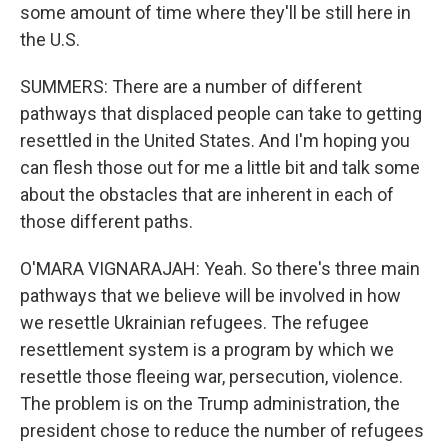
some amount of time where they'll be still here in
the U.S.
SUMMERS: There are a number of different
pathways that displaced people can take to getting
resettled in the United States. And I'm hoping you
can flesh those out for me a little bit and talk some
about the obstacles that are inherent in each of
those different paths.
O'MARA VIGNARAJAH: Yeah. So there's three main
pathways that we believe will be involved in how
we resettle Ukrainian refugees. The refugee
resettlement system is a program by which we
resettle those fleeing war, persecution, violence.
The problem is on the Trump administration, the
president chose to reduce the number of refugees