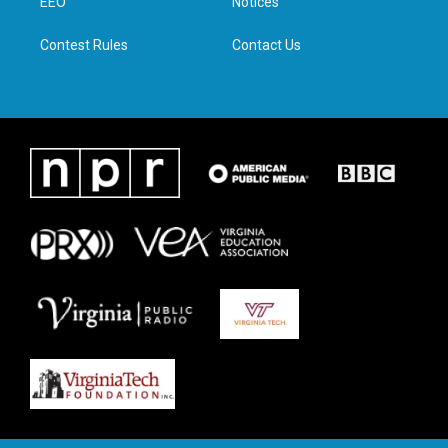
a
k
n
EEO
Notices
m
Contest Rules
Contact Us