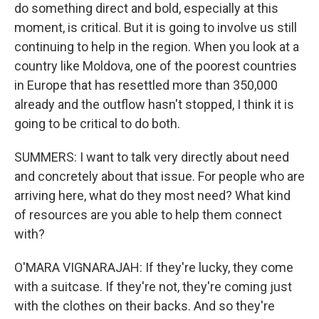
do something direct and bold, especially at this
moment, is critical. But it is going to involve us still
continuing to help in the region. When you look at a
country like Moldova, one of the poorest countries
in Europe that has resettled more than 350,000
already and the outflow hasn't stopped, I think it is
going to be critical to do both.
SUMMERS: I want to talk very directly about need
and concretely about that issue. For people who are
arriving here, what do they most need? What kind
of resources are you able to help them connect
with?
O'MARA VIGNARAJAH: If they're lucky, they come
with a suitcase. If they're not, they're coming just
with the clothes on their backs. And so they're