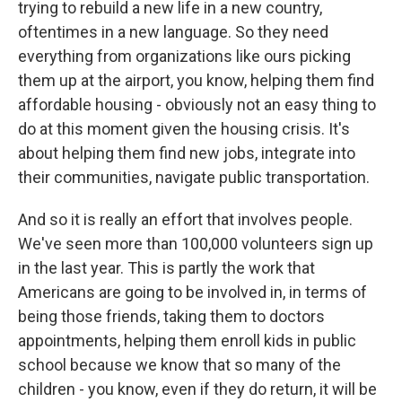
trying to rebuild a new life in a new country,
oftentimes in a new language. So they need
everything from organizations like ours picking
them up at the airport, you know, helping them find
affordable housing - obviously not an easy thing to
do at this moment given the housing crisis. It's
about helping them find new jobs, integrate into
their communities, navigate public transportation.
And so it is really an effort that involves people.
We've seen more than 100,000 volunteers sign up
in the last year. This is partly the work that
Americans are going to be involved in, in terms of
being those friends, taking them to doctors
appointments, helping them enroll kids in public
school because we know that so many of the
children - you know, even if they do return, it will be