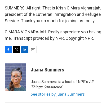
SUMMERS: All right. That is Krish O'Mara Vignarajah,
president of the Lutheran Immigration and Refugee
Service. Thank you so much for joining us today.
O'MARA VIGNARAJAH: Really appreciate you having
me. Transcript provided by NPR, Copyright NPR.
F
T
L
E
a
w
i
m
c
i
n
a
e
t
k
i
Juana Summers
b
t
e
l
o
e
d
o
r
I
Juana Summers is a host of NPR's
All
k
n
Things Considered.
See stories by Juana Summers