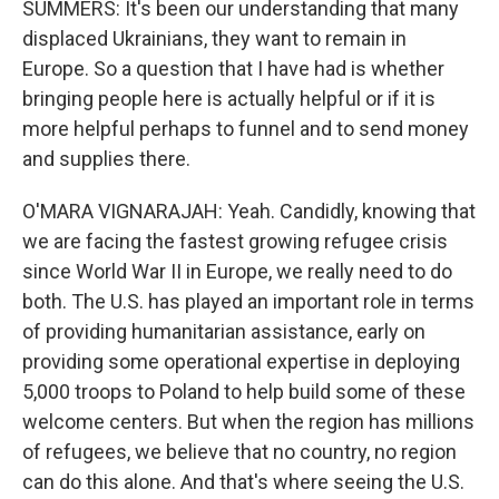
SUMMERS: It's been our understanding that many
displaced Ukrainians, they want to remain in
Europe. So a question that I have had is whether
bringing people here is actually helpful or if it is
more helpful perhaps to funnel and to send money
and supplies there.
O'MARA VIGNARAJAH: Yeah. Candidly, knowing that
we are facing the fastest growing refugee crisis
since World War II in Europe, we really need to do
both. The U.S. has played an important role in terms
of providing humanitarian assistance, early on
providing some operational expertise in deploying
5,000 troops to Poland to help build some of these
welcome centers. But when the region has millions
of refugees, we believe that no country, no region
can do this alone. And that's where seeing the U.S.