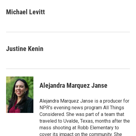
Michael Levitt
Justine Kenin
Alejandra Marquez Janse
Alejandra Marquez Janse is a producer for
NPR's evening news program All Things
Considered. She was part of a team that
traveled to Uvalde, Texas, months after the
mass shooting at Robb Elementary to
cover its impact on the community. She