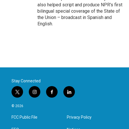
also helped script and produce NPR's first
bilingual special coverage of the State of
the Union – broadcast in Spanish and
English.
Stay Connected
t
i
f
l
w
n
a
i
i
s
c
n
© 2026
t
t
e
k
t
a
b
e
FCC Public File
Privacy Policy
e
g
o
d
r
r
o
i