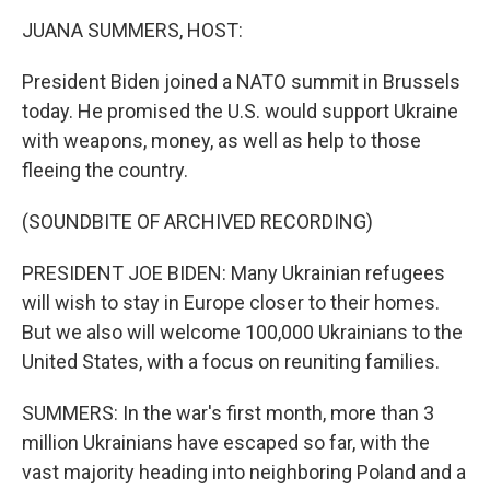
k
n
JUANA SUMMERS, HOST:
President Biden joined a NATO summit in Brussels
today. He promised the U.S. would support Ukraine
with weapons, money, as well as help to those
fleeing the country.
(SOUNDBITE OF ARCHIVED RECORDING)
PRESIDENT JOE BIDEN: Many Ukrainian refugees
will wish to stay in Europe closer to their homes.
But we also will welcome 100,000 Ukrainians to the
United States, with a focus on reuniting families.
SUMMERS: In the war's first month, more than 3
million Ukrainians have escaped so far, with the
vast majority heading into neighboring Poland and a