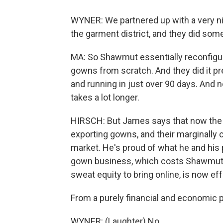
WYNER: We partnered up with a very n
the garment district, and they did som
MA: So Shawmut essentially reconfigur
gowns from scratch. And they did it p
and running in just over 90 days. And n
takes a lot longer.
HIRSCH: But James says that now the p
exporting gowns, and their marginally
market. He's proud of what he and his
gown business, which costs Shawmut $
sweat equity to bring online, is now ef
From a purely financial and economic po
WYNER: (Laughter) No.