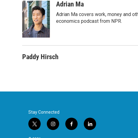
c
i
n
a
Adrian Ma
e
t
k
i
Adrian Ma covers work, money and oth
b
t
e
l
o
e
d
economics podcast from NPR.
o
r
I
k
n
Paddy Hirsch
Stay Connected
t
i
f
l
w
n
a
i