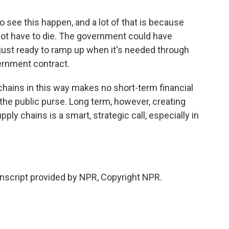
 see this happen, and a lot of that is because
not have to die. The government could have
d just ready to ramp up when it's needed through
ernment contract.
hains in this way makes no short-term financial
n the public purse. Long term, however, creating
ly chains is a smart, strategic call, especially in
script provided by NPR, Copyright NPR.