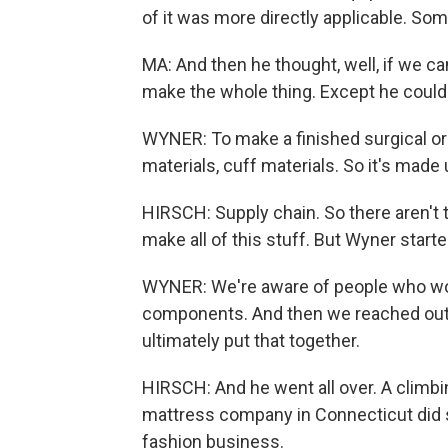
of it was more directly applicable. Some
MA: And then he thought, well, if we c
make the whole thing. Except he could
WYNER: To make a finished surgical or 
materials, cuff materials. So it's made 
HIRSCH: Supply chain. So there aren't t
make all of this stuff. But Wyner starte
WYNER: We're aware of people who wou
components. And then we reached out 
ultimately put that together.
HIRSCH: And he went all over. A climb
mattress company in Connecticut did 
fashion business.