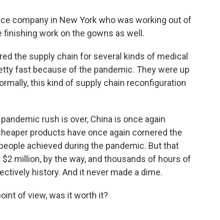
ice company in New York who was working out of
e finishing work on the gowns as well.
ed the supply chain for several kinds of medical
retty fast because of the pandemic. They were up
ormally, this kind of supply chain reconfiguration
andemic rush is over, China is once again
 cheaper products have once again cornered the
 people achieved during the pandemic. But that
2 million, by the way, and thousands of hours of
fectively history. And it never made a dime.
int of view, was it worth it?