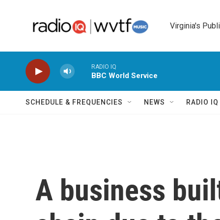
Skip to main content
Virginia's Publ
RADIO IQ
BBC World Service
SCHEDULE & FREQUENCIES
NEWS
RADIO I
A business buil