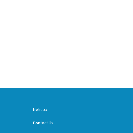
Notices
Contact Us