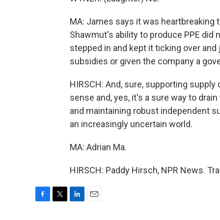
MA: James says it was heartbreaking to
Shawmut's ability to produce PPE did 
stepped in and kept it ticking over an
subsidies or given the company a gov
HIRSCH: And, sure, supporting supply c
sense and, yes, it's a sure way to drai
and maintaining robust independent supp
an increasingly uncertain world.
MA: Adrian Ma.
HIRSCH: Paddy Hirsch, NPR News. Tran
F
T
L
E
a
w
i
m