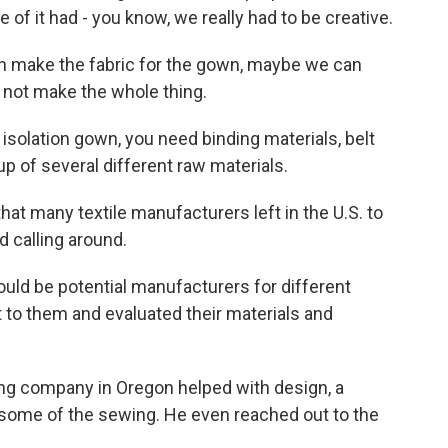
 of it had - you know, we really had to be creative.
an make the fabric for the gown, maybe we can
 not make the whole thing.
isolation gown, you need binding materials, belt
up of several different raw materials.
hat many textile manufacturers left in the U.S. to
d calling around.
ld be potential manufacturers for different
to them and evaluated their materials and
ing company in Oregon helped with design, a
some of the sewing. He even reached out to the