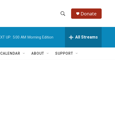
Donate
S
S
e
h
a
r
All Streams
XT UP:
5:00 AM
Morning Edition
o
c
h
w
Q
 CALENDAR
ABOUT
SUPPORT
u
S
e
r
e
y
a
r
c
h