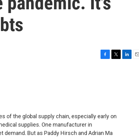
e pandemic. It's
bts
F
T
L
E
a
w
i
m
c
i
n
a
e
t
k
i
b
t
e
l
o
e
d
o
r
I
k
n
f the global supply chain, especially early on
medical supplies. One manufacturer in
t demand. But as Paddy Hirsch and Adrian Ma