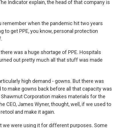
e Indicator explain, the head of that company is
ou remember when the pandemic hit two years
g to get PPE, you know, personal protection
f.
 there was a huge shortage of PPE. Hospitals
turned out pretty much all that stuff was made
articularly high demand - gowns. But there was
d to make gowns back before all that capacity was
y, Shawmut Corporation makes materials for the
 the CEO, James Wyner, thought, well, if we used to
etool and make it again.
we were using it for different purposes. Some