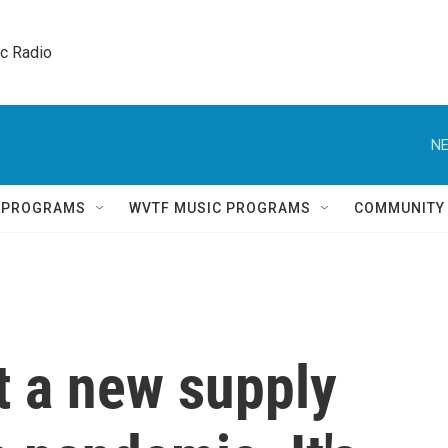
ic Radio 
NE
Q PROGRAMS
WVTF MUSIC PROGRAMS
COMMUNITY
t a new supply