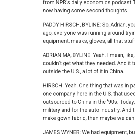
from NPR's daily economics podcast Th
now having some second thoughts.
PADDY HIRSCH, BYLINE: So, Adrian, y
ago, everyone was running around tryin
equipment, masks, gloves, all that stuf
ADRIAN MA, BYLINE: Yeah. I mean, like,
couldn't get what they needed. And it 
outside the U.S., a lot of it in China.
HIRSCH: Yeah. One thing that was in p
one company here in the U.S. that use
outsourced to China in the '90s. Toda
military and for the auto industry. And
make gown fabric, then maybe we can r
JAMES WYNER: We had equipment, but 