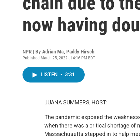
chain due to th
now having dou
NPR | By
Adrian Ma
,
Paddy Hirsch
Published March 25, 2022 at 4:16 PM EDT
LISTEN
•
3:31
JUANA SUMMERS, HOST:
The pandemic exposed the weaknesses o
when there was a critical shortage of 
Massachusetts stepped in to help mee