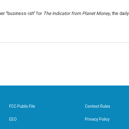
er "business-ish" for
The Indicator from Planet Money
, the daily
FCC Public File
Contest Rules
EEO
Privacy Policy