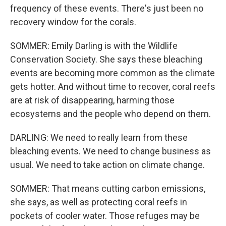
frequency of these events. There's just been no
recovery window for the corals.
SOMMER: Emily Darling is with the Wildlife
Conservation Society. She says these bleaching
events are becoming more common as the climate
gets hotter. And without time to recover, coral reefs
are at risk of disappearing, harming those
ecosystems and the people who depend on them.
DARLING: We need to really learn from these
bleaching events. We need to change business as
usual. We need to take action on climate change.
SOMMER: That means cutting carbon emissions,
she says, as well as protecting coral reefs in
pockets of cooler water. Those refuges may be