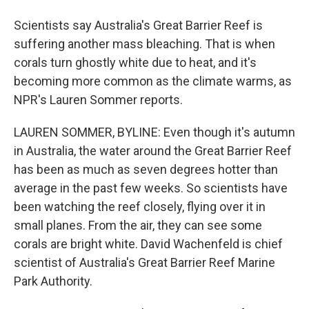
Scientists say Australia's Great Barrier Reef is
suffering another mass bleaching. That is when
corals turn ghostly white due to heat, and it's
becoming more common as the climate warms, as
NPR's Lauren Sommer reports.
LAUREN SOMMER, BYLINE: Even though it's autumn
in Australia, the water around the Great Barrier Reef
has been as much as seven degrees hotter than
average in the past few weeks. So scientists have
been watching the reef closely, flying over it in
small planes. From the air, they can see some
corals are bright white. David Wachenfeld is chief
scientist of Australia's Great Barrier Reef Marine
Park Authority.