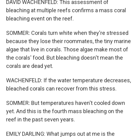
DAVID WACHENFELD: This assessment of
bleaching at multiple reefs confirms a mass coral
bleaching event on the reef.
SOMMER: Corals turn white when they're stressed
because they lose their roommates, the tiny marine
algae that live in corals. Those algae make most of
the corals' food. But bleaching doesn't mean the
corals are dead yet.
WACHENFELD: If the water temperature decreases,
bleached corals can recover from this stress.
SOMMER: But temperatures haven't cooled down
yet. And this is the fourth mass bleaching on the
reef in the past seven years.
EMILY DARLING: What jumps out at me is the