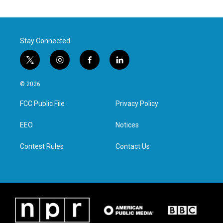
Stay Connected
t
i
f
l
w
n
a
i
i
s
c
n
© 2026
t
t
e
k
t
a
b
e
FCC Public File
Privacy Policy
e
g
o
d
r
r
o
i
a
k
n
EEO
Notices
m
Contest Rules
Contact Us