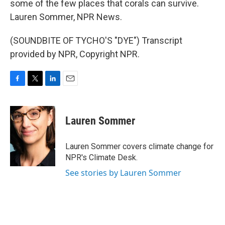
some of the few places that corals can survive.
Lauren Sommer, NPR News.
(SOUNDBITE OF TYCHO'S "DYE") Transcript
provided by NPR, Copyright NPR.
F
T
L
E
a
w
i
m
c
i
n
a
e
t
k
i
Lauren Sommer
b
t
e
l
o
e
d
o
r
I
Lauren Sommer covers climate change for
k
n
NPR's Climate Desk.
See stories by Lauren Sommer