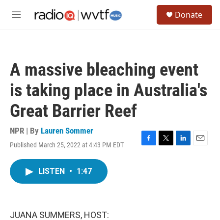
Skip to main content
S
Donate
e
M
a
e
r
n
c
u
h
A massive bleaching event
u
e
is taking place in Australia's
r
y
Great Barrier Reef
NPR | By
Lauren Sommer
Published March 25, 2022 at 4:43 PM EDT
F
T
L
E
a
w
i
m
c
i
n
a
LISTEN
•
1:47
e
t
k
i
b
t
e
l
o
e
d
o
r
I
k
n
JUANA SUMMERS, HOST: