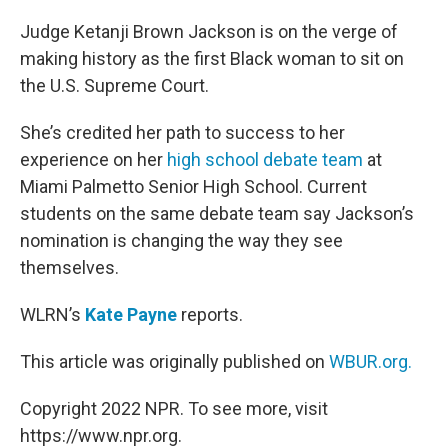
o
r
I
k
n
Judge Ketanji Brown Jackson is on the verge of
making history as the first Black woman to sit on
the U.S. Supreme Court.
She’s credited her path to success to her
experience on her
high school debate team
at
Miami Palmetto Senior High School. Current
students on the same debate team say Jackson’s
nomination is changing the way they see
themselves.
WLRN’s
Kate Payne
reports.
This article was originally published on
WBUR.org.
Copyright 2022 NPR. To see more, visit
https://www.npr.org.