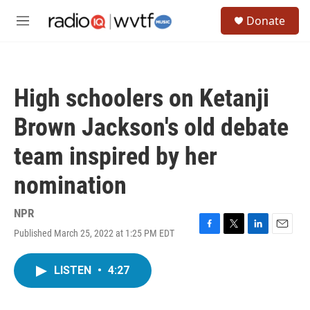
Skip to main content
S
Donate
e
M
a
e
r
n
c
u
h
High schoolers on Ketanji
u
e
Brown Jackson's old debate
r
y
team inspired by her
nomination
NPR
Published March 25, 2022 at 1:25 PM EDT
F
T
L
E
a
w
i
m
c
i
n
a
LISTEN
•
4:27
e
t
k
i
b
t
e
l
o
e
d