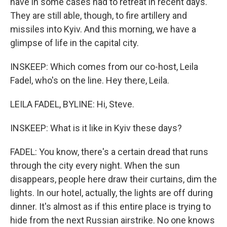
have in some cases had to retreat in recent days.
They are still able, though, to fire artillery and
missiles into Kyiv. And this morning, we have a
glimpse of life in the capital city.
INSKEEP: Which comes from our co-host, Leila
Fadel, who's on the line. Hey there, Leila.
LEILA FADEL, BYLINE: Hi, Steve.
INSKEEP: What is it like in Kyiv these days?
FADEL: You know, there's a certain dread that runs
through the city every night. When the sun
disappears, people here draw their curtains, dim the
lights. In our hotel, actually, the lights are off during
dinner. It's almost as if this entire place is trying to
hide from the next Russian airstrike. No one knows