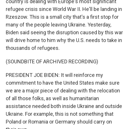
country is dealing with Europe's most significant
refugee crisis since World War II. He'll be landing in
Rzeszow. This is a small city that's a first stop for
many of the people leaving Ukraine. Yesterday,
Biden said seeing the disruption caused by this war
will drive home to him why the U.S. needs to take in
thousands of refugees.
(SOUNDBITE OF ARCHIVED RECORDING)
PRESIDENT JOE BIDEN: It will reinforce my
commitment to have the United States make sure
we are a major piece of dealing with the relocation
of all those folks, as well as humanitarian
assistance needed both inside Ukraine and outside
Ukraine. For example, this is not something that
Poland or Romania or Germany should carry on