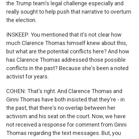
the Trump team's legal challenge especially and
really sought to help push that narrative to overturn
the election.
INSKEEP: You mentioned that it's not clear how
much Clarence Thomas himself knew about this,
but what are the potential conflicts here? And how
has Clarence Thomas addressed those possible
conflicts in the past? Because she's been a noted
activist for years.
COHEN: That's right. And Clarence Thomas and
Ginni Thomas have both insisted that they're - in
the past, that there's no overlap between her
activism and his seat on the court. Now, we have
not received a response for comment from Ginni
Thomas regarding the text messages. But, you