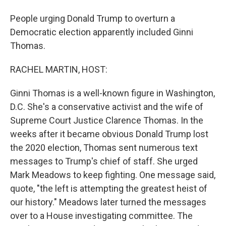
People urging Donald Trump to overturn a
Democratic election apparently included Ginni
Thomas.
RACHEL MARTIN, HOST:
Ginni Thomas is a well-known figure in Washington,
D.C. She's a conservative activist and the wife of
Supreme Court Justice Clarence Thomas. In the
weeks after it became obvious Donald Trump lost
the 2020 election, Thomas sent numerous text
messages to Trump's chief of staff. She urged
Mark Meadows to keep fighting. One message said,
quote, "the left is attempting the greatest heist of
our history." Meadows later turned the messages
over to a House investigating committee. The