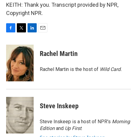
KEITH: Thank you. Transcript provided by NPR,
Copyright NPR.
F
T
L
E
a
w
i
m
c
i
n
a
e
t
k
i
Rachel Martin
b
t
e
l
o
e
d
o
r
I
Rachel Martin is the host of
Wild Card.
k
n
Steve Inskeep
Steve Inskeep is a host of NPR's
Morning
Edition
and
Up First
.