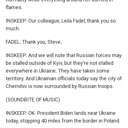
flames.
INSKEEP: Our colleague, Leila Fadel, thank you so
much.
FADEL: Thank you, Steve.
INSKEEP: And we will note that Russian forces may
be stalled outside of Kyiv, but they're not stalled
everywhere in Ukraine. They have taken some
territory. And Ukrainian officials today say the city of
Chernihiv is now surrounded by Russian troops.
(SOUNDBITE OF MUSIC)
INSKEEP: OK. President Biden lands near Ukraine
today, stopping 40 miles from the border in Poland.