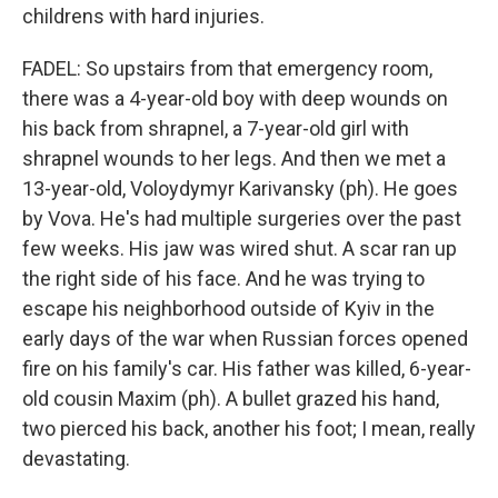
childrens with hard injuries.
FADEL: So upstairs from that emergency room,
there was a 4-year-old boy with deep wounds on
his back from shrapnel, a 7-year-old girl with
shrapnel wounds to her legs. And then we met a
13-year-old, Voloydymyr Karivansky (ph). He goes
by Vova. He's had multiple surgeries over the past
few weeks. His jaw was wired shut. A scar ran up
the right side of his face. And he was trying to
escape his neighborhood outside of Kyiv in the
early days of the war when Russian forces opened
fire on his family's car. His father was killed, 6-year-
old cousin Maxim (ph). A bullet grazed his hand,
two pierced his back, another his foot; I mean, really
devastating.