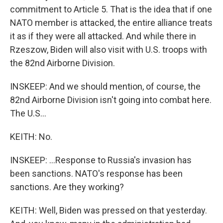
commitment to Article 5. That is the idea that if one
NATO member is attacked, the entire alliance treats
it as if they were all attacked. And while there in
Rzeszow, Biden will also visit with U.S. troops with
the 82nd Airborne Division.
INSKEEP: And we should mention, of course, the
82nd Airborne Division isn't going into combat here.
The U.S...
KEITH: No.
INSKEEP: ...Response to Russia's invasion has
been sanctions. NATO's response has been
sanctions. Are they working?
KEITH: Well, Biden was pressed on that yesterday.