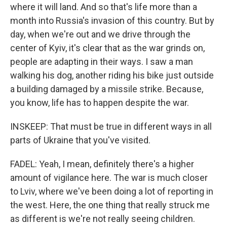
where it will land. And so that's life more than a
month into Russia's invasion of this country. But by
day, when we're out and we drive through the
center of Kyiv, it's clear that as the war grinds on,
people are adapting in their ways. I saw a man
walking his dog, another riding his bike just outside
a building damaged by a missile strike. Because,
you know, life has to happen despite the war.
INSKEEP: That must be true in different ways in all
parts of Ukraine that you've visited.
FADEL: Yeah, I mean, definitely there's a higher
amount of vigilance here. The war is much closer
to Lviv, where we've been doing a lot of reporting in
the west. Here, the one thing that really struck me
as different is we're not really seeing children.