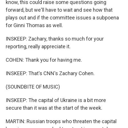
know, this could raise some questions going
forward, but we'll have to wait and see how that
plays out and if the committee issues a subpoena
for Ginni Thomas as well.
INSKEEP: Zachary, thanks so much for your
reporting, really appreciate it.
COHEN: Thank you for having me.
INSKEEP: That's CNN's Zachary Cohen.
(SOUNDBITE OF MUSIC)
INSKEEP: The capital of Ukraine is a bit more
secure than it was at the start of the week.
MARTIN: Russian troops who threaten the capital