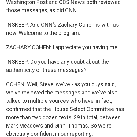
Washington Post and CBS News both reviewed
those messages, as did CNN.
INSKEEP: And CNN's Zachary Cohen is with us
now. Welcome to the program.
ZACHARY COHEN: I appreciate you having me.
INSKEEP: Do you have any doubt about the
authenticity of these messages?
COHEN: Well, Steve, we've - as you guys said,
we've reviewed the messages and we've also
talked to multiple sources who have, in fact,
confirmed that the House Select Committee has
more than two dozen texts, 29 in total, between
Mark Meadows and Ginni Thomas. So we're
obviously confident in our reporting.