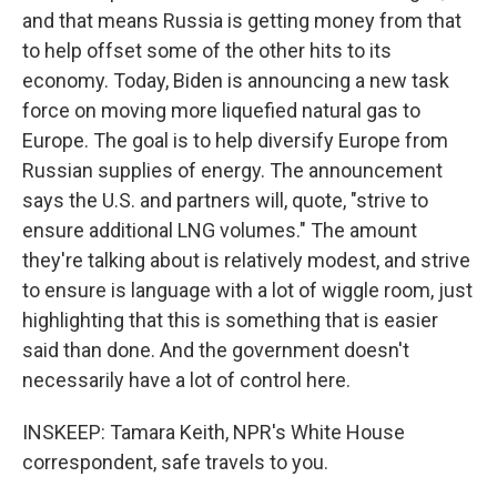
and that means Russia is getting money from that
to help offset some of the other hits to its
economy. Today, Biden is announcing a new task
force on moving more liquefied natural gas to
Europe. The goal is to help diversify Europe from
Russian supplies of energy. The announcement
says the U.S. and partners will, quote, "strive to
ensure additional LNG volumes." The amount
they're talking about is relatively modest, and strive
to ensure is language with a lot of wiggle room, just
highlighting that this is something that is easier
said than done. And the government doesn't
necessarily have a lot of control here.
INSKEEP: Tamara Keith, NPR's White House
correspondent, safe travels to you.