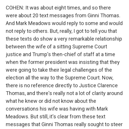
COHEN: It was about eight times, and so there
were about 20 text messages from Ginni Thomas.
And Mark Meadows would reply to some and would
not reply to others. But, really, I got to tell you that
these texts do show a very remarkable relationship
between the wife of a sitting Supreme Court
justice and Trump's then-chief of staff at a time
when the former president was insisting that they
were going to take their legal challenges of the
election all the way to the Supreme Court. Now,
there is no reference directly to Justice Clarence
Thomas, and there's really not a lot of clarity around
what he knew or did not know about the
conversations his wife was having with Mark
Meadows. But still, it's clear from these text
messages that Ginni Thomas really sought to steer