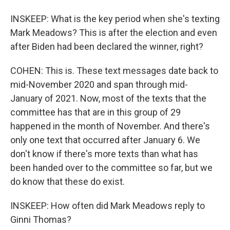
INSKEEP: What is the key period when she's texting
Mark Meadows? This is after the election and even
after Biden had been declared the winner, right?
COHEN: This is. These text messages date back to
mid-November 2020 and span through mid-
January of 2021. Now, most of the texts that the
committee has that are in this group of 29
happened in the month of November. And there's
only one text that occurred after January 6. We
don't know if there's more texts than what has
been handed over to the committee so far, but we
do know that these do exist.
INSKEEP: How often did Mark Meadows reply to
Ginni Thomas?