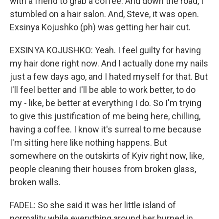
with a friend to grab a coffee. And down the road, I
stumbled on a hair salon. And, Steve, it was open.
Exsinya Kojushko (ph) was getting her hair cut.
EXSINYA KOJUSHKO: Yeah. I feel guilty for having
my hair done right now. And I actually done my nails
just a few days ago, and I hated myself for that. But
I'll feel better and I'll be able to work better, to do
my - like, be better at everything I do. So I'm trying
to give this justification of me being here, chilling,
having a coffee. I know it's surreal to me because
I'm sitting here like nothing happens. But
somewhere on the outskirts of Kyiv right now, like,
people cleaning their houses from broken glass,
broken walls.
FADEL: So she said it was her little island of
normality while everything around her burned in