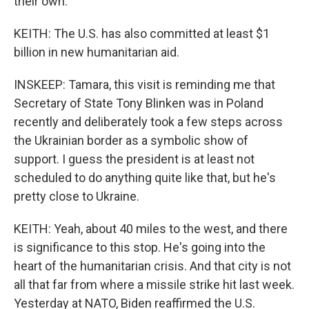
their own.
KEITH: The U.S. has also committed at least $1
billion in new humanitarian aid.
INSKEEP: Tamara, this visit is reminding me that
Secretary of State Tony Blinken was in Poland
recently and deliberately took a few steps across
the Ukrainian border as a symbolic show of
support. I guess the president is at least not
scheduled to do anything quite like that, but he's
pretty close to Ukraine.
KEITH: Yeah, about 40 miles to the west, and there
is significance to this stop. He's going into the
heart of the humanitarian crisis. And that city is not
all that far from where a missile strike hit last week.
Yesterday at NATO, Biden reaffirmed the U.S.