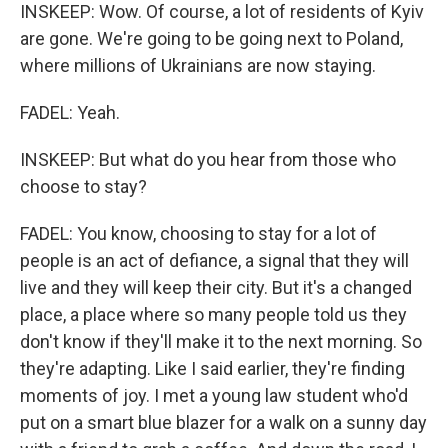
INSKEEP: Wow. Of course, a lot of residents of Kyiv
are gone. We're going to be going next to Poland,
where millions of Ukrainians are now staying.
FADEL: Yeah.
INSKEEP: But what do you hear from those who
choose to stay?
FADEL: You know, choosing to stay for a lot of
people is an act of defiance, a signal that they will
live and they will keep their city. But it's a changed
place, a place where so many people told us they
don't know if they'll make it to the next morning. So
they're adapting. Like I said earlier, they're finding
moments of joy. I met a young law student who'd
put on a smart blue blazer for a walk on a sunny day