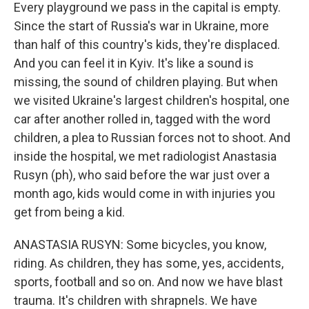
Every playground we pass in the capital is empty.
Since the start of Russia's war in Ukraine, more
than half of this country's kids, they're displaced.
And you can feel it in Kyiv. It's like a sound is
missing, the sound of children playing. But when
we visited Ukraine's largest children's hospital, one
car after another rolled in, tagged with the word
children, a plea to Russian forces not to shoot. And
inside the hospital, we met radiologist Anastasia
Rusyn (ph), who said before the war just over a
month ago, kids would come in with injuries you
get from being a kid.
ANASTASIA RUSYN: Some bicycles, you know,
riding. As children, they has some, yes, accidents,
sports, football and so on. And now we have blast
trauma. It's children with shrapnels. We have