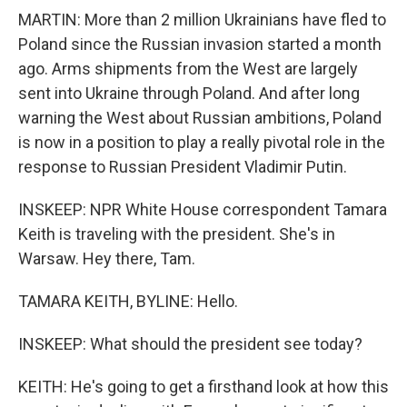
MARTIN: More than 2 million Ukrainians have fled to
Poland since the Russian invasion started a month
ago. Arms shipments from the West are largely
sent into Ukraine through Poland. And after long
warning the West about Russian ambitions, Poland
is now in a position to play a really pivotal role in the
response to Russian President Vladimir Putin.
INSKEEP: NPR White House correspondent Tamara
Keith is traveling with the president. She's in
Warsaw. Hey there, Tam.
TAMARA KEITH, BYLINE: Hello.
INSKEEP: What should the president see today?
KEITH: He's going to get a firsthand look at how this