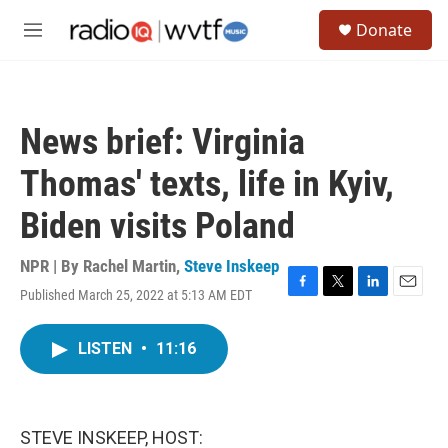
Skip to main content
S
Donate
e
M
a
e
r
n
c
u
h
News brief: Virginia
u
e
Thomas' texts, life in Kyiv,
r
y
Biden visits Poland
NPR | By
Rachel Martin
,
Steve Inskeep
Published March 25, 2022 at 5:13 AM EDT
F
T
L
E
a
w
i
m
c
i
n
a
LISTEN
•
11:16
e
t
k
i
b
t
e
l
o
e
d
o
r
I
k
n
STEVE INSKEEP, HOST: