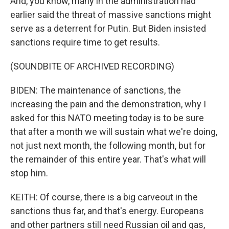
And, you know, many in the administration had
earlier said the threat of massive sanctions might
serve as a deterrent for Putin. But Biden insisted
sanctions require time to get results.
(SOUNDBITE OF ARCHIVED RECORDING)
BIDEN: The maintenance of sanctions, the
increasing the pain and the demonstration, why I
asked for this NATO meeting today is to be sure
that after a month we will sustain what we're doing,
not just next month, the following month, but for
the remainder of this entire year. That's what will
stop him.
KEITH: Of course, there is a big carveout in the
sanctions thus far, and that's energy. Europeans
and other partners still need Russian oil and gas,