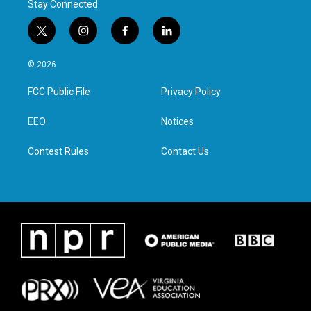
Stay Connected
t
i
f
l
w
n
a
i
i
s
c
n
© 2026
t
t
e
k
t
a
b
e
FCC Public File
Privacy Policy
e
g
o
d
r
r
o
i
a
k
n
EEO
Notices
m
Contest Rules
Contact Us