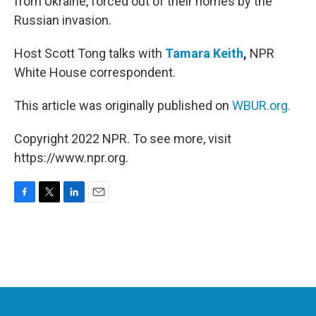
from Ukraine, forced out of their homes by the
Russian invasion.
Host Scott Tong talks with
Tamara Keith
,
NPR
White House correspondent.
This article was originally published on
WBUR.org.
Copyright 2022 NPR. To see more, visit
https://www.npr.org.
F
T
L
E
a
w
i
m
c
i
n
a
e
t
k
i
b
t
e
l
o
e
d
o
r
I
k
n