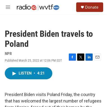
Skip to main content
S
Donate
e
M
a
e
r
n
c
u
h
President Biden travels to
u
e
Poland
r
y
NPR
Published March 25, 2022 at 12:06 PM EDT
F
T
L
E
a
w
i
m
c
i
n
a
LISTEN
•
4:21
e
t
k
i
b
t
e
l
o
e
d
o
r
I
k
n
President Biden visits Poland Friday, the country
that has welcomed the largest number of refugees