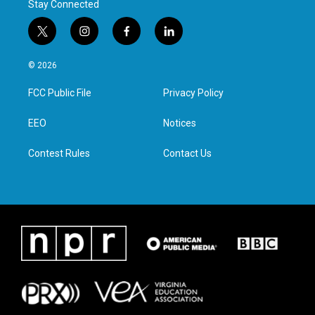
Stay Connected
t
i
f
l
w
n
a
i
i
s
c
n
© 2026
t
t
e
k
t
a
b
e
FCC Public File
Privacy Policy
e
g
o
d
r
r
o
i
a
k
n
EEO
Notices
m
Contest Rules
Contact Us