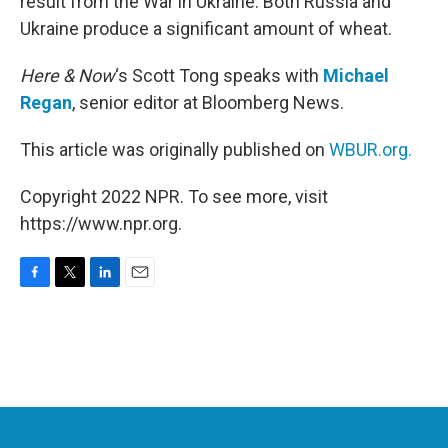
result from the War in Ukraine. Both Russia and
Ukraine produce a significant amount of wheat.
Here & Now
‘s Scott Tong speaks with
Michael
Regan
, senior editor at Bloomberg News.
This article was originally published on
WBUR.org.
Copyright 2022 NPR. To see more, visit
https://www.npr.org.
F
T
L
E
a
w
i
m
c
i
n
a
e
t
k
i
b
t
e
l
o
e
d
o
r
I
k
n