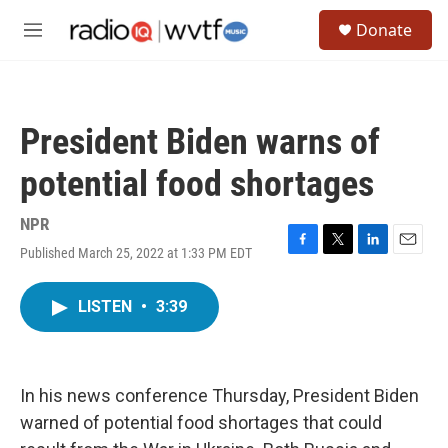
Skip to main content
S
Donate
e
M
a
e
r
n
c
u
h
President Biden warns of
u
e
potential food shortages
r
y
NPR
Published March 25, 2022 at 1:33 PM EDT
F
T
L
E
a
w
i
m
c
i
n
a
LISTEN
•
3:39
e
t
k
i
b
t
e
l
o
e
d
o
r
I
k
n
In his news conference Thursday, President Biden
warned of potential food shortages that could