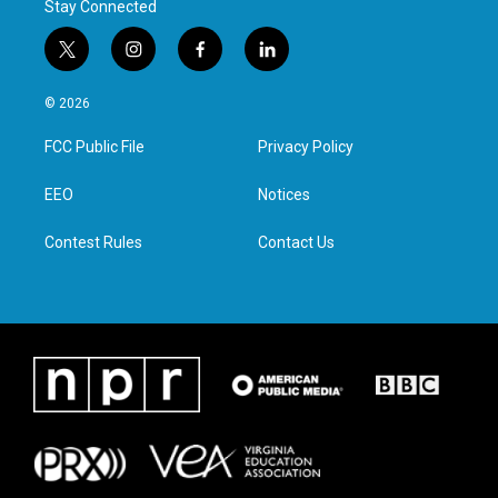
Stay Connected
t
i
f
l
w
n
a
i
i
s
c
n
© 2026
t
t
e
k
t
a
b
e
FCC Public File
Privacy Policy
e
g
o
d
r
r
o
i
a
k
n
EEO
Notices
m
Contest Rules
Contact Us