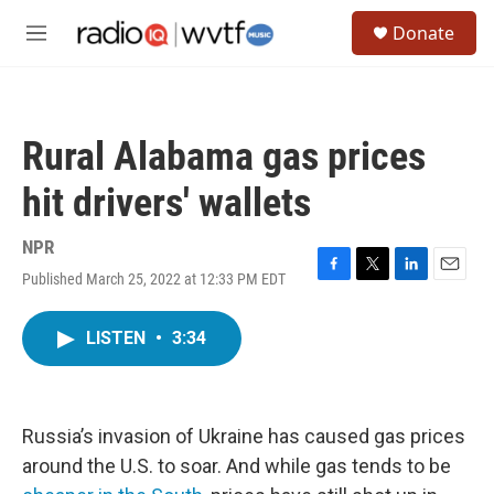
Skip to main content
S
Donate
e
M
a
e
r
n
c
u
h
Rural Alabama gas prices
u
e
hit drivers' wallets
r
y
NPR
Published March 25, 2022 at 12:33 PM EDT
F
T
L
E
a
w
i
m
c
i
n
a
LISTEN
•
3:34
e
t
k
i
b
t
e
l
o
e
d
o
r
I
k
n
Russia’s invasion of Ukraine has caused gas prices
around the U.S. to soar. And while gas tends to be