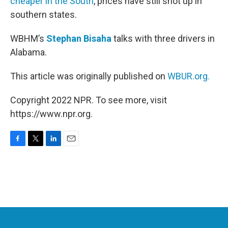
cheaper in the South
, prices have still shot up in
southern states.
WBHM’s
Stephan Bisaha
talks with three drivers in
Alabama.
This article was originally published on
WBUR.org.
Copyright 2022 NPR. To see more, visit
https://www.npr.org.
F
T
L
E
a
w
i
m
c
i
n
a
e
t
k
i
b
t
e
l
o
e
d
o
r
I
k
n