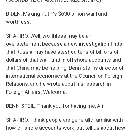
BIDEN: Making Putin's $630 billion war fund
worthless.
SHAPIRO: Well, worthless may be an
overstatement because a new investigation finds
that Russia may have stashed tens of billions of
dollars of that war fund in offshore accounts and
that China may be helping. Benn Steil is director of
international economics at the Council on Foreign
Relations, and he wrote about his research in
Foreign Affairs. Welcome.
BENN STEIL: Thank you for having me, Ari.
SHAPIRO: I think people are generally familiar with
how offshore accounts work, but tell us about how