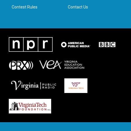
m
Contest Rules
Contact Us