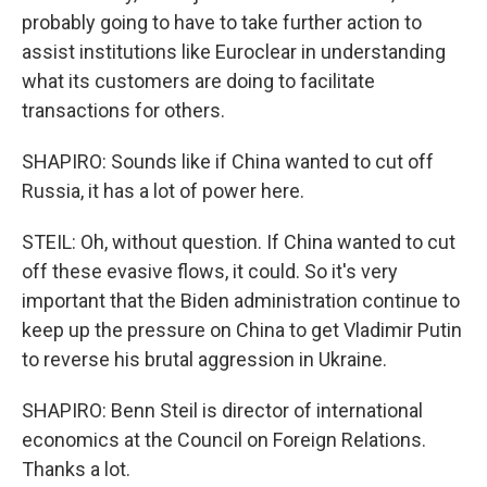
probably going to have to take further action to
assist institutions like Euroclear in understanding
what its customers are doing to facilitate
transactions for others.
SHAPIRO: Sounds like if China wanted to cut off
Russia, it has a lot of power here.
STEIL: Oh, without question. If China wanted to cut
off these evasive flows, it could. So it's very
important that the Biden administration continue to
keep up the pressure on China to get Vladimir Putin
to reverse his brutal aggression in Ukraine.
SHAPIRO: Benn Steil is director of international
economics at the Council on Foreign Relations.
Thanks a lot.