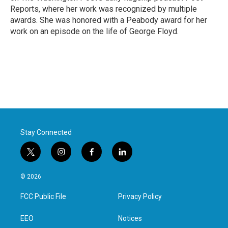
Reports, where her work was recognized by multiple
awards. She was honored with a Peabody award for her
work on an episode on the life of George Floyd.
Stay Connected
t
i
f
l
w
n
a
i
i
s
c
n
© 2026
t
t
e
k
t
a
b
e
FCC Public File
Privacy Policy
e
g
o
d
r
r
o
i
a
k
n
EEO
Notices