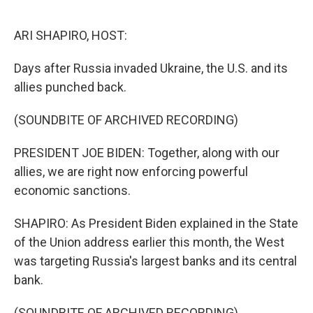
o
r
I
k
n
ARI SHAPIRO, HOST:
Days after Russia invaded Ukraine, the U.S. and its
allies punched back.
(SOUNDBITE OF ARCHIVED RECORDING)
PRESIDENT JOE BIDEN: Together, along with our
allies, we are right now enforcing powerful
economic sanctions.
SHAPIRO: As President Biden explained in the State
of the Union address earlier this month, the West
was targeting Russia's largest banks and its central
bank.
(SOUNDBITE OF ARCHIVED RECORDING)