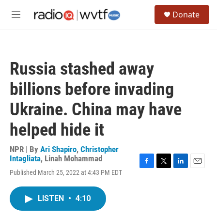
Skip to main content
S
Donate
e
M
a
e
r
n
c
u
h
Russia stashed away
u
e
billions before invading
r
y
Ukraine. China may have
helped hide it
NPR | By
Ari Shapiro
,
Christopher
Intagliata
,
Linah Mohammad
F
T
L
E
Published March 25, 2022 at 4:43 PM EDT
a
w
i
m
c
i
n
a
e
t
k
i
LISTEN
•
4:10
b
t
e
l
o
e
d