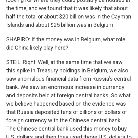
the time, and we found that it was likely that about
half the total or about $20 billion was in the Cayman
Islands and about $25 billion was in Belgium.
SHAPIRO: If the money was in Belgium, what role
did China likely play here?
STEIL: Right. Well, at the same time that we saw
this spike in Treasury holdings in Belgium, we also
saw anomalous financial data from Russia's central
bank. We saw an enormous increase in currency
and deposits held at foreign central banks. So what
we believe happened based on the evidence was
that Russia deposited tens of billions of dollars of
foreign currency with the Chinese central bank.
The Chinese central bank used this money to buy
U.S. dollars, and then they used those U.S. dollars to