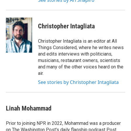
See stories by Ari Shapiro
Christopher Intagliata
Christopher Intagliata is an editor at All
Things Considered, where he writes news
and edits interviews with politicians,
musicians, restaurant owners, scientists
and many of the other voices heard on the
air.
See stories by Christopher Intagliata
Linah Mohammad
Prior to joining NPR in 2022, Mohammad was a producer
on The Washington Post's daily flagship podcast Post