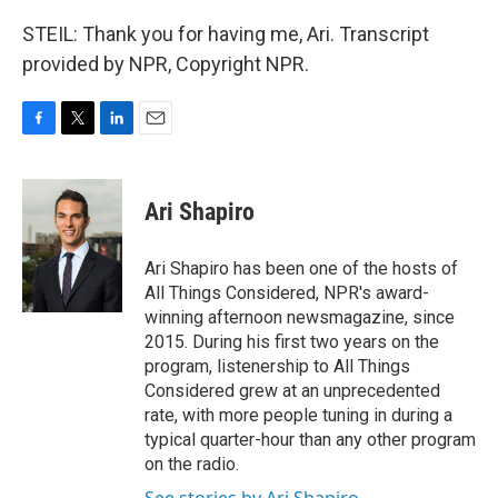
STEIL: Thank you for having me, Ari. Transcript
provided by NPR, Copyright NPR.
F
T
L
E
a
w
i
m
c
i
n
a
e
t
k
i
Ari Shapiro
b
t
e
l
o
e
d
o
r
I
Ari Shapiro has been one of the hosts of
k
n
All Things Considered, NPR's award-
winning afternoon newsmagazine, since
2015. During his first two years on the
program, listenership to All Things
Considered grew at an unprecedented
rate, with more people tuning in during a
typical quarter-hour than any other program
on the radio.