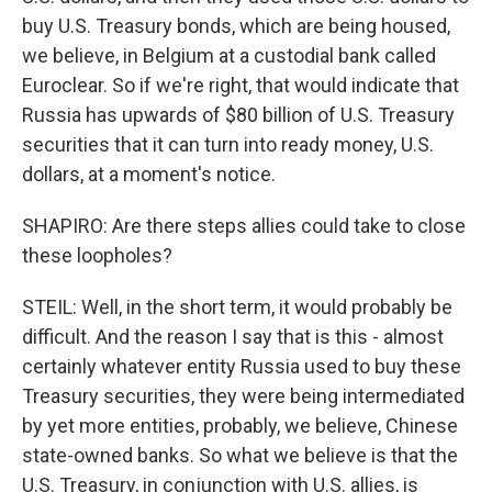
buy U.S. Treasury bonds, which are being housed,
we believe, in Belgium at a custodial bank called
Euroclear. So if we're right, that would indicate that
Russia has upwards of $80 billion of U.S. Treasury
securities that it can turn into ready money, U.S.
dollars, at a moment's notice.
SHAPIRO: Are there steps allies could take to close
these loopholes?
STEIL: Well, in the short term, it would probably be
difficult. And the reason I say that is this - almost
certainly whatever entity Russia used to buy these
Treasury securities, they were being intermediated
by yet more entities, probably, we believe, Chinese
state-owned banks. So what we believe is that the
U.S. Treasury, in conjunction with U.S. allies, is