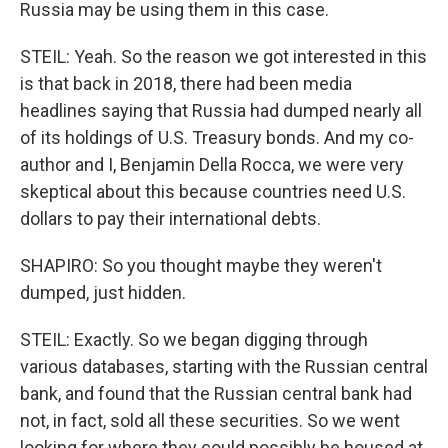
Russia may be using them in this case.
STEIL: Yeah. So the reason we got interested in this
is that back in 2018, there had been media
headlines saying that Russia had dumped nearly all
of its holdings of U.S. Treasury bonds. And my co-
author and I, Benjamin Della Rocca, we were very
skeptical about this because countries need U.S.
dollars to pay their international debts.
SHAPIRO: So you thought maybe they weren't
dumped, just hidden.
STEIL: Exactly. So we began digging through
various databases, starting with the Russian central
bank, and found that the Russian central bank had
not, in fact, sold all these securities. So we went
looking for where they could possibly be housed at