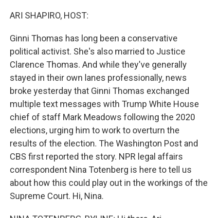
o
r
I
k
n
ARI SHAPIRO, HOST:
Ginni Thomas has long been a conservative
political activist. She's also married to Justice
Clarence Thomas. And while they've generally
stayed in their own lanes professionally, news
broke yesterday that Ginni Thomas exchanged
multiple text messages with Trump White House
chief of staff Mark Meadows following the 2020
elections, urging him to work to overturn the
results of the election. The Washington Post and
CBS first reported the story. NPR legal affairs
correspondent Nina Totenberg is here to tell us
about how this could play out in the workings of the
Supreme Court. Hi, Nina.