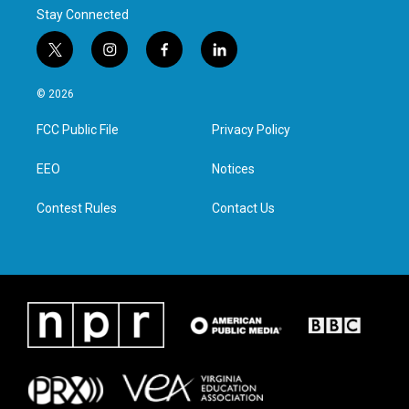
Stay Connected
t
i
f
l
w
n
a
i
i
s
c
n
© 2026
t
t
e
k
t
a
b
e
FCC Public File
Privacy Policy
e
g
o
d
r
r
o
i
a
k
n
EEO
Notices
m
Contest Rules
Contact Us