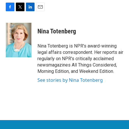
F
T
L
E
a
w
i
m
c
i
n
a
e
t
k
i
Nina Totenberg
b
t
e
l
o
e
d
o
r
I
Nina Totenberg is NPR's award-winning
k
n
legal affairs correspondent. Her reports air
regularly on NPR's critically acclaimed
newsmagazines All Things Considered,
Morning Edition, and Weekend Edition.
See stories by Nina Totenberg