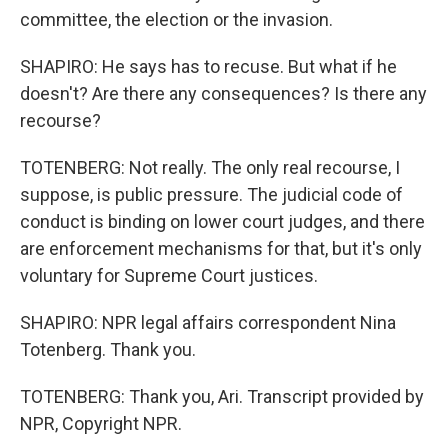
committee, the election or the invasion.
SHAPIRO: He says has to recuse. But what if he
doesn't? Are there any consequences? Is there any
recourse?
TOTENBERG: Not really. The only real recourse, I
suppose, is public pressure. The judicial code of
conduct is binding on lower court judges, and there
are enforcement mechanisms for that, but it's only
voluntary for Supreme Court justices.
SHAPIRO: NPR legal affairs correspondent Nina
Totenberg. Thank you.
TOTENBERG: Thank you, Ari. Transcript provided by
NPR, Copyright NPR.