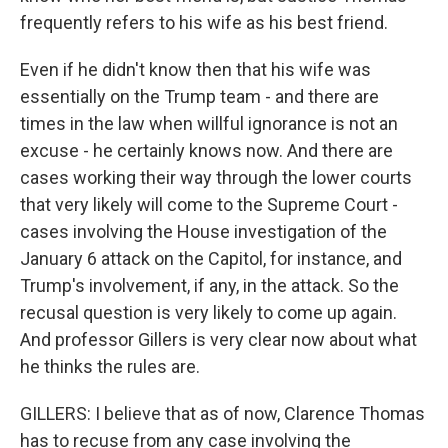
frequently refers to his wife as his best friend.
Even if he didn't know then that his wife was
essentially on the Trump team - and there are
times in the law when willful ignorance is not an
excuse - he certainly knows now. And there are
cases working their way through the lower courts
that very likely will come to the Supreme Court -
cases involving the House investigation of the
January 6 attack on the Capitol, for instance, and
Trump's involvement, if any, in the attack. So the
recusal question is very likely to come up again.
And professor Gillers is very clear now about what
he thinks the rules are.
GILLERS: I believe that as of now, Clarence Thomas
has to recuse from any case involving the