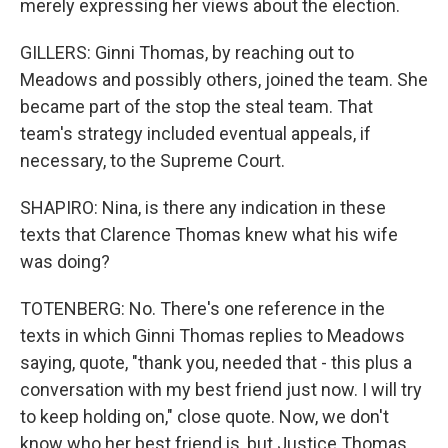
merely expressing her views about the election.
GILLERS: Ginni Thomas, by reaching out to
Meadows and possibly others, joined the team. She
became part of the stop the steal team. That
team's strategy included eventual appeals, if
necessary, to the Supreme Court.
SHAPIRO: Nina, is there any indication in these
texts that Clarence Thomas knew what his wife
was doing?
TOTENBERG: No. There's one reference in the
texts in which Ginni Thomas replies to Meadows
saying, quote, "thank you, needed that - this plus a
conversation with my best friend just now. I will try
to keep holding on," close quote. Now, we don't
know who her best friend is, but Justice Thomas