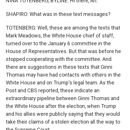
NINA TOTENBERG, BYLINE: Hi there, Ari.
SHAPIRO: What was in these text messages?
TOTENBERG: Well, these are among the texts that
Mark Meadows, the White House chief of staff,
turned over to the January 6 committee in the
House of Representatives. But that was before he
stopped cooperating with the committee. And
there are suggestions in these texts that Ginni
Thomas may have had contacts with others in the
White House and on Trump's legal team. As the
Post and CBS reported, these indicate an
extraordinary pipeline between Ginni Thomas and
the White House after the election, when Trump
and his allies were publicly saying that they would
take their claims of a stolen election all the way to
the Supreme Court.