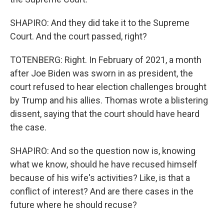
SHAPIRO: And they did take it to the Supreme
Court. And the court passed, right?
TOTENBERG: Right. In February of 2021, a month
after Joe Biden was sworn in as president, the
court refused to hear election challenges brought
by Trump and his allies. Thomas wrote a blistering
dissent, saying that the court should have heard
the case.
SHAPIRO: And so the question now is, knowing
what we know, should he have recused himself
because of his wife's activities? Like, is that a
conflict of interest? And are there cases in the
future where he should recuse?