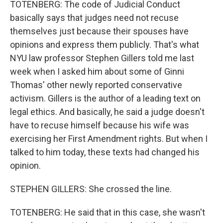
TOTENBERG: The code of Judicial Conduct
basically says that judges need not recuse
themselves just because their spouses have
opinions and express them publicly. That's what
NYU law professor Stephen Gillers told me last
week when I asked him about some of Ginni
Thomas' other newly reported conservative
activism. Gillers is the author of a leading text on
legal ethics. And basically, he said a judge doesn't
have to recuse himself because his wife was
exercising her First Amendment rights. But when I
talked to him today, these texts had changed his
opinion.
STEPHEN GILLERS: She crossed the line.
TOTENBERG: He said that in this case, she wasn't