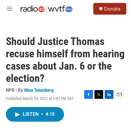
Skip to main content
S
Donate
e
M
a
e
r
n
c
u
h
Should Justice Thomas
u
e
recuse himself from hearing
r
y
cases about Jan. 6 or the
election?
NPR | By
Nina Totenberg
Published March 25, 2022 at 5:02 PM EDT
F
T
L
E
a
w
i
m
c
i
n
a
LISTEN
•
4:15
e
t
k
i
b
t
e
l
o
e
d