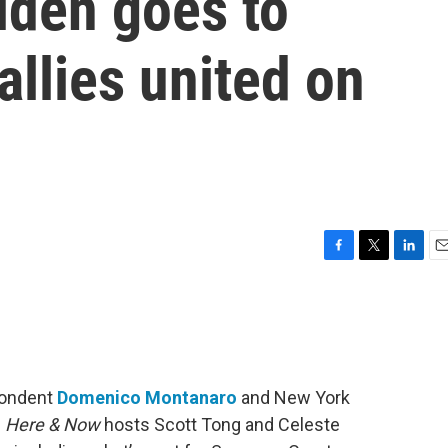
iden goes to
allies united on
F
T
L
E
a
w
i
m
c
i
n
a
e
t
k
i
b
t
e
l
o
e
d
o
r
I
spondent
Domenico Montanaro
and New York
k
n
n
Here & Now
hosts Scott Tong and Celeste