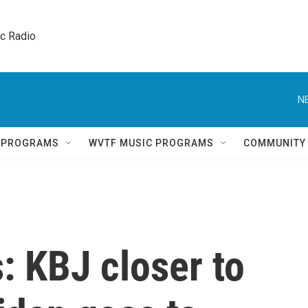
ic Radio 
N
Q PROGRAMS
WVTF MUSIC PROGRAMS
COMMUNITY
s: KBJ closer to