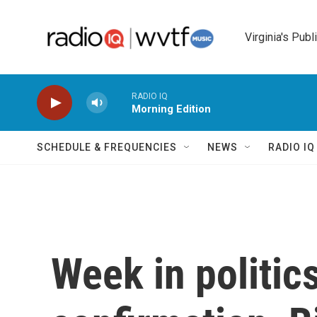
Skip to main content
Virginia's Publ
RADIO IQ
Morning Edition
SCHEDULE & FREQUENCIES
NEWS
RADIO I
Week in politic