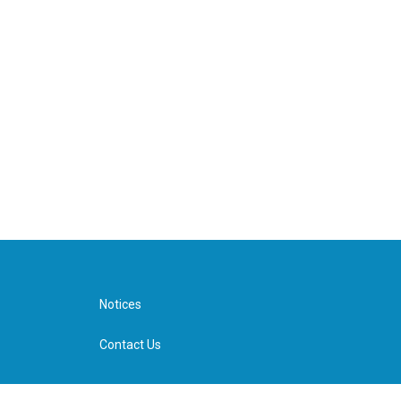
Notices
Contact Us