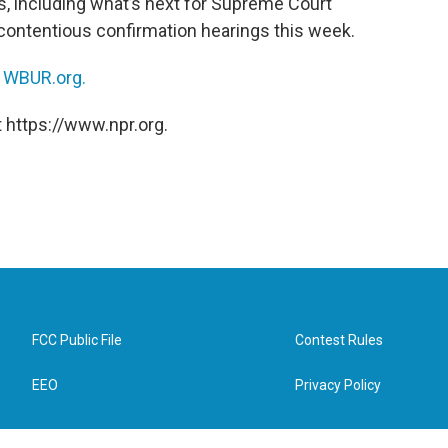
cs, including what’s next for Supreme Court
ontentious confirmation hearings this week.
n
WBUR.org.
 https://www.npr.org.
FCC Public File
Contest Rules
EEO
Privacy Policy