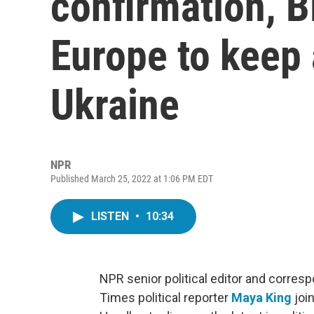
confirmation, B
Europe to keep 
Ukraine
NPR
Published March 25, 2022 at 1:06 PM EDT
LISTEN
•
10:34
NPR senior political editor and corre
Times political reporter
Maya King
joi