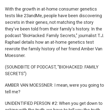
With the growth in at-home consumer genetics
tests like 23andMe, people have been discovering
secrets in their genes, not matching the story
they've been told from their family's history. In the
podcast "BioHacked: Family Secrets," journalist T.J.
Raphael details how an at-home genetics test
rewrote the family history of her friend Amber Van
Moessner.
(SOUNDBITE OF PODCAST, "BIOHACKED: FAMILY
SECRETS")
AMBER VAN MOESSNER: I mean, were you going to
tell me?
UNIDENTIFIED PERSON #2: When you get down to
asking with the truth, we have to tell you the truth,