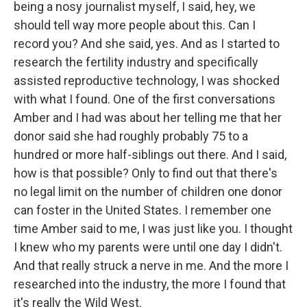
being a nosy journalist myself, I said, hey, we
should tell way more people about this. Can I
record you? And she said, yes. And as I started to
research the fertility industry and specifically
assisted reproductive technology, I was shocked
with what I found. One of the first conversations
Amber and I had was about her telling me that her
donor said she had roughly probably 75 to a
hundred or more half-siblings out there. And I said,
how is that possible? Only to find out that there's
no legal limit on the number of children one donor
can foster in the United States. I remember one
time Amber said to me, I was just like you. I thought
I knew who my parents were until one day I didn't.
And that really struck a nerve in me. And the more I
researched into the industry, the more I found that
it's really the Wild West.