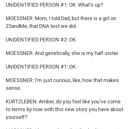
UNIDENTIFIED PERSON #1: OK. What's up?
MOESSNER: Mom, I told Dad, but there is a girl on
23andMe, that DNA test we did.
UNIDENTIFIED PERSON #2: OK.
MOESSNER: And genetically, she is my half-sister.
UNIDENTIFIED PERSON #1: OK.
MOESSNER: I'm just curious, like, how that makes
sense.
KURTZLEBEN: Amber, do you feel like you've come
to terms by now with this new story you have about
yourself?