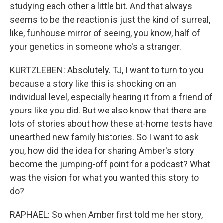
studying each other a little bit. And that always
seems to be the reaction is just the kind of surreal,
like, funhouse mirror of seeing, you know, half of
your genetics in someone who's a stranger.
KURTZLEBEN: Absolutely. TJ, I want to turn to you
because a story like this is shocking on an
individual level, especially hearing it from a friend of
yours like you did. But we also know that there are
lots of stories about how these at-home tests have
unearthed new family histories. So I want to ask
you, how did the idea for sharing Amber's story
become the jumping-off point for a podcast? What
was the vision for what you wanted this story to
do?
RAPHAEL: So when Amber first told me her story,