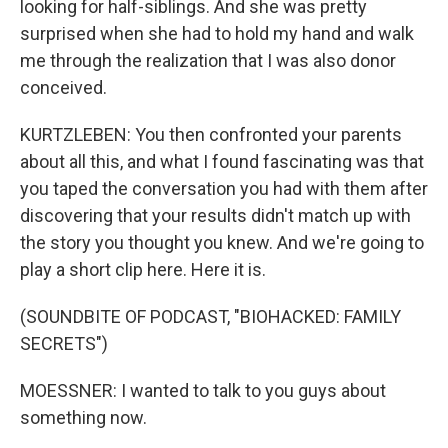
looking for half-siblings. And she was pretty
surprised when she had to hold my hand and walk
me through the realization that I was also donor
conceived.
KURTZLEBEN: You then confronted your parents
about all this, and what I found fascinating was that
you taped the conversation you had with them after
discovering that your results didn't match up with
the story you thought you knew. And we're going to
play a short clip here. Here it is.
(SOUNDBITE OF PODCAST, "BIOHACKED: FAMILY
SECRETS")
MOESSNER: I wanted to talk to you guys about
something now.