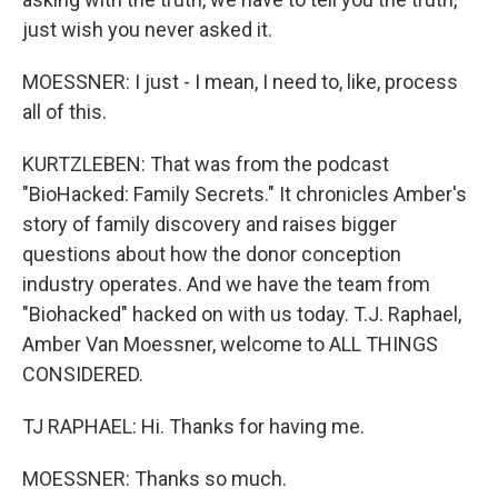
just wish you never asked it.
MOESSNER: I just - I mean, I need to, like, process
all of this.
KURTZLEBEN: That was from the podcast
"BioHacked: Family Secrets." It chronicles Amber's
story of family discovery and raises bigger
questions about how the donor conception
industry operates. And we have the team from
"Biohacked" hacked on with us today. T.J. Raphael,
Amber Van Moessner, welcome to ALL THINGS
CONSIDERED.
TJ RAPHAEL: Hi. Thanks for having me.
MOESSNER: Thanks so much.