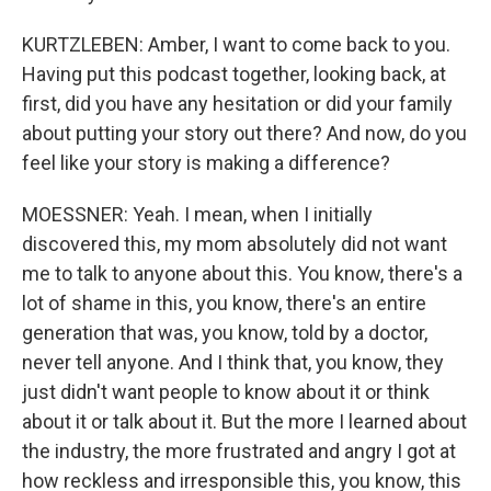
KURTZLEBEN: Amber, I want to come back to you.
Having put this podcast together, looking back, at
first, did you have any hesitation or did your family
about putting your story out there? And now, do you
feel like your story is making a difference?
MOESSNER: Yeah. I mean, when I initially
discovered this, my mom absolutely did not want
me to talk to anyone about this. You know, there's a
lot of shame in this, you know, there's an entire
generation that was, you know, told by a doctor,
never tell anyone. And I think that, you know, they
just didn't want people to know about it or think
about it or talk about it. But the more I learned about
the industry, the more frustrated and angry I got at
how reckless and irresponsible this, you know, this