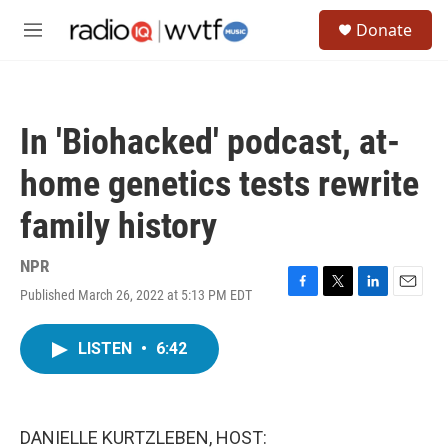
Skip to main content
S
Donate
e
M
a
e
r
n
c
u
h
In 'Biohacked' podcast, at-
u
e
home genetics tests rewrite
r
y
family history
NPR
Published March 26, 2022 at 5:13 PM EDT
F
T
L
E
a
w
i
m
c
i
n
a
LISTEN
•
6:42
e
t
k
i
b
t
e
l
o
e
d
o
r
I
k
n
DANIELLE KURTZLEBEN, HOST: