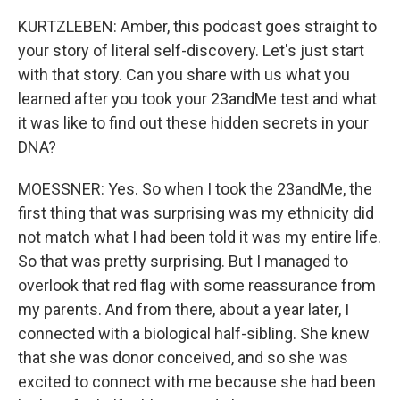
KURTZLEBEN: Amber, this podcast goes straight to
your story of literal self-discovery. Let's just start
with that story. Can you share with us what you
learned after you took your 23andMe test and what
it was like to find out these hidden secrets in your
DNA?
MOESSNER: Yes. So when I took the 23andMe, the
first thing that was surprising was my ethnicity did
not match what I had been told it was my entire life.
So that was pretty surprising. But I managed to
overlook that red flag with some reassurance from
my parents. And from there, about a year later, I
connected with a biological half-sibling. She knew
that she was donor conceived, and so she was
excited to connect with me because she had been