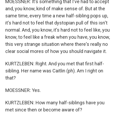
MOESSNER: It's something that I've had to accept
and, you know, kind of make sense of. But at the
same time, every time a new half-sibling pops up,
it's hard not to feel that dystopian pull of this isn't
normal. And, you know, it's hard not to feel like, you
know, to feel like a freak when you have, you know,
this very strange situation where there's really no
clear social mores of how you should navigate it.
KURTZLEBEN: Right. And you met that first half-
sibling. Her name was Caitlin (ph). Am I right on
that?
MOESSNER: Yes.
KURTZLEBEN: How many half-siblings have you
met since then or become aware of?