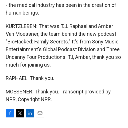
- the medical industry has been in the creation of
human beings.
KURTZLEBEN: That was T.J. Raphael and Amber
Van Moessner, the team behind the new podcast
"BioHacked: Family Secrets." It's from Sony Music
Entertainment's Global Podcast Division and Three
Uncanny Four Productions. TJ, Amber, thank you so
much for joining us.
RAPHAEL: Thank you.
MOESSNER: Thank you. Transcript provided by
NPR, Copyright NPR.
F
T
L
E
a
w
i
m