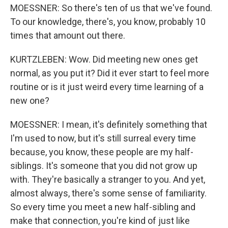
MOESSNER: So there's ten of us that we've found.
To our knowledge, there's, you know, probably 10
times that amount out there.
KURTZLEBEN: Wow. Did meeting new ones get
normal, as you put it? Did it ever start to feel more
routine or is it just weird every time learning of a
new one?
MOESSNER: I mean, it's definitely something that
I'm used to now, but it's still surreal every time
because, you know, these people are my half-
siblings. It's someone that you did not grow up
with. They're basically a stranger to you. And yet,
almost always, there's some sense of familiarity.
So every time you meet a new half-sibling and
make that connection, you're kind of just like