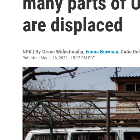
many parts of U
are displaced
NPR | By
Grace Widyatmadja
,
Emma Bowman
,
Catie Dul
Published March 26, 2022 at 5:17 PM EDT