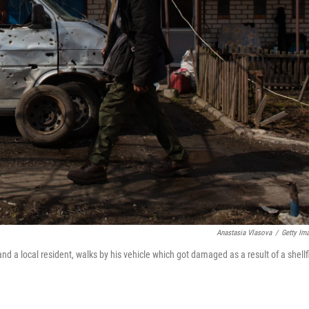
Anastasia Vlasova
/
Getty Im
nd a local resident, walks by his vehicle which got damaged as a result of a shellf