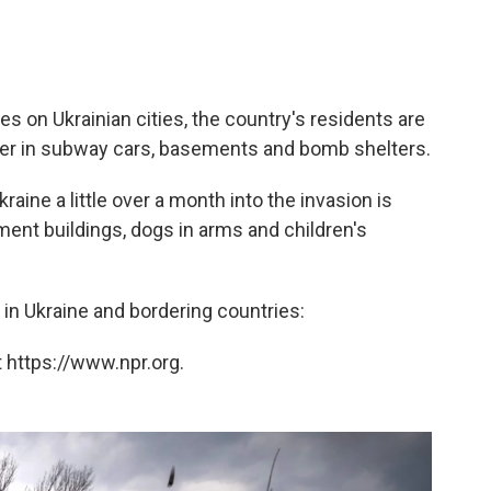
es on Ukrainian cities, the country's residents are
ver in subway cars, basements and bomb shelters.
raine a little over a month into the invasion is
ment buildings, dogs in arms and children's
d in Ukraine and bordering countries:
 https://www.npr.org.