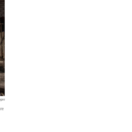
ages
ire