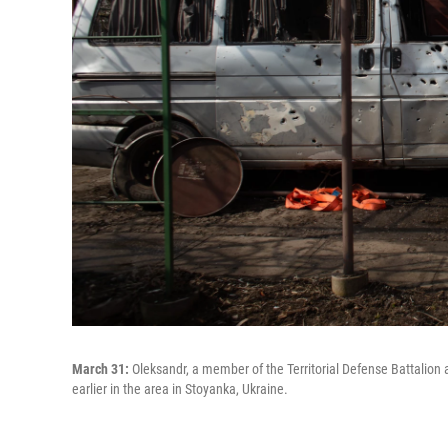
March 31:
Oleksandr, a member of the Territorial Defense Battalion a
earlier in the area in Stoyanka, Ukraine.