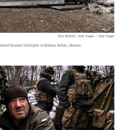
Chris McGrath / Getty Images
/
Getty Images
downed Russian helicopter in Malaya Rohan, Ukraine.