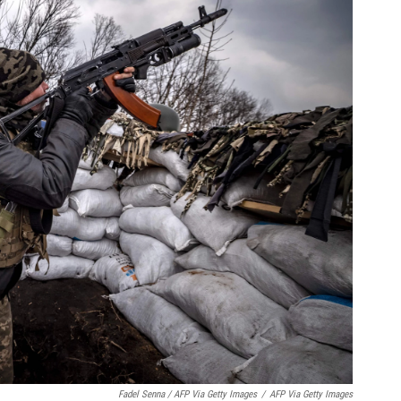
Fadel Senna / AFP Via Getty Images
/
AFP Via Getty Images