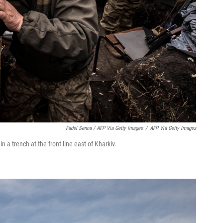
Fadel Senna / AFP Via Getty Images
/
AFP Via Getty Images
 a trench at the front line east of Kharkiv.