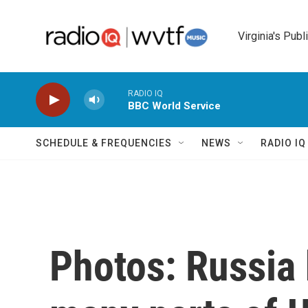
Skip to main content
Virginia's Publ
RADIO IQ
BBC World Service
SCHEDULE & FREQUENCIES
NEWS
RADIO I
Photos: Russia 