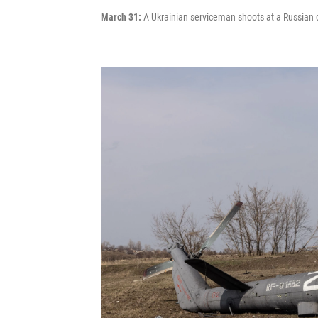
March 31:
A Ukrainian serviceman shoots at a Russian dro