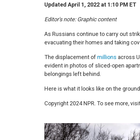
Updated April 1, 2022 at 1:10 PM ET
Editor's note: Graphic content
As Russians continue to carry out strik
evacuating their homes and taking co
The displacement of
millions
across Uk
evident in photos of sliced-open apart
belongings left behind.
Here is what it looks like on the groun
Copyright 2024 NPR. To see more, visit