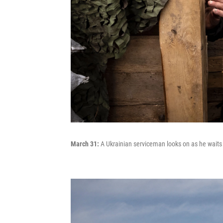
March 31:
A Ukrainian serviceman looks on as he waits in