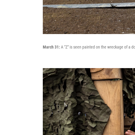
March 31:
A "Z" is seen painted on the wreckage of a 