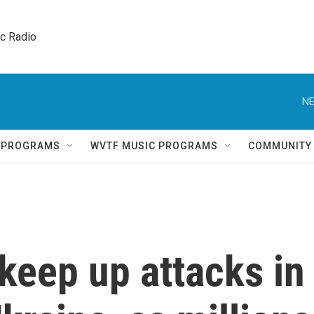
ic Radio 
NE
Q PROGRAMS
WVTF MUSIC PROGRAMS
COMMUNITY
keep up attacks in