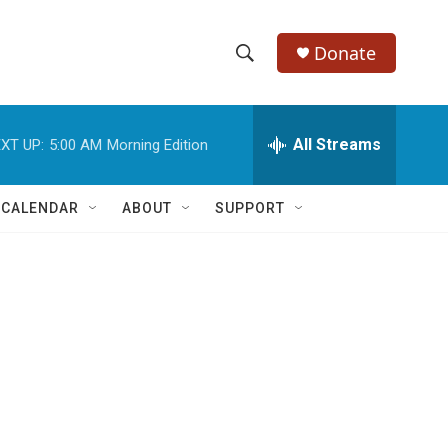
Donate
S
S
e
h
a
r
All Streams
XT UP:
5:00 AM
Morning Edition
o
c
h
w
Q
 CALENDAR
ABOUT
SUPPORT
u
S
e
r
e
y
a
r
c
h