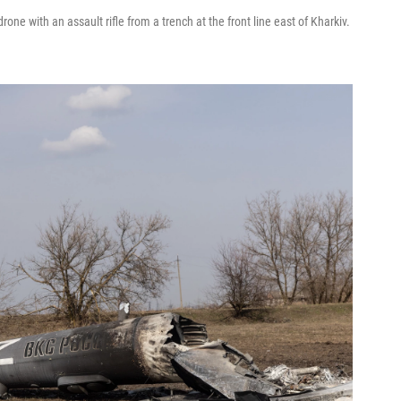
ne with an assault rifle from a trench at the front line east of Kharkiv.