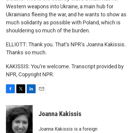
Western weapons into Ukraine, a main hub for
Ukrainians fleeing the war, and he wants to show as
much solidarity as possible with Poland, which is
shouldering so much of the burden.
ELLIOTT: Thank you. That's NPR's Joanna Kakissis.
Thanks so much.
KAKISSIS: You're welcome. Transcript provided by
NPR, Copyright NPR.
F
T
L
E
a
w
i
m
c
i
n
a
e
t
k
i
Joanna Kakissis
b
t
e
l
o
e
d
o
r
I
Joanna Kakissis is a foreign