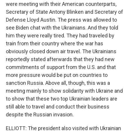
were meeting with their American counterparts,
Secretary of State Antony Blinken and Secretary of
Defense Lloyd Austin. The press was allowed to
see Biden chat with the Ukrainians. And they told
him they were really tired. They had traveled by
train from their country where the war has
obviously closed down air travel. The Ukrainians
reportedly stated afterwards that they had new
commitments of support from the U.S. and that
more pressure would be put on countries to
sanction Russia. Above all, though, this was a
meeting mainly to show solidarity with Ukraine and
to show that these two top Ukrainian leaders are
still able to travel and conduct their business
despite the Russian invasion.
ELLIOTT: The president also visited with Ukrainian