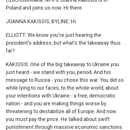
Poland and joins us now. Hi there.
JOANNA KAKISSIS, BYLINE: Hi.
ELLIOTT: We know you're just hearing the
president's address, but what's the takeaway thus
far?
KAKISSIS: One of the big takeaway to Ukraine you
just heard - we stand with you, period. And his
message to Russia - you chose this war. You did so
while lying to our faces, to the whole world, about
your intentions with Ukraine - a free, democratic
nation - and you are making things worse by
threatening to destabilize all of Europe. And now
you must pay the price. He talked about swift
punishment through massive economic sanctions