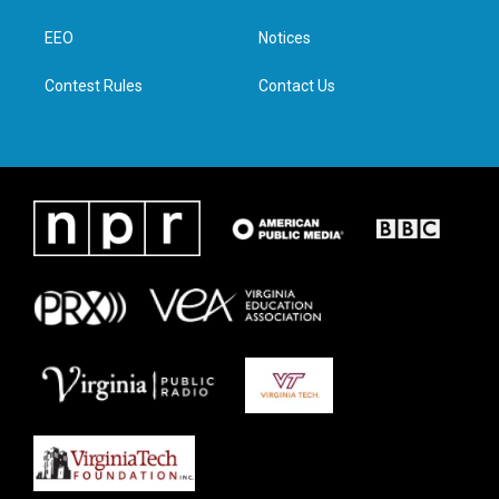
e
g
o
d
r
r
o
i
a
k
n
EEO
Notices
m
Contest Rules
Contact Us