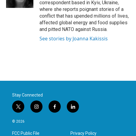
k
n
correspondent based in Kyiv, Ukraine,
where she reports poignant stories of a
conflict that has upended millions of lives,
affected global energy and food supplies
and pitted NATO against Russia.
See stories by Joanna Kakissis
Stay Connected
t
i
f
l
w
n
a
i
i
s
c
n
© 2026
t
t
e
k
t
a
b
e
FCC Public File
Privacy Policy