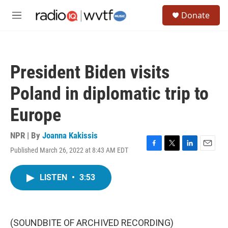
Skip to main content
S
Donate
e
M
a
e
r
n
c
u
h
President Biden visits
u
e
Poland in diplomatic trip to
r
y
Europe
NPR | By
Joanna Kakissis
Published March 26, 2022 at 8:43 AM EDT
F
T
L
E
a
w
i
m
c
i
n
a
LISTEN
•
3:53
e
t
k
i
b
t
e
l
o
e
d
o
r
I
k
n
(SOUNDBITE OF ARCHIVED RECORDING)