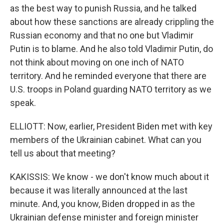
as the best way to punish Russia, and he talked
about how these sanctions are already crippling the
Russian economy and that no one but Vladimir
Putin is to blame. And he also told Vladimir Putin, do
not think about moving on one inch of NATO
territory. And he reminded everyone that there are
U.S. troops in Poland guarding NATO territory as we
speak.
ELLIOTT: Now, earlier, President Biden met with key
members of the Ukrainian cabinet. What can you
tell us about that meeting?
KAKISSIS: We know - we don't know much about it
because it was literally announced at the last
minute. And, you know, Biden dropped in as the
Ukrainian defense minister and foreign minister