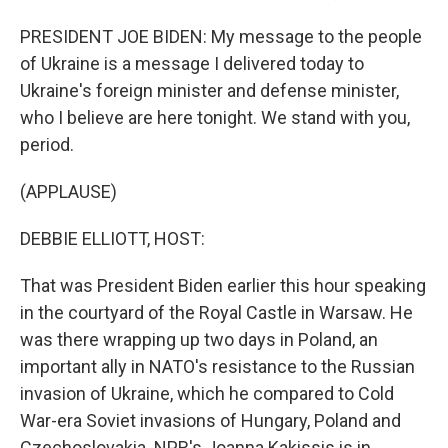
PRESIDENT JOE BIDEN: My message to the people
of Ukraine is a message I delivered today to
Ukraine's foreign minister and defense minister,
who I believe are here tonight. We stand with you,
period.
(APPLAUSE)
DEBBIE ELLIOTT, HOST:
That was President Biden earlier this hour speaking
in the courtyard of the Royal Castle in Warsaw. He
was there wrapping up two days in Poland, an
important ally in NATO's resistance to the Russian
invasion of Ukraine, which he compared to Cold
War-era Soviet invasions of Hungary, Poland and
Czechoslovakia. NPR's Joanna Kakissis is in