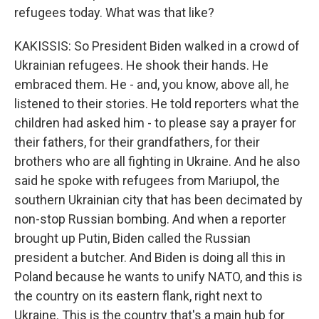
refugees today. What was that like?
KAKISSIS: So President Biden walked in a crowd of
Ukrainian refugees. He shook their hands. He
embraced them. He - and, you know, above all, he
listened to their stories. He told reporters what the
children had asked him - to please say a prayer for
their fathers, for their grandfathers, for their
brothers who are all fighting in Ukraine. And he also
said he spoke with refugees from Mariupol, the
southern Ukrainian city that has been decimated by
non-stop Russian bombing. And when a reporter
brought up Putin, Biden called the Russian
president a butcher. And Biden is doing all this in
Poland because he wants to unify NATO, and this is
the country on its eastern flank, right next to
Ukraine. This is the country that's a main hub for