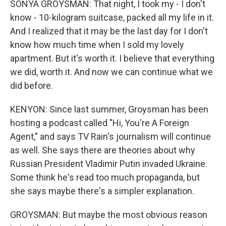
SONYA GROYSMAN: That night, I took my - I don't
know - 10-kilogram suitcase, packed all my life in it.
And I realized that it may be the last day for I don't
know how much time when I sold my lovely
apartment. But it's worth it. I believe that everything
we did, worth it. And now we can continue what we
did before.
KENYON: Since last summer, Groysman has been
hosting a podcast called "Hi, You're A Foreign
Agent," and says TV Rain's journalism will continue
as well. She says there are theories about why
Russian President Vladimir Putin invaded Ukraine.
Some think he's read too much propaganda, but
she says maybe there's a simpler explanation.
GROYSMAN: But maybe the most obvious reason