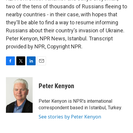
two of the tens of thousands of Russians fleeing to
nearby countries - in their case, with hopes that
they'll be able to find a way to resume informing
Russians about their country's invasion of Ukraine.
Peter Kenyon, NPR News, Istanbul. Transcript
provided by NPR, Copyright NPR.
F
T
L
E
a
w
i
m
c
i
n
a
e
t
k
i
Peter Kenyon
b
t
e
l
o
e
d
o
r
I
Peter Kenyon is NPR's international
k
n
correspondent based in Istanbul, Turkey.
See stories by Peter Kenyon