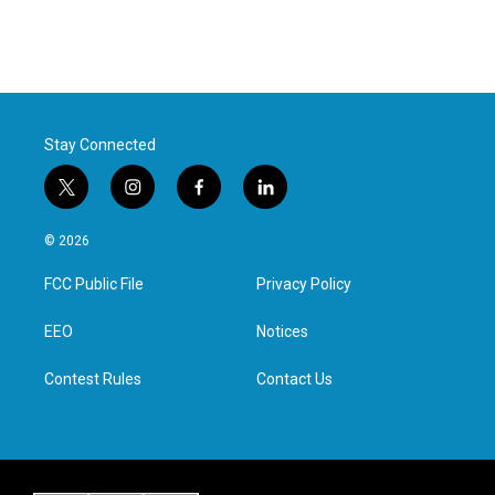
Stay Connected
t
i
f
l
w
n
a
i
i
s
c
n
© 2026
t
t
e
k
t
a
b
e
FCC Public File
Privacy Policy
e
g
o
d
r
r
o
i
a
k
n
EEO
Notices
m
Contest Rules
Contact Us