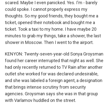
scared. Maybe I even panicked. Yes. I'm - barely
could spoke. I cannot properly express my
thoughts. So my good friends, they bought me a
ticket, opened their notebook and bought me a
ticket. Took a taxi to my home. I have maybe 20
minutes to grab my things, take a shower, the last
shower in Moscow. Then I went to the airport.
KENYON: Twenty-seven-year-old Sonya Groysman
found her career interrupted that night as well. She
had only recently returned to TV Rain after another
outlet she worked for was declared undesirable,
and she was labeled a foreign agent, a designation
that brings intense scrutiny from security
agencies. Groysman says she was in that group
with Varlamov huddled on the street.