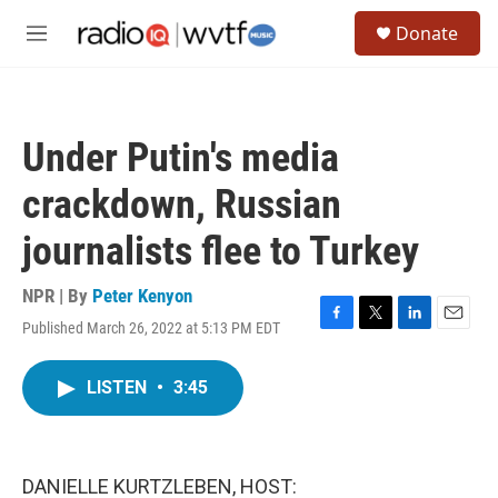
Skip to main content
S
Donate
e
M
a
e
r
n
c
u
h
Under Putin's media
u
e
crackdown, Russian
r
y
journalists flee to Turkey
NPR | By
Peter Kenyon
Published March 26, 2022 at 5:13 PM EDT
F
T
L
E
a
w
i
m
c
i
n
a
LISTEN
•
3:45
e
t
k
i
b
t
e
l
o
e
d
o
r
I
k
n
DANIELLE KURTZLEBEN, HOST: