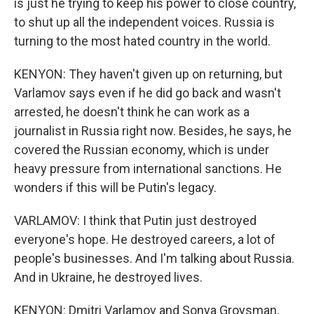
is just he trying to keep his power to close country,
to shut up all the independent voices. Russia is
turning to the most hated country in the world.
KENYON: They haven't given up on returning, but
Varlamov says even if he did go back and wasn't
arrested, he doesn't think he can work as a
journalist in Russia right now. Besides, he says, he
covered the Russian economy, which is under
heavy pressure from international sanctions. He
wonders if this will be Putin's legacy.
VARLAMOV: I think that Putin just destroyed
everyone's hope. He destroyed careers, a lot of
people's businesses. And I'm talking about Russia.
And in Ukraine, he destroyed lives.
KENYON: Dmitri Varlamov and Sonya Groysman,