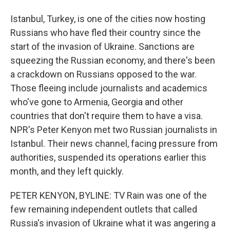
Istanbul, Turkey, is one of the cities now hosting
Russians who have fled their country since the
start of the invasion of Ukraine. Sanctions are
squeezing the Russian economy, and there's been
a crackdown on Russians opposed to the war.
Those fleeing include journalists and academics
who've gone to Armenia, Georgia and other
countries that don't require them to have a visa.
NPR's Peter Kenyon met two Russian journalists in
Istanbul. Their news channel, facing pressure from
authorities, suspended its operations earlier this
month, and they left quickly.
PETER KENYON, BYLINE: TV Rain was one of the
few remaining independent outlets that called
Russia's invasion of Ukraine what it was angering a