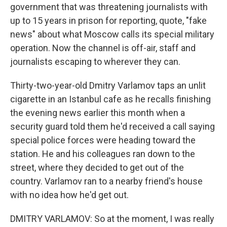
government that was threatening journalists with
up to 15 years in prison for reporting, quote, "fake
news" about what Moscow calls its special military
operation. Now the channel is off-air, staff and
journalists escaping to wherever they can.
Thirty-two-year-old Dmitry Varlamov taps an unlit
cigarette in an Istanbul cafe as he recalls finishing
the evening news earlier this month when a
security guard told them he'd received a call saying
special police forces were heading toward the
station. He and his colleagues ran down to the
street, where they decided to get out of the
country. Varlamov ran to a nearby friend's house
with no idea how he'd get out.
DMITRY VARLAMOV: So at the moment, I was really