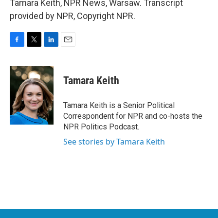
Tamara Keith, NPR News, Warsaw. Transcript
provided by NPR, Copyright NPR.
F
T
L
E
a
w
i
m
c
i
n
a
e
t
k
i
Tamara Keith
b
t
e
l
o
e
d
o
r
I
Tamara Keith is a Senior Political
k
n
Correspondent for NPR and co-hosts the
NPR Politics Podcast.
See stories by Tamara Keith