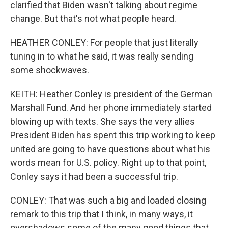
clarified that Biden wasn't talking about regime
change. But that's not what people heard.
HEATHER CONLEY: For people that just literally
tuning in to what he said, it was really sending
some shockwaves.
KEITH: Heather Conley is president of the German
Marshall Fund. And her phone immediately started
blowing up with texts. She says the very allies
President Biden has spent this trip working to keep
united are going to have questions about what his
words mean for U.S. policy. Right up to that point,
Conley says it had been a successful trip.
CONLEY: That was such a big and loaded closing
remark to this trip that I think, in many ways, it
overshadows some of the many good things that