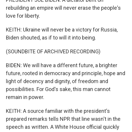
rebuilding an empire will never erase the people's
love for liberty.
KEITH: Ukraine will never be a victory for Russia,
Biden shouted, as if to will it into being.
(SOUNDBITE OF ARCHIVED RECORDING)
BIDEN: We will have a different future, a brighter
future, rooted in democracy and principle, hope and
light of decency and dignity, of freedom and
possibilities. For God's sake, this man cannot
remain in power.
KEITH: A source familiar with the president's
prepared remarks tells NPR that line wasn't in the
speech as written. A White House official quickly