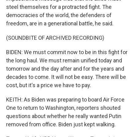
steel themselves for a protracted fight. The
democracies of the world, the defenders of
freedom, are in a generational battle, he said.
(SOUNDBITE OF ARCHIVED RECORDING)
BIDEN: We must commit now to be in this fight for
the long haul. We must remain unified today and
tomorrow and the day after and for the years and
decades to come. It will not be easy. There will be
cost, but it's a price we have to pay.
KEITH: As Biden was preparing to board Air Force
One to return to Washington, reporters shouted
questions about whether he really wanted Putin
removed from office. Biden just kept walking.