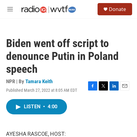
Skip to main content
S
Donate
e
M
a
e
r
n
c
u
h
Biden went off script to
u
e
denounce Putin in Poland
r
y
speech
NPR | By
Tamara Keith
Published March 27, 2022 at 8:05 AM EDT
F
T
L
E
a
w
i
m
c
i
n
a
LISTEN
•
4:00
e
t
k
i
b
t
e
l
o
e
d
o
r
I
k
n
AYESHA RASCOE, HOST: