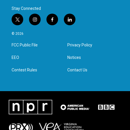
Stay Connected
t
i
f
l
w
n
a
i
i
s
c
n
© 2026
t
t
e
k
t
a
b
e
FCC Public File
Privacy Policy
e
g
o
d
r
r
o
i
a
k
n
EEO
Notices
m
Contest Rules
Contact Us