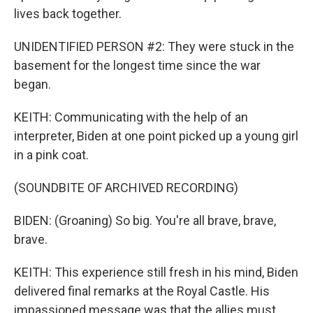
lives back together.
UNIDENTIFIED PERSON #2: They were stuck in the
basement for the longest time since the war
began.
KEITH: Communicating with the help of an
interpreter, Biden at one point picked up a young girl
in a pink coat.
(SOUNDBITE OF ARCHIVED RECORDING)
BIDEN: (Groaning) So big. You're all brave, brave,
brave.
KEITH: This experience still fresh in his mind, Biden
delivered final remarks at the Royal Castle. His
impassioned message was that the allies must