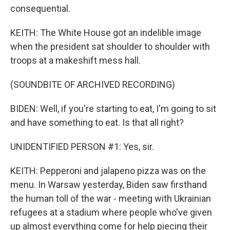
consequential.
KEITH: The White House got an indelible image
when the president sat shoulder to shoulder with
troops at a makeshift mess hall.
(SOUNDBITE OF ARCHIVED RECORDING)
BIDEN: Well, if you're starting to eat, I'm going to sit
and have something to eat. Is that all right?
UNIDENTIFIED PERSON #1: Yes, sir.
KEITH: Pepperoni and jalapeno pizza was on the
menu. In Warsaw yesterday, Biden saw firsthand
the human toll of the war - meeting with Ukrainian
refugees at a stadium where people who've given
up almost everything come for help piecing their