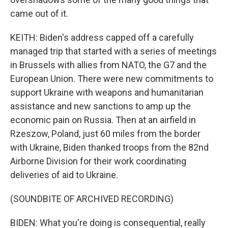
came out of it.
KEITH: Biden's address capped off a carefully
managed trip that started with a series of meetings
in Brussels with allies from NATO, the G7 and the
European Union. There were new commitments to
support Ukraine with weapons and humanitarian
assistance and new sanctions to amp up the
economic pain on Russia. Then at an airfield in
Rzeszow, Poland, just 60 miles from the border
with Ukraine, Biden thanked troops from the 82nd
Airborne Division for their work coordinating
deliveries of aid to Ukraine.
(SOUNDBITE OF ARCHIVED RECORDING)
BIDEN: What you're doing is consequential, really