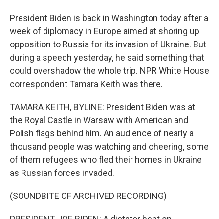
President Biden is back in Washington today after a
week of diplomacy in Europe aimed at shoring up
opposition to Russia for its invasion of Ukraine. But
during a speech yesterday, he said something that
could overshadow the whole trip. NPR White House
correspondent Tamara Keith was there.
TAMARA KEITH, BYLINE: President Biden was at
the Royal Castle in Warsaw with American and
Polish flags behind him. An audience of nearly a
thousand people was watching and cheering, some
of them refugees who fled their homes in Ukraine
as Russian forces invaded.
(SOUNDBITE OF ARCHIVED RECORDING)
PRESIDENT JOE BIDEN: A dictator bent on