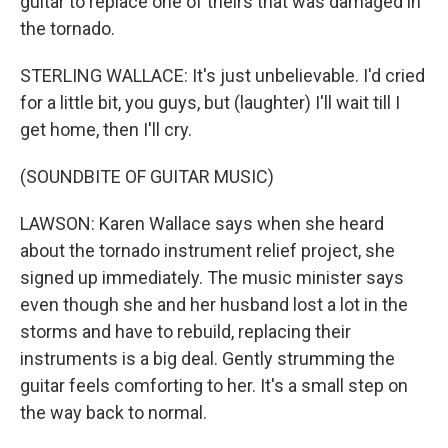
guitar to replace one of theirs that was damaged in
the tornado.
STERLING WALLACE: It's just unbelievable. I'd cried
for a little bit, you guys, but (laughter) I'll wait till I
get home, then I'll cry.
(SOUNDBITE OF GUITAR MUSIC)
LAWSON: Karen Wallace says when she heard
about the tornado instrument relief project, she
signed up immediately. The music minister says
even though she and her husband lost a lot in the
storms and have to rebuild, replacing their
instruments is a big deal. Gently strumming the
guitar feels comforting to her. It's a small step on
the way back to normal.