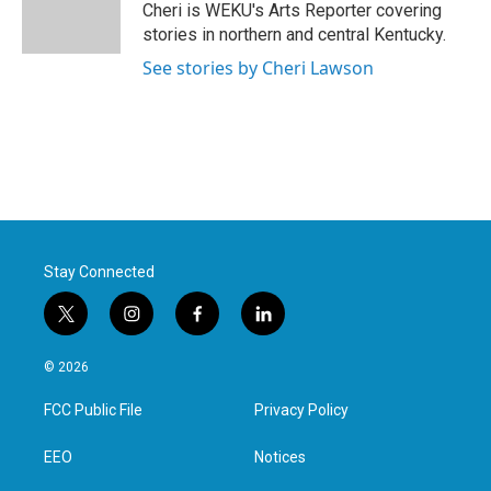
o
r
I
Cheri is WEKU's Arts Reporter covering
k
n
stories in northern and central Kentucky.
See stories by Cheri Lawson
Stay Connected
t
i
f
l
w
n
a
i
i
s
c
n
© 2026
t
t
e
k
t
a
b
e
FCC Public File
Privacy Policy
e
g
o
d
r
r
o
i
a
k
n
EEO
Notices
m