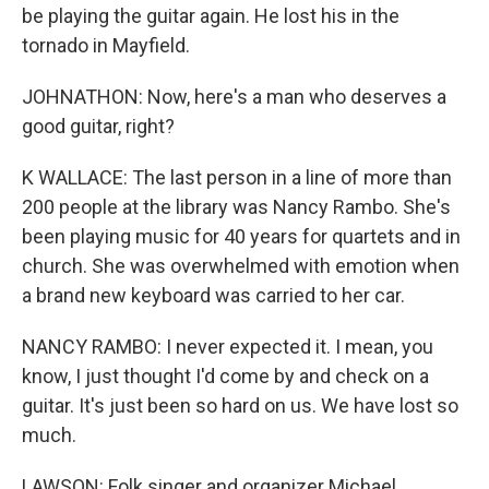
be playing the guitar again. He lost his in the
tornado in Mayfield.
JOHNATHON: Now, here's a man who deserves a
good guitar, right?
K WALLACE: The last person in a line of more than
200 people at the library was Nancy Rambo. She's
been playing music for 40 years for quartets and in
church. She was overwhelmed with emotion when
a brand new keyboard was carried to her car.
NANCY RAMBO: I never expected it. I mean, you
know, I just thought I'd come by and check on a
guitar. It's just been so hard on us. We have lost so
much.
LAWSON: Folk singer and organizer Michael