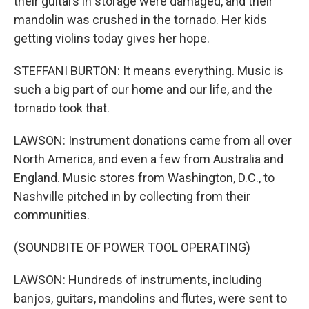
their guitars in storage were damaged, and their
mandolin was crushed in the tornado. Her kids
getting violins today gives her hope.
STEFFANI BURTON: It means everything. Music is
such a big part of our home and our life, and the
tornado took that.
LAWSON: Instrument donations came from all over
North America, and even a few from Australia and
England. Music stores from Washington, D.C., to
Nashville pitched in by collecting from their
communities.
(SOUNDBITE OF POWER TOOL OPERATING)
LAWSON: Hundreds of instruments, including
banjos, guitars, mandolins and flutes, were sent to