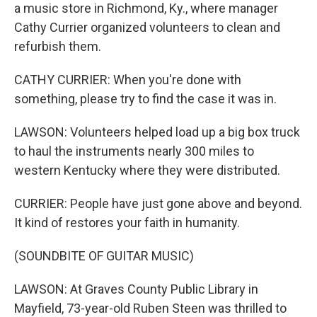
a music store in Richmond, Ky., where manager
Cathy Currier organized volunteers to clean and
refurbish them.
CATHY CURRIER: When you're done with
something, please try to find the case it was in.
LAWSON: Volunteers helped load up a big box truck
to haul the instruments nearly 300 miles to
western Kentucky where they were distributed.
CURRIER: People have just gone above and beyond.
It kind of restores your faith in humanity.
(SOUNDBITE OF GUITAR MUSIC)
LAWSON: At Graves County Public Library in
Mayfield, 73-year-old Ruben Steen was thrilled to