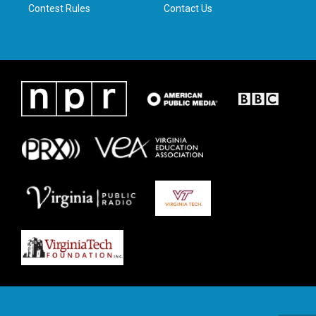
Contest Rules
Contact Us