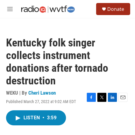
Skip to main content
S
Donate
e
M
a
e
r
n
c
u
h
Kentucky folk singer
u
e
collects instrument
r
y
donations after tornado
destruction
WEKU | By
Cheri Lawson
Published March 27, 2022 at 9:02 AM EDT
F
T
L
E
a
w
i
m
c
i
n
a
LISTEN
•
3:59
e
t
k
i
b
t
e
l
o
e
d