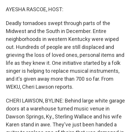
o
r
I
k
n
AYESHA RASCOE, HOST:
Deadly tornadoes swept through parts of the
Midwest and the South in December. Entire
neighborhoods in western Kentucky were wiped
out. Hundreds of people are still displaced and
grieving the loss of loved ones, personal items and
life as they knew it. One initiative started by a folk
singer is helping to replace musical instruments,
and it's given away more than 700 so far. From
WEKU, Cheri Lawson reports.
CHERI LAWSON, BYLINE: Behind large white garage
doors at a warehouse turned music venue in
Dawson Springs, Ky., Sterling Wallace and his wife
Karen stand in awe. They've just been handed a