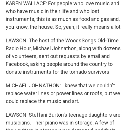
KAREN WALLACE: For people who love music and
who have music in their life and who lost
instruments, this is as much as food and gas and,
you know, the house. So, yeah, it really means a lot.
LAWSON: The host of the WoodsSongs Old-Time
Radio Hour, Michael Johnathon, along with dozens
of volunteers, sent out requests by email and
Facebook, asking people around the country to
donate instruments for the tornado survivors.
MICHAEL JOHNATHON: I knew that we couldn't
replace water lines or power lines or roofs, but we
could replace the music and art.
LAWSON: Steffani Burton's teenage daughters are
musicians. Their piano was in storage. A few of