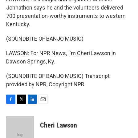
Johnathon says he and the volunteers delivered
700 presentation-worthy instruments to western
Kentucky.
(SOUNDBITE OF BANJO MUSIC)
LAWSON: For NPR News, I'm Cheri Lawson in
Dawson Springs, Ky.
(SOUNDBITE OF BANJO MUSIC) Transcript
provided by NPR, Copyright NPR.
F
T
L
E
a
w
i
m
c
i
n
a
e
t
k
i
Cheri Lawson
b
t
e
l
o
e
d