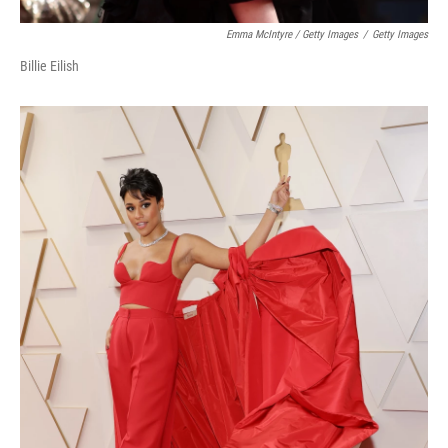
Emma McIntyre / Getty Images
/
Getty Images
Billie Eilish