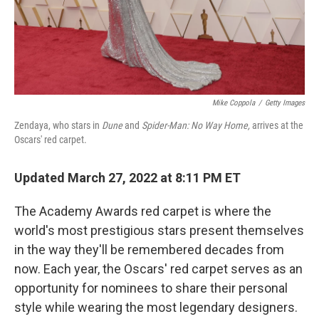
Mike Coppola
/
Getty Images
Zendaya, who stars in
Dune
and
Spider-Man: No Way Home,
arrives at the
Oscars' red carpet.
Updated March 27, 2022 at 8:11 PM ET
The Academy Awards red carpet is where the
world's most prestigious stars present themselves
in the way they'll be remembered decades from
now. Each year, the Oscars' red carpet serves as an
opportunity for nominees to share their personal
style while wearing the most legendary designers.