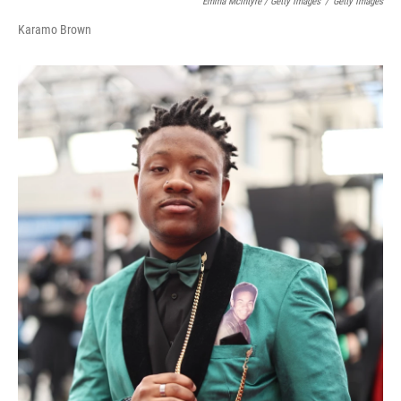
Emma McIntyre / Getty Images
/
Getty Images
Karamo Brown