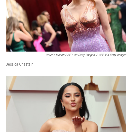
Valerie Macon / AFP Via Getty Images
/
AFP Via Getty Images
Jessica Chastain