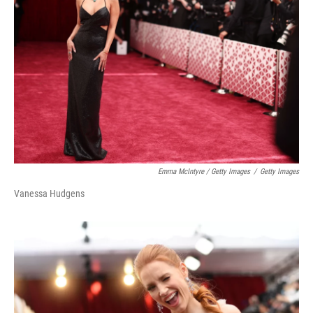
Emma McIntyre / Getty Images
/
Getty Images
Vanessa Hudgens