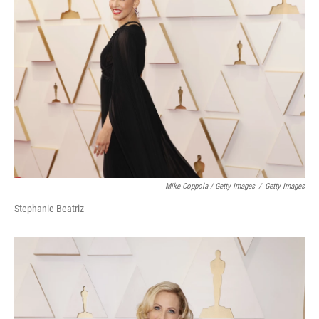
Mike Coppola / Getty Images
/
Getty Images
Stephanie Beatriz