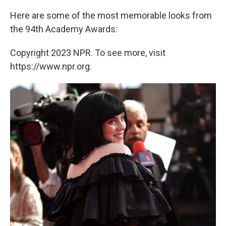
Here are some of the most memorable looks from
the 94th Academy Awards:
Copyright 2023 NPR. To see more, visit
https://www.npr.org.