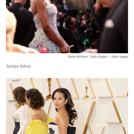
Emma McIntyre / Getty Images
/
Getty Images
Saniyya Sidney