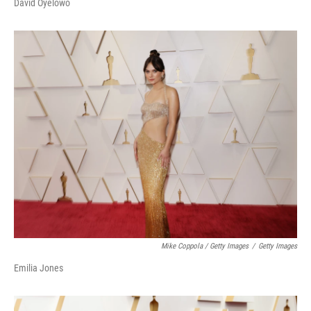
David Oyelowo
Mike Coppola / Getty Images
/
Getty Images
Emilia Jones