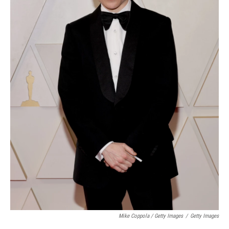
Mike Coppola / Getty Images
/
Getty Images