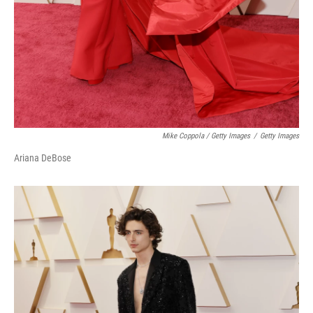
Mike Coppola / Getty Images
/
Getty Images
Ariana DeBose