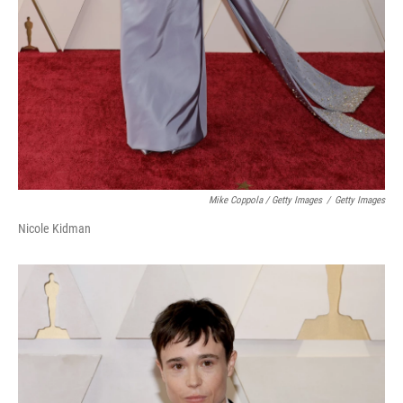
Mike Coppola / Getty Images
/
Getty Images
Nicole Kidman