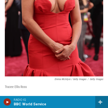
Emma McIntyre / Getty Images
/
Getty Images
Tracee Ellis Ross
RADIO IQ
BBC World Service