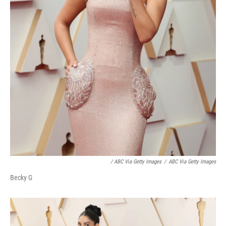
/ ABC Via Getty Images
/
ABC Via Getty Images
Becky G