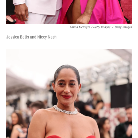
Emma McIntyre / Getty Images
/
Getty Images
Jessica Betts and Niecy Nash