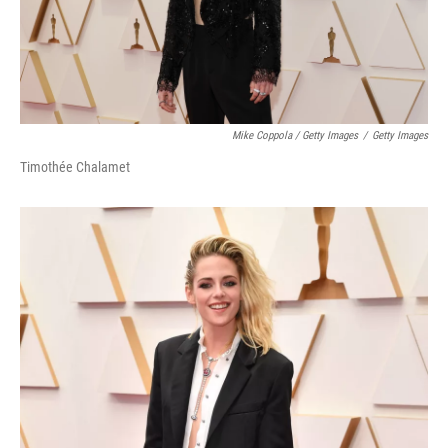
Mike Coppola / Getty Images
/
Getty Images
Timothée Chalamet