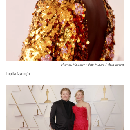
Momodu Mansaray / Getty Images
/
Getty Images
Lupita Nyong'o