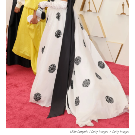
Mike Coppola / Getty Images
/
Getty Images