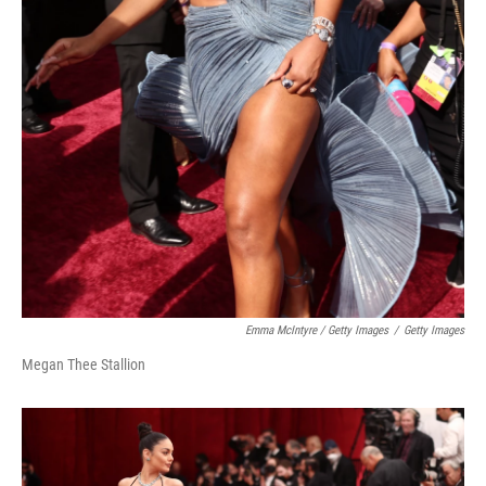
Emma McIntyre / Getty Images
/
Getty Images
Megan Thee Stallion