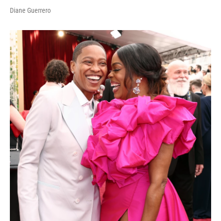
Diane Guerrero