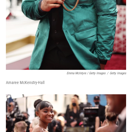
Emma McIntyre / Getty Images
/
Getty Images
Amaree McKenstry-Hall