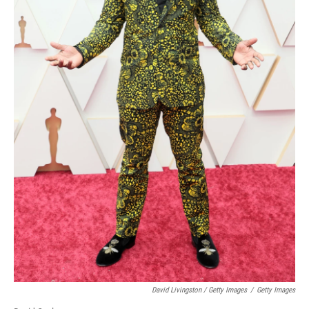
David Livingston / Getty Images
/
Getty Images