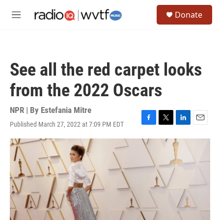
Skip to main content
S
Donate
e
M
a
e
r
n
c
u
h
See all the red carpet looks
u
e
from the 2022 Oscars
r
y
NPR | By
Estefania Mitre
Published March 27, 2022 at 7:09 PM EDT
F
T
L
E
a
w
i
m
c
i
n
a
e
t
k
i
b
t
e
l
o
e
d
o
r
I
k
n