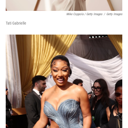
Mike Coppola / Getty Images
/
Getty Images
Tati Gabrielle