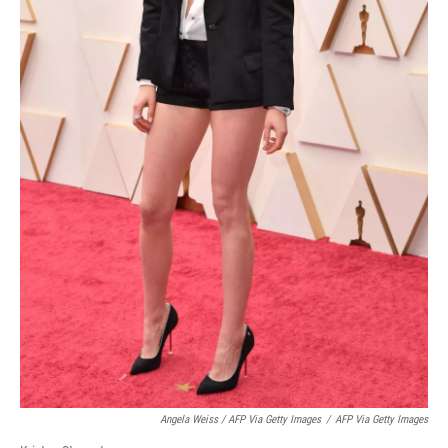
Angela Weiss / AFP Via Getty Images
/
AFP Via Getty Images