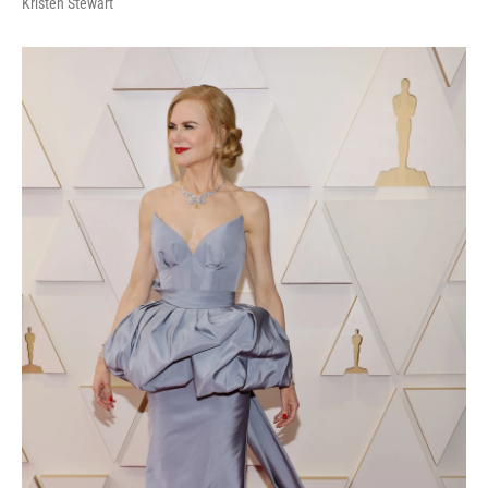
Kristen Stewart