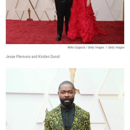
Mike Coppola / Getty Images
/
Getty Images
Jesse Plemons and Kirsten Dunst