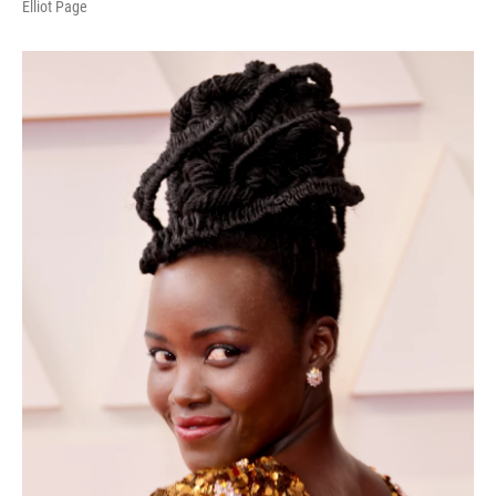
Elliot Page