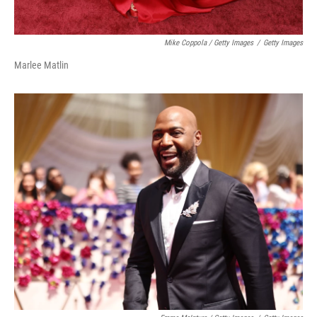
Mike Coppola / Getty Images
/
Getty Images
Marlee Matlin