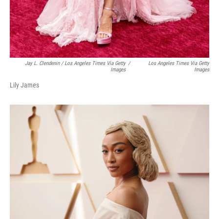
Jay L. Clendenin / Los Angeles Times Via Getty
/
Los Angeles Times Via Getty
Images
Images
Lily James