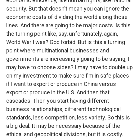
economic efficiency, like human rights, like national
security. But that doesn't mean you can ignore the
economic costs of dividing the world along those
lines. And there are going to be major costs. Is this
the turning point like, say, unfortunately, again,
World War I was? God forbid. But is this a turning
point where multinational businesses and
governments are increasingly going to be saying, I
may have to choose sides? I may have to double up
on my investment to make sure I'm in safe places
if I want to export or produce in China versus
export or produce in the U.S. And then that
cascades. Then you start having different
business relationships, different technological
standards, less competition, less variety. So this is
a big deal. It may be necessary because of the
ethical and geopolitical divisions, but it is costly.