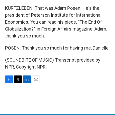
KURTZLEBEN: That was Adam Posen. He's the
president of Peterson Institute for International
Economics. You can read his piece, "The End Of
Globalization?," in Foreign Affairs magazine. Adam,
thank you so much.
POSEN: Thank you so much for having me, Danielle.
(SOUNDBITE OF MUSIC) Transcript provided by
NPR, Copyright NPR.
F
T
L
E
a
w
i
m
c
i
n
a
e
t
k
i
b
t
e
l
o
e
d
o
r
I