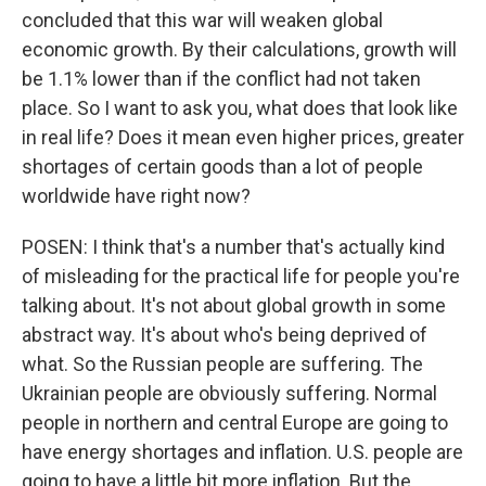
concluded that this war will weaken global
economic growth. By their calculations, growth will
be 1.1% lower than if the conflict had not taken
place. So I want to ask you, what does that look like
in real life? Does it mean even higher prices, greater
shortages of certain goods than a lot of people
worldwide have right now?
POSEN: I think that's a number that's actually kind
of misleading for the practical life for people you're
talking about. It's not about global growth in some
abstract way. It's about who's being deprived of
what. So the Russian people are suffering. The
Ukrainian people are obviously suffering. Normal
people in northern and central Europe are going to
have energy shortages and inflation. U.S. people are
going to have a little bit more inflation. But the