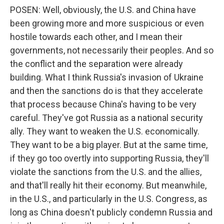
POSEN: Well, obviously, the U.S. and China have
been growing more and more suspicious or even
hostile towards each other, and I mean their
governments, not necessarily their peoples. And so
the conflict and the separation were already
building. What I think Russia's invasion of Ukraine
and then the sanctions do is that they accelerate
that process because China's having to be very
careful. They've got Russia as a national security
ally. They want to weaken the U.S. economically.
They want to be a big player. But at the same time,
if they go too overtly into supporting Russia, they'll
violate the sanctions from the U.S. and the allies,
and that'll really hit their economy. But meanwhile,
in the U.S., and particularly in the U.S. Congress, as
long as China doesn't publicly condemn Russia and