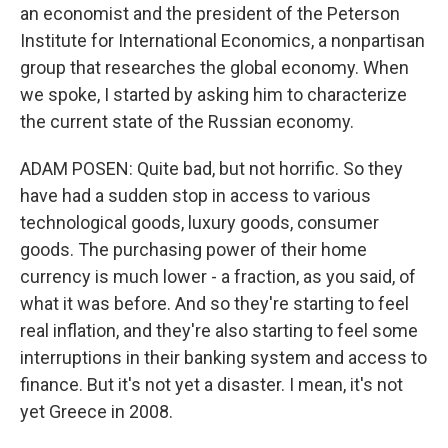
an economist and the president of the Peterson
Institute for International Economics, a nonpartisan
group that researches the global economy. When
we spoke, I started by asking him to characterize
the current state of the Russian economy.
ADAM POSEN: Quite bad, but not horrific. So they
have had a sudden stop in access to various
technological goods, luxury goods, consumer
goods. The purchasing power of their home
currency is much lower - a fraction, as you said, of
what it was before. And so they're starting to feel
real inflation, and they're also starting to feel some
interruptions in their banking system and access to
finance. But it's not yet a disaster. I mean, it's not
yet Greece in 2008.