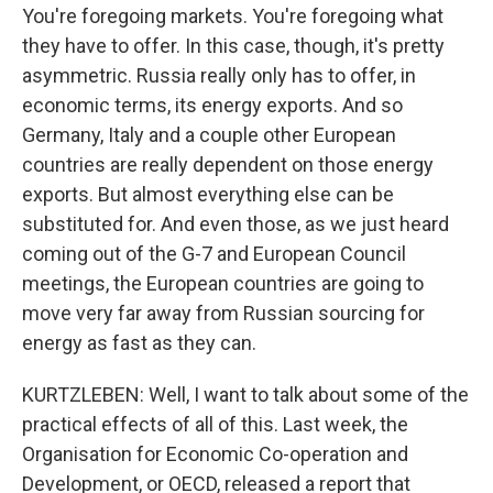
You're foregoing markets. You're foregoing what
they have to offer. In this case, though, it's pretty
asymmetric. Russia really only has to offer, in
economic terms, its energy exports. And so
Germany, Italy and a couple other European
countries are really dependent on those energy
exports. But almost everything else can be
substituted for. And even those, as we just heard
coming out of the G-7 and European Council
meetings, the European countries are going to
move very far away from Russian sourcing for
energy as fast as they can.
KURTZLEBEN: Well, I want to talk about some of the
practical effects of all of this. Last week, the
Organisation for Economic Co-operation and
Development, or OECD, released a report that