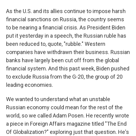
As the U.S. and its allies continue to impose harsh
financial sanctions on Russia, the country seems
to be nearing a financial crisis. As President Biden
put it yesterday in a speech, the Russian ruble has
been reduced to, quote, "rubble." Western
companies have withdrawn their business. Russian
banks have largely been cut off from the global
financial system. And this past week, Biden pushed
to exclude Russia from the G-20, the group of 20
leading economies.
We wanted to understand what an unstable
Russian economy could mean for the rest of the
world, so we called Adam Posen. He recently wrote
a piece in Foreign Affairs magazine titled "The End
Of Globalization?" exploring just that question. He's