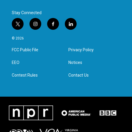
k
n
Stay Connected
t
i
f
l
w
n
a
i
i
s
c
n
© 2026
t
t
e
k
t
a
b
e
FCC Public File
Privacy Policy
e
g
o
d
r
r
o
i
a
k
n
EEO
Notices
m
Contest Rules
Contact Us