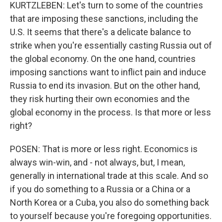
KURTZLEBEN: Let's turn to some of the countries
that are imposing these sanctions, including the
U.S. It seems that there's a delicate balance to
strike when you're essentially casting Russia out of
the global economy. On the one hand, countries
imposing sanctions want to inflict pain and induce
Russia to end its invasion. But on the other hand,
they risk hurting their own economies and the
global economy in the process. Is that more or less
right?
POSEN: That is more or less right. Economics is
always win-win, and - not always, but, I mean,
generally in international trade at this scale. And so
if you do something to a Russia or a China or a
North Korea or a Cuba, you also do something back
to yourself because you're foregoing opportunities.