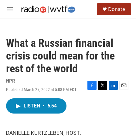
Skip to main content
S
Donate
e
M
a
e
r
n
c
u
h
What a Russian financial
u
e
crisis could mean for the
r
y
rest of the world
NPR
Published March 27, 2022 at 5:08 PM EDT
F
T
L
E
a
w
i
m
c
i
n
a
LISTEN
•
6:54
e
t
k
i
b
t
e
l
o
e
d
o
r
I
k
n
DANIELLE KURTZLEBEN, HOST: