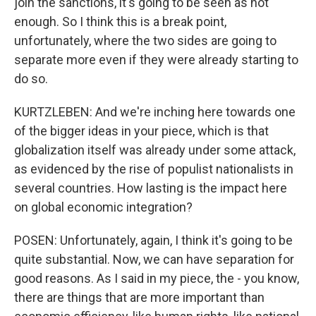
join the sanctions, it's going to be seen as not
enough. So I think this is a break point,
unfortunately, where the two sides are going to
separate more even if they were already starting to
do so.
KURTZLEBEN: And we're inching here towards one
of the bigger ideas in your piece, which is that
globalization itself was already under some attack,
as evidenced by the rise of populist nationalists in
several countries. How lasting is the impact here
on global economic integration?
POSEN: Unfortunately, again, I think it's going to be
quite substantial. Now, we can have separation for
good reasons. As I said in my piece, the - you know,
there are things that are more important than