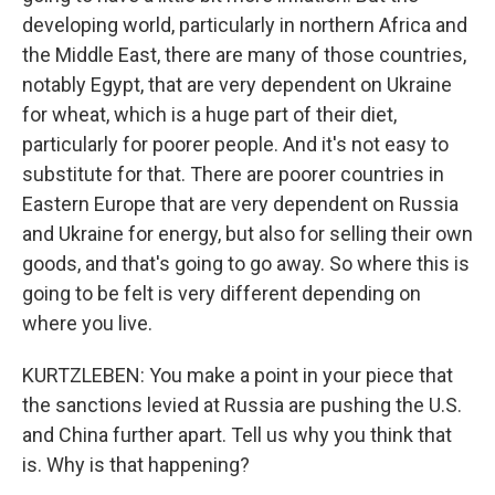
developing world, particularly in northern Africa and
the Middle East, there are many of those countries,
notably Egypt, that are very dependent on Ukraine
for wheat, which is a huge part of their diet,
particularly for poorer people. And it's not easy to
substitute for that. There are poorer countries in
Eastern Europe that are very dependent on Russia
and Ukraine for energy, but also for selling their own
goods, and that's going to go away. So where this is
going to be felt is very different depending on
where you live.
KURTZLEBEN: You make a point in your piece that
the sanctions levied at Russia are pushing the U.S.
and China further apart. Tell us why you think that
is. Why is that happening?