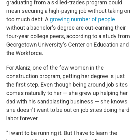
graduating from a skilled-trades program could
mean securing a high-paying job without taking on
too much debt. A
growing number of people
without a bachelor's degree are out-earning their
four-year college peers, according to a study from
Georgetown University's Center on Education and
the Workforce.
For Alaniz, one of the few women in the
construction program, getting her degree is just
the first step. Even though being around job sites
comes naturally to her — she grew up helping her
dad with his sandblasting business — she knows
she doesn't want to be out on job sites doing hard
labor forever.
"I want to be running it. But I have to learn the