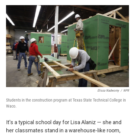
o
r
I
k
n
Elissa Nadworny
/
NPR
Students in the construction program at Texas State Technical College in
Waco.
It's a typical school day for Lisa Alaniz — she and
her classmates stand in a warehouse-like room,