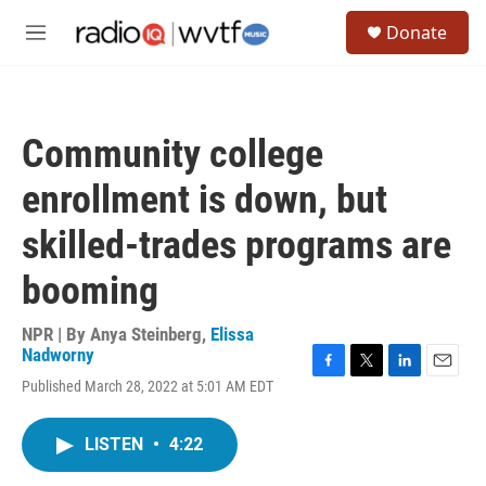
Skip to main content
S
Donate
e
M
a
e
r
n
c
u
h
Community college
u
e
enrollment is down, but
r
y
skilled-trades programs are
booming
NPR | By
Anya Steinberg
,
Elissa
Nadworny
F
T
L
E
Published March 28, 2022 at 5:01 AM EDT
a
w
i
m
c
i
n
a
e
t
k
i
LISTEN
•
4:22
b
t
e
l
o
e
d