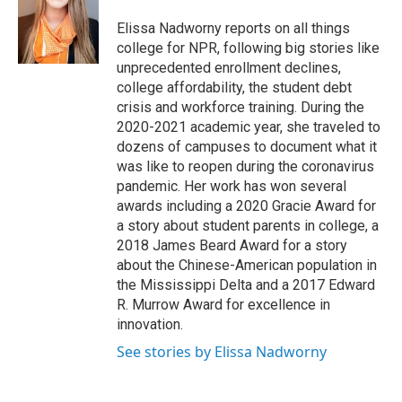
Elissa Nadworny reports on all things
college for NPR, following big stories like
unprecedented enrollment declines,
college affordability, the student debt
crisis and workforce training. During the
2020-2021 academic year, she traveled to
dozens of campuses to document what it
was like to reopen during the coronavirus
pandemic. Her work has won several
awards including a 2020 Gracie Award for
a story about student parents in college, a
2018 James Beard Award for a story
about the Chinese-American population in
the Mississippi Delta and a 2017 Edward
R. Murrow Award for excellence in
innovation.
See stories by Elissa Nadworny