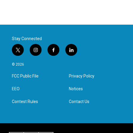
Stay Connected
t
i
f
l
w
n
a
i
i
s
c
n
© 2026
t
t
e
k
t
a
b
e
FCC Public File
Privacy Policy
e
g
o
d
r
r
o
i
a
k
n
EEO
Notices
m
Contest Rules
Contact Us