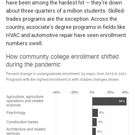
have been among the hardest hit — they're down
about three-quarters of a million students. Skilled-
trades programs are the exception. Across the
country, associate's degree programs in fields like
HVAC and automotive repair have seen enrollment
numbers swell.