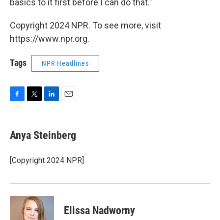
basics to it first before I can do that."
Copyright 2024 NPR. To see more, visit
https://www.npr.org.
Tags
NPR Headlines
F
T
L
E
a
w
i
m
c
i
n
a
e
t
k
i
Anya Steinberg
b
t
e
l
o
e
d
o
r
I
[Copyright 2024 NPR]
k
n
Elissa Nadworny