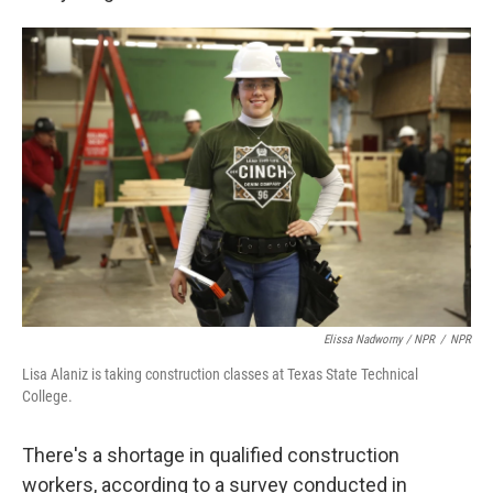
Elissa Nadworny / NPR
/
NPR
Lisa Alaniz is taking construction classes at Texas State Technical
College.
There's a shortage in qualified construction
workers, according to a survey conducted in