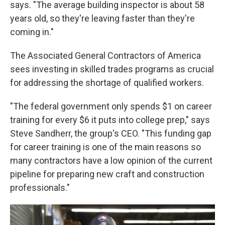
says. "The average building inspector is about 58
years old, so they're leaving faster than they're
coming in."
The Associated General Contractors of America
sees investing in skilled trades programs as crucial
for addressing the shortage of qualified workers.
"The federal government only spends $1 on career
training for every $6 it puts into college prep," says
Steve Sandherr, the group's CEO. "This funding gap
for career training is one of the main reasons so
many contractors have a low opinion of the current
pipeline for preparing new craft and construction
professionals."