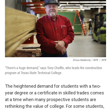
Elissa Nadworny / NPR
/
NPR
"There's a huge demand," says Tony Chaffin, who leads the construction
program at Texas State Technical College.
The heightened demand for students with a two-
year degree or a certificate in skilled trades comes
at a time when many prospective students are
rethinking the value of college. For some students,