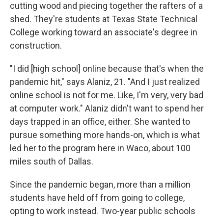
cutting wood and piecing together the rafters of a
shed. They're students at Texas State Technical
College working toward an associate's degree in
construction.
"I did [high school] online because that's when the
pandemic hit," says Alaniz, 21. "And I just realized
online school is not for me. Like, I'm very, very bad
at computer work." Alaniz didn't want to spend her
days trapped in an office, either. She wanted to
pursue something more hands-on, which is what
led her to the program here in Waco, about 100
miles south of Dallas.
Since the pandemic began, more than a million
students have held off from going to college,
opting to work instead. Two-year public schools