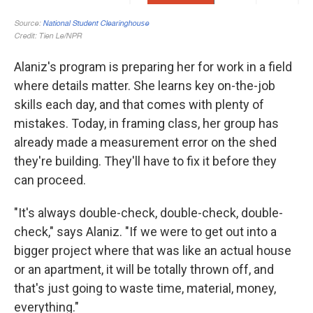
Alaniz's program is preparing her for work in a field
where details matter. She learns key on-the-job
skills each day, and that comes with plenty of
mistakes. Today, in framing class, her group has
already made a measurement error on the shed
they're building. They'll have to fix it before they
can proceed.
"It's always double-check, double-check, double-
check," says Alaniz. "If we were to get out into a
bigger project where that was like an actual house
or an apartment, it will be totally thrown off, and
that's just going to waste time, material, money,
everything."