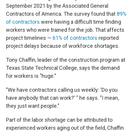
September 2021 by the Associated General
Contractors of America. The survey found that
89%
of contractors
were having a difficult time finding
workers who were trained for the job. That affects
project timelines —
61% of contractors
reported
project delays because of workforce shortages.
Tony Chaffin, leader of the construction program at
Texas State Technical College, says the demand
for workers is "huge."
"We have contractors calling us weekly: 'Do you
have anybody that can work?' " he says. "I mean,
they just want people."
Part of the labor shortage can be attributed to
experienced workers aging out of the field, Chaffin