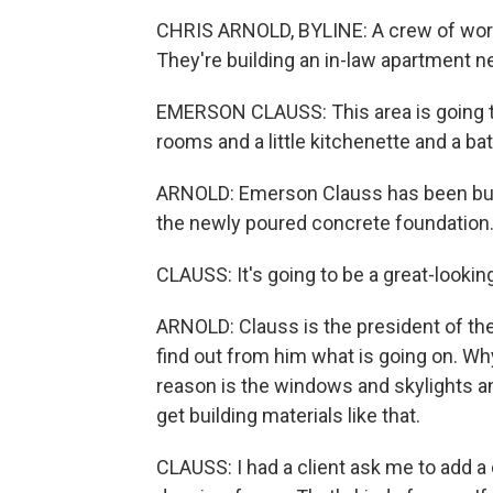
CHRIS ARNOLD, BYLINE: A crew of worke
They're building an in-law apartment n
EMERSON CLAUSS: This area is going to
rooms and a little kitchenette and a b
ARNOLD: Emerson Clauss has been buil
the newly poured concrete foundation
CLAUSS: It's going to be a great-looking
ARNOLD: Clauss is the president of th
find out from him what is going on. Wh
reason is the windows and skylights and 
get building materials like that.
CLAUSS: I had a client ask me to add a 