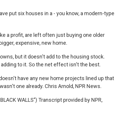
ve put six houses in a - you know, a modern-type
 a profit, are left often just buying one older
 bigger, expensive, new home.
wns, but it doesn't add to the housing stock.
dding to it. So the net effect isn't the best.
 doesn't have any new home projects lined up that
e wasn't one already. Chris Arnold, NPR News.
ACK WALLS") Transcript provided by NPR,