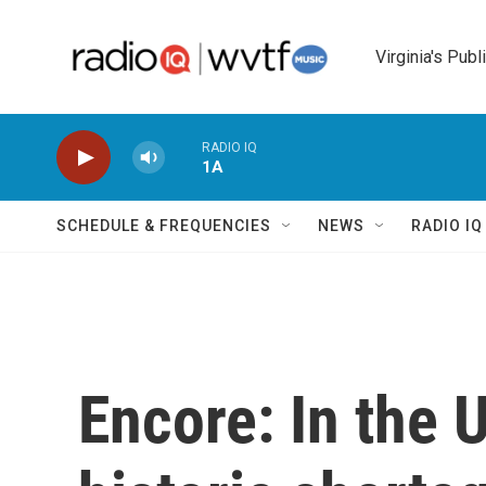
Skip to main content
Virginia's Publ
RADIO IQ
1A
SCHEDULE & FREQUENCIES
NEWS
RADIO I
Encore: In the U