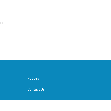
in
Notices
Contact Us