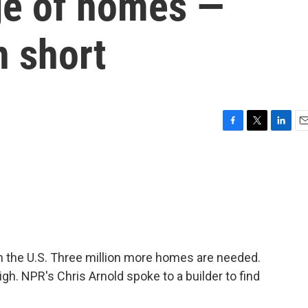
age of homes —
n short
F
T
L
E
a
w
i
m
c
i
n
a
e
t
k
i
b
t
e
l
o
e
d
o
r
I
k
n
in the U.S. Three million more homes are needed.
igh. NPR's Chris Arnold spoke to a builder to find