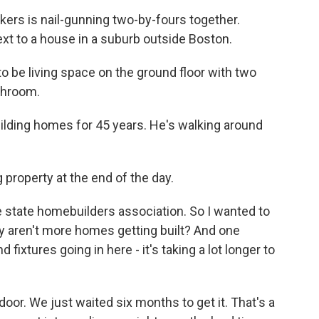
rs is nail-gunning two-by-fours together.
ext to a house in a suburb outside Boston.
 be living space on the ground floor with two
athroom.
ding homes for 45 years. He's walking around
.
 property at the end of the day.
e state homebuilders association. So I wanted to
y aren't more homes getting built? And one
fixtures going in here - it's taking a lot longer to
door. We just waited six months to get it. That's a