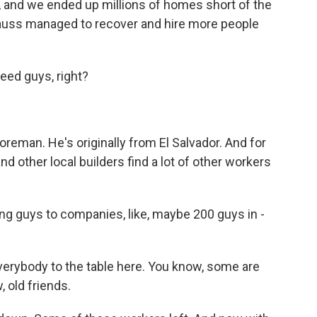
n, and we ended up millions of homes short of the
auss managed to recover and hire more people
ed guys, right?
eman. He's originally from El Salvador. And for
nd other local builders find a lot of other workers
ng guys to companies, like, maybe 200 guys in -
verybody to the table here. You know, some are
, old friends.