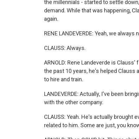
the millennials - started to settle dow
demand. While that was happening, Cl
again.
RENE LANDEVERDE: Yeah, we always ne
CLAUSS: Always.
ARNOLD: Rene Landeverde is Clauss' for
the past 10 years, he's helped Clauss a
to hire and train.
LANDEVERDE: Actually, I've been bringi
with the other company.
CLAUSS: Yeah. He's actually brought e
related to him. Some are just, you know