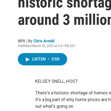
historic short
around 3 millio
NPR | By
Chris Arnold
Published March 28, 2022 at 4:41 PM EDT
LISTEN
•
3:50
KELSEY SNELL, HOST:
There's a historic shortage of homes 
It's a big part of why home prices are h
out what's going on.