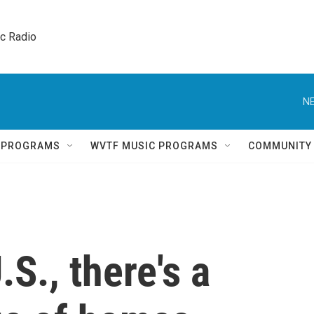
ic Radio 
NE
Q PROGRAMS
WVTF MUSIC PROGRAMS
COMMUNITY
.S., there's a