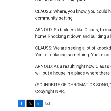
CLAUSS: Where, you know, you could ha
community setting.
ARNOLD: So builders like Clauss, to make
home, knocking it down and building a
CLAUSS: We are seeing a lot of knockdo
You're replacing something. You're not a
ARNOLD: As a result, right now Clauss
will put a house in a place where ther
(SOUNDBITE OF CHROMATICS SONG, "BL
Copyright NPR.
F
T
L
E