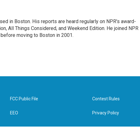
ed in Boston. His reports are heard regularly on NPR's award-
n, All Things Considered, and Weekend Edition. He joined NPR 
before moving to Boston in 2001.
FCC Public File
Contest Rules
EEO
Privacy Policy