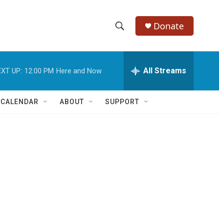
Donate
S
S
e
h
a
r
All Streams
XT UP:
12:00 PM
Here and Now
o
c
h
w
Q
 CALENDAR
ABOUT
SUPPORT
u
S
e
r
e
y
a
r
c
h