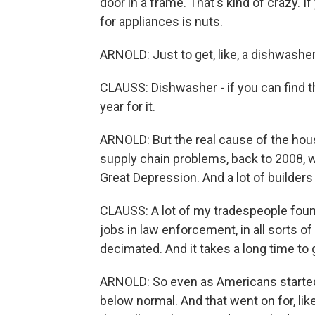
door in a frame. That's kind of crazy. I
for appliances is nuts.
ARNOLD: Just to get, like, a dishwashe
CLAUSS: Dishwasher - if you can find t
year for it.
ARNOLD: But the real cause of the ho
supply chain problems, back to 2008, 
Great Depression. And a lot of builder
CLAUSS: A lot of my tradespeople foun
jobs in law enforcement, in all sorts
decimated. And it takes a long time to g
ARNOLD: So even as Americans started
below normal. And that went on for, lik