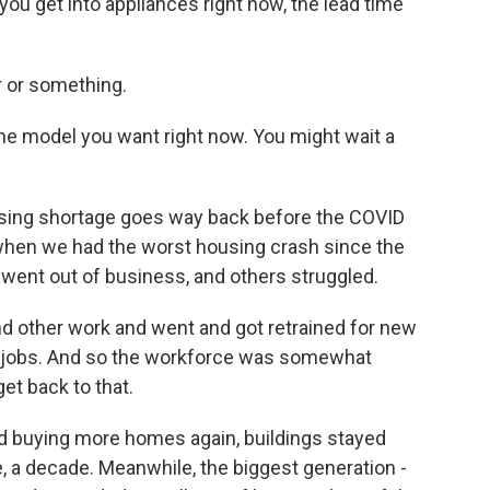
f you get into appliances right now, the lead time
r or something.
he model you want right now. You might wait a
using shortage goes way back before the COVID
when we had the worst housing crash since the
s went out of business, and others struggled.
d other work and went and got retrained for new
 of jobs. And so the workforce was somewhat
et back to that.
 buying more homes again, buildings stayed
e, a decade. Meanwhile, the biggest generation -