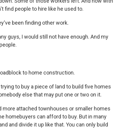
down. Some of those workers left. And now with
find people to hire like he used to.
ey've been finding other work.
ny guys, I would still not have enough. And my
 people.
roadblock to home construction.
trying to buy a piece of land to build five homes
 somebody else that may put one or two on it.
ld more attached townhouses or smaller homes
ime homebuyers can afford to buy. But in many
nd and divide it up like that. You can only build