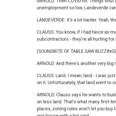
ARNOLD: Then COVID hit. Things shut 
unemployment so low, Landeverde can't 
LANDEVERDE: It's a lot harder. Yeah, th
CLAUSS: You know, if I had twice as ma
subcontractors - they're all hurting for
(SOUNDBITE OF TABLE SAW BUZZING)
ARNOLD: And there's another very big 
CLAUSS: Land. I mean, land - I was just 
on it. Unfortunately, that land went to
ARNOLD: Clauss says he wants to bui
on less land. That's what many first-t
places, zoning rules won't let you buy la
one house with a big yard.