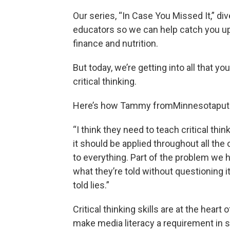
Our series, “In Case You Missed It,” di
educators so we can help catch you up. 
finance and nutrition.
But today, we’re getting into all that you
critical thinking.
Here’s how Tammy fromMinnesotaput i
“I think they need to teach critical thi
it should be applied throughout all the 
to everything. Part of the problem we ha
what they’re told without questioning i
told lies.”
Critical thinking skills are at the hear
make media literacy a requirement in sc