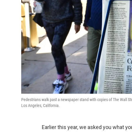
Pedestrians walk past a newspaper stand with copies of The Wall Stre
Los Angeles, California.
Earlier this year, we asked you what you