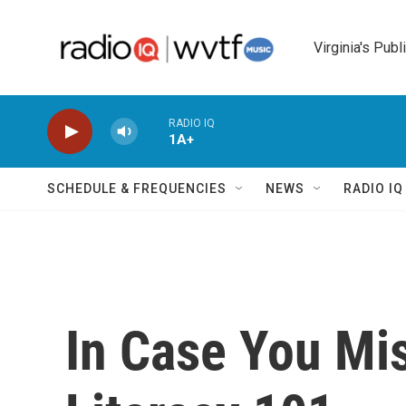
Skip to main content
Virginia's Publ
RADIO IQ
1A+
SCHEDULE & FREQUENCIES
NEWS
RADIO I
In Case You Mis