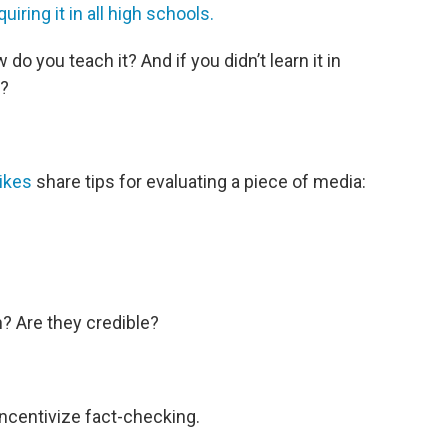
uiring it in all high schools.
do you teach it? And if you didn’t learn it in
?
ikes
share tips for evaluating a piece of media:
? Are they credible?
ncentivize fact-checking.