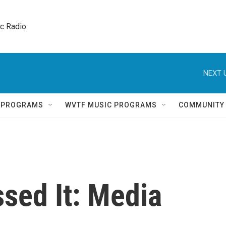
ic Radio 
NEXT 
Q PROGRAMS
WVTF MUSIC PROGRAMS
COMMUNITY
sed It: Media