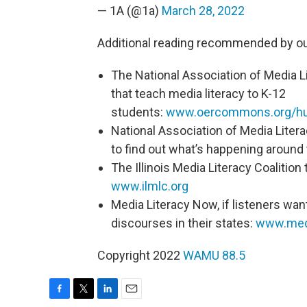
— 1A (@1a)
March 28, 2022
Additional reading recommended by ou
The National Association of Media Li
that teach media literacy to K-12
students:
www.oercommons.org/hub
National Association of Media Litera
to find out what’s happening around
The Illinois Media Literacy Coalition 
www.ilmlc.org
Media Literacy Now, if listeners want
discourses in their states:
www.medi
Copyright 2022
WAMU 88.5
F
T
L
E