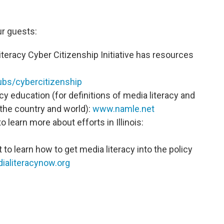
r guests:
teracy Cyber Citizenship Initiative has resources
s/cybercitizenship
cy education (for definitions of media literacy and
 the country and world):
www.namle.net
to learn more about efforts in Illinois:
 to learn how to get media literacy into the policy
aliteracynow.org