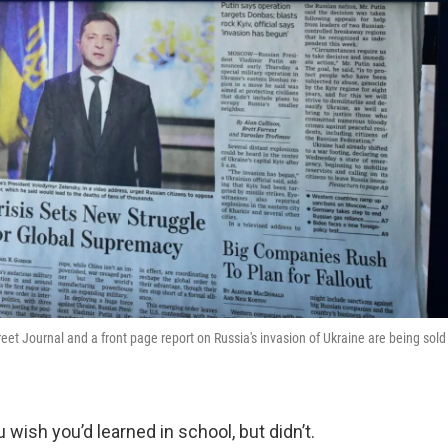
et Journal and a front page report on Russia's invasion of Ukraine are being sold
 wish you’d learned in school, but didn’t.