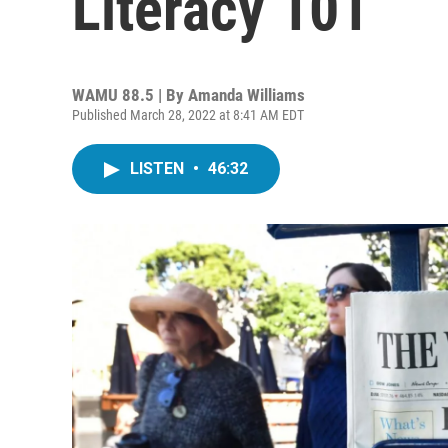
Literacy 101
WAMU 88.5 | By
Amanda Williams
Published March 28, 2022 at 8:41 AM EDT
LISTEN
•
46:32