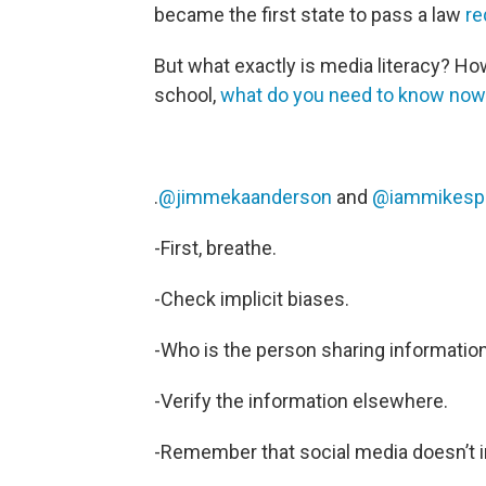
became the first state to pass a law
req
But what exactly is media literacy? How 
school,
what do you need to know now
.
@jimmekaanderson
and
@iammikesp
-First, breathe.
-Check implicit biases.
-Who is the person sharing information
-Verify the information elsewhere.
-Remember that social media doesn’t i