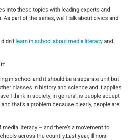
ves into these topics with leading experts and
As part of the series, we’ll talk about civics and
 didn’t
learn in school about media literacy
and
t:
nking in school and it should be a separate unit but
other classes in history and science and it applies
ve I think in society, in general, is people accept
t and that’s a problem because clearly, people are
t of media literacy – and there’s a movement to
hools across the country.Last year, Illinois