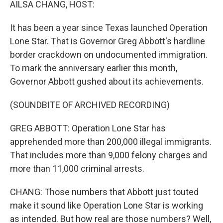
AILSA CHANG, HOST:
It has been a year since Texas launched Operation
Lone Star. That is Governor Greg Abbott's hardline
border crackdown on undocumented immigration.
To mark the anniversary earlier this month,
Governor Abbott gushed about its achievements.
(SOUNDBITE OF ARCHIVED RECORDING)
GREG ABBOTT: Operation Lone Star has
apprehended more than 200,000 illegal immigrants.
That includes more than 9,000 felony charges and
more than 11,000 criminal arrests.
CHANG: Those numbers that Abbott just touted
make it sound like Operation Lone Star is working
as intended. But how real are those numbers? Well,