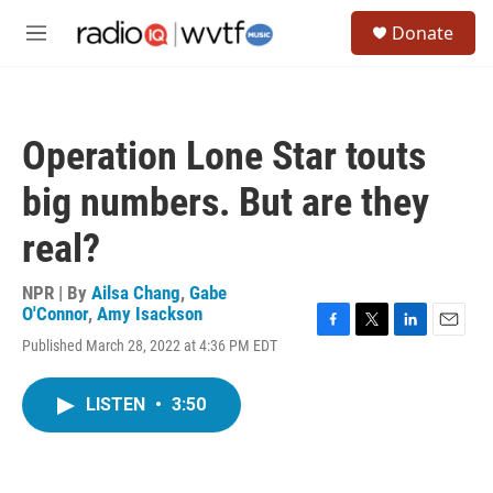
Skip to main content
S
Donate
e
M
a
e
r
n
c
u
h
Operation Lone Star touts
u
e
big numbers. But are they
r
y
real?
NPR | By
Ailsa Chang
,
Gabe
O'Connor
,
Amy Isackson
F
T
L
E
Published March 28, 2022 at 4:36 PM EDT
a
w
i
m
c
i
n
a
e
t
k
i
LISTEN
•
3:50
b
t
e
l
o
e
d
o
r
I
k
n