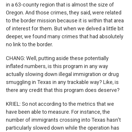
in a 63-county region that is almost the size of
Oregon. And those crimes, they said, were related
to the border mission because it is within that area
of interest for them. But when we delved a little bit
deeper, we found many crimes that had absolutely
no link to the border.
CHANG: Well, putting aside these potentially
inflated numbers, is this program in any way
actually slowing down illegal immigration or drug
smuggling in Texas in any trackable way? Like, is
there any credit that this program does deserve?
KRIEL: So not according to the metrics that we
have been able to measure. For instance, the
number of immigrants crossing into Texas hasn't
particularly slowed down while the operation has