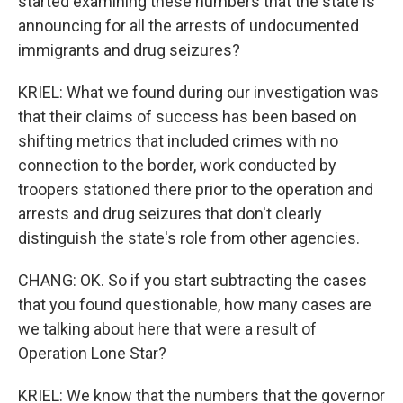
started examining these numbers that the state is
announcing for all the arrests of undocumented
immigrants and drug seizures?
KRIEL: What we found during our investigation was
that their claims of success has been based on
shifting metrics that included crimes with no
connection to the border, work conducted by
troopers stationed there prior to the operation and
arrests and drug seizures that don't clearly
distinguish the state's role from other agencies.
CHANG: OK. So if you start subtracting the cases
that you found questionable, how many cases are
we talking about here that were a result of
Operation Lone Star?
KRIEL: We know that the numbers that the governor