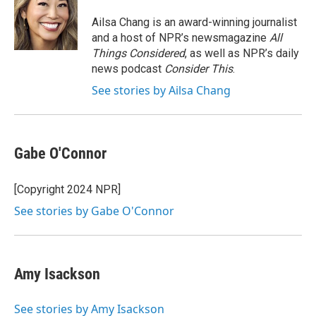
o
e
d
o
r
I
Ailsa Chang is an award-winning journalist
k
n
and a host of NPR’s newsmagazine
All
Things Considered
, as well as NPR’s daily
news podcast
Consider This
.
See stories by Ailsa Chang
Gabe O'Connor
[Copyright 2024 NPR]
See stories by Gabe O'Connor
Amy Isackson
See stories by Amy Isackson