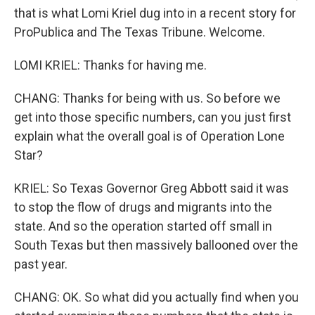
that is what Lomi Kriel dug into in a recent story for
ProPublica and The Texas Tribune. Welcome.
LOMI KRIEL: Thanks for having me.
CHANG: Thanks for being with us. So before we
get into those specific numbers, can you just first
explain what the overall goal is of Operation Lone
Star?
KRIEL: So Texas Governor Greg Abbott said it was
to stop the flow of drugs and migrants into the
state. And so the operation started off small in
South Texas but then massively ballooned over the
past year.
CHANG: OK. So what did you actually find when you