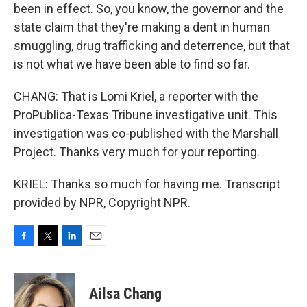
been in effect. So, you know, the governor and the
state claim that they're making a dent in human
smuggling, drug trafficking and deterrence, but that
is not what we have been able to find so far.
CHANG: That is Lomi Kriel, a reporter with the
ProPublica-Texas Tribune investigative unit. This
investigation was co-published with the Marshall
Project. Thanks very much for your reporting.
KRIEL: Thanks so much for having me. Transcript
provided by NPR, Copyright NPR.
F
T
L
E
a
w
i
m
c
i
n
a
e
t
k
i
Ailsa Chang
b
t
e
l