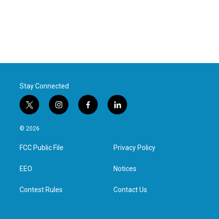
Stay Connected
t
i
f
l
w
n
a
i
i
s
c
n
© 2026
t
t
e
k
t
a
b
e
FCC Public File
Privacy Policy
e
g
o
d
r
r
o
i
a
k
n
EEO
Notices
m
Contest Rules
Contact Us