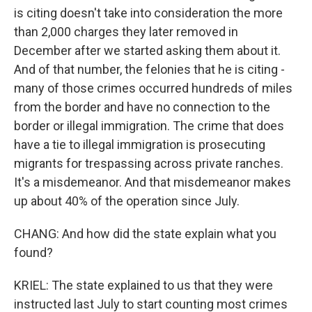
is citing doesn't take into consideration the more
than 2,000 charges they later removed in
December after we started asking them about it.
And of that number, the felonies that he is citing -
many of those crimes occurred hundreds of miles
from the border and have no connection to the
border or illegal immigration. The crime that does
have a tie to illegal immigration is prosecuting
migrants for trespassing across private ranches.
It's a misdemeanor. And that misdemeanor makes
up about 40% of the operation since July.
CHANG: And how did the state explain what you
found?
KRIEL: The state explained to us that they were
instructed last July to start counting most crimes